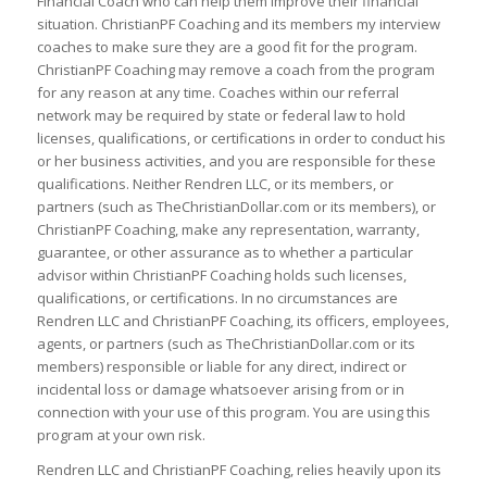
Financial Coach who can help them improve their financial
situation. ChristianPF Coaching and its members my interview
coaches to make sure they are a good fit for the program.
ChristianPF Coaching may remove a coach from the program
for any reason at any time. Coaches within our referral
network may be required by state or federal law to hold
licenses, qualifications, or certifications in order to conduct his
or her business activities, and you are responsible for these
qualifications. Neither Rendren LLC, or its members, or
partners (such as TheChristianDollar.com or its members), or
ChristianPF Coaching, make any representation, warranty,
guarantee, or other assurance as to whether a particular
advisor within ChristianPF Coaching holds such licenses,
qualifications, or certifications. In no circumstances are
Rendren LLC and ChristianPF Coaching, its officers, employees,
agents, or partners (such as TheChristianDollar.com or its
members) responsible or liable for any direct, indirect or
incidental loss or damage whatsoever arising from or in
connection with your use of this program. You are using this
program at your own risk.
Rendren LLC and ChristianPF Coaching, relies heavily upon its