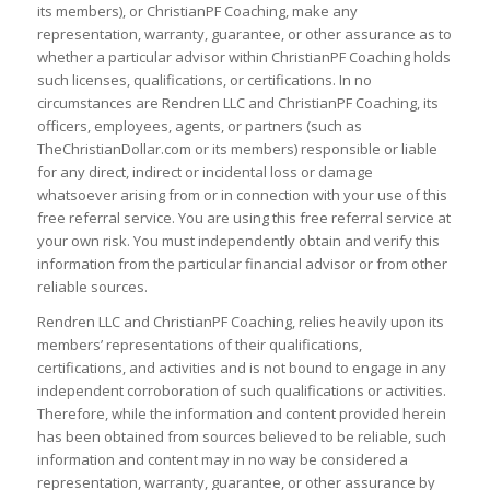
its members), or ChristianPF Coaching, make any
representation, warranty, guarantee, or other assurance as to
whether a particular advisor within ChristianPF Coaching holds
such licenses, qualifications, or certifications. In no
circumstances are Rendren LLC and ChristianPF Coaching, its
officers, employees, agents, or partners (such as
TheChristianDollar.com or its members) responsible or liable
for any direct, indirect or incidental loss or damage
whatsoever arising from or in connection with your use of this
free referral service. You are using this free referral service at
your own risk. You must independently obtain and verify this
information from the particular financial advisor or from other
reliable sources.
Rendren LLC and ChristianPF Coaching, relies heavily upon its
members’ representations of their qualifications,
certifications, and activities and is not bound to engage in any
independent corroboration of such qualifications or activities.
Therefore, while the information and content provided herein
has been obtained from sources believed to be reliable, such
information and content may in no way be considered a
representation, warranty, guarantee, or other assurance by