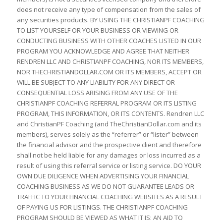
does not receive any type of compensation from the sales of
any securities products. BY USING THE CHRISTIANPF COACHING
TO LIST YOURSELF OR YOUR BUSINESS OR VIEWING OR
CONDUCTING BUSINESS WITH OTHER COACHES LISTED IN OUR
PROGRAM YOU ACKNOWLEDGE AND AGREE THAT NEITHER
RENDREN LLC AND CHRISTIANPF COACHING, NOR ITS MEMBERS,
NOR THECHRISTIANDOLLAR.COM OR ITS MEMBERS, ACCEPT OR
WILL BE SUBJECT TO ANY LIABILITY FOR ANY DIRECT OR
CONSEQUENTIAL LOSS ARISING FROM ANY USE OF THE
CHRISTIANPF COACHING REFERRAL PROGRAM OR ITS LISTING
PROGRAM, THIS INFORMATION, OR ITS CONTENTS. Rendren LLC
and ChristianPF Coaching (and TheChristianDollar.com and its
members), serves solely as the “referrer” or “lister” between
the financial advisor and the prospective client and therefore
shall not be held liable for any damages or loss incurred as a
result of using this referral service or listing service. DO YOUR
OWN DUE DILIGENCE WHEN ADVERTISING YOUR FINANCIAL
COACHING BUSINESS AS WE DO NOT GUARANTEE LEADS OR
TRAFFIC TO YOUR FINANCIAL COACHING WEBSITES AS A RESULT
OF PAYING US FOR LISTINGS. THE CHRISTIANPF COACHING
PROGRAM SHOULD BE VIEWED AS WHAT IT IS: AN AID TO