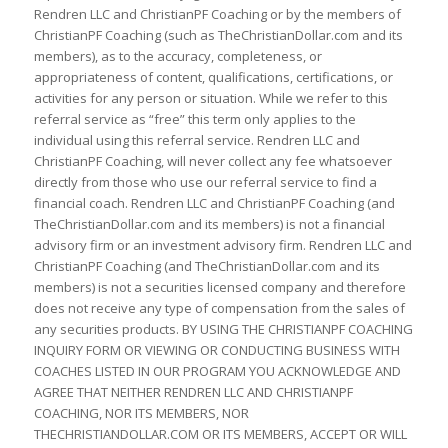
Rendren LLC and ChristianPF Coaching or by the members of
ChristianPF Coaching (such as TheChristianDollar.com and its
members), as to the accuracy, completeness, or
appropriateness of content, qualifications, certifications, or
activities for any person or situation. While we refer to this
referral service as “free” this term only applies to the
individual using this referral service. Rendren LLC and
ChristianPF Coaching, will never collect any fee whatsoever
directly from those who use our referral service to find a
financial coach. Rendren LLC and ChristianPF Coaching (and
TheChristianDollar.com and its members) is not a financial
advisory firm or an investment advisory firm. Rendren LLC and
ChristianPF Coaching (and TheChristianDollar.com and its
members) is not a securities licensed company and therefore
does not receive any type of compensation from the sales of
any securities products. BY USING THE CHRISTIANPF COACHING
INQUIRY FORM OR VIEWING OR CONDUCTING BUSINESS WITH
COACHES LISTED IN OUR PROGRAM YOU ACKNOWLEDGE AND
AGREE THAT NEITHER RENDREN LLC AND CHRISTIANPF
COACHING, NOR ITS MEMBERS, NOR
THECHRISTIANDOLLAR.COM OR ITS MEMBERS, ACCEPT OR WILL