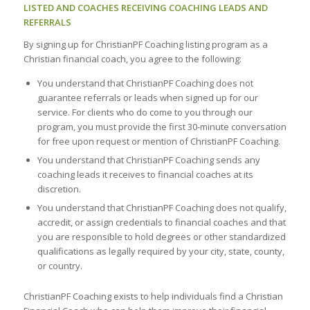
LISTED AND COACHES RECEIVING COACHING LEADS AND
REFERRALS
By signing up for ChristianPF Coaching listing program as a
Christian financial coach, you agree to the following:
You understand that ChristianPF Coaching does not
guarantee referrals or leads when signed up for our
service. For clients who do come to you through our
program, you must provide the first 30-minute conversation
for free upon request or mention of ChristianPF Coaching.
You understand that ChristianPF Coaching sends any
coaching leads it receives to financial coaches at its
discretion.
You understand that ChristianPF Coaching does not qualify,
accredit, or assign credentials to financial coaches and that
you are responsible to hold degrees or other standardized
qualifications as legally required by your city, state, county,
or country.
ChristianPF Coaching exists to help individuals find a Christian