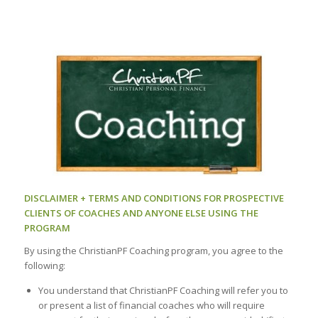
DISCLAIMER + TERMS AND CONDITIONS FOR PROSPECTIVE
CLIENTS OF COACHES AND ANYONE ELSE USING THE
PROGRAM
By using the ChristianPF Coaching program, you agree to the
following:
You understand that ChristianPF Coaching will refer you to
or present a list of financial coaches who will require