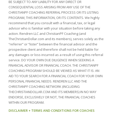
BE SUBJECT TO ANY LIABILITY FOR ANY DIRECT OR
CONSEQUENTIAL LOSS ARISING FROM ANY USE OF THE
CHRISTIANPF COACHING REFERRAL PROCESS OR ITS LISTING
PROGRAM, THIS INFORMATION, OR ITS CONTENTS. We highly
recommend that you consult with a financial, tax, or legal
advisor who is familiar with your situation before taking any
action. Rendren LLC and ChristianPF Coaching (and
TheChristianDollar.com and its members), serves solely as the
“referrer” or “lister” between the financial advisor and the
prospective client and therefore shall not be held liable for
any damages or loss incurred as a result of using this referral
service. DO YOUR OWN DUE DILIGENCE WHEN SEEKING A
FINANCIAL ADVISOR OR FINANCIAL COACH. THE CHRISTIANPF
COACHING PROGRAM SHOULD BE VIEWED AS WHAT IT IS: AN
AID TO YOUR SEARCH FOR A FINANCIAL COACH FOR YOUR OWN
PERSONAL FINANCIAL NEEDS. RENDREN LLC AND THE
CHRISTIANPF COACHING NETWORK (INCLUDING
THECHRISTIANDOLLAR.COM AND ITS MEMBERS) IN NO WAY
ENDORSE, EXCLUSIVELY OR NOT, THE FINANCIAL COACHES
WITHIN OUR PROGRAM.
DISCLAIMER + TERMS AND CONDITIONS FOR COACHES