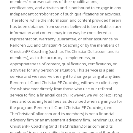
members’ representations of their qualifications,
certifications, and activities and is not bound to engage in any
independent corroboration of such qualifications or activities.
Therefore, while the information and content provided herein
has been obtained from sources believed to be reliable, such
information and content may in no way be considered a
representation, warranty, guarantee, or other assurance by
Rendren LLC and ChristianPF Coaching or by the members of
ChristianPF Coaching (such as TheChristianDollar.com and its
members), as to the accuracy, completeness, or
appropriateness of content, qualifications, certifications, or
activities for any person or situation. This service is a paid
service and we reserve the right to change pricing at any time.
Rendren LLC and ChristianPF Coaching, will never collect any
fee whatsoever directly from those who use our referral
service to find a financial coach. However, we will collect listing
fees and coaching lead fees as described when signing up for
the program. Rendren LLC and ChristianPF Coaching (and
TheChristianDollar.com and its members) is not a financial
advisory firm or an investment advisory firm. Rendren LLC and
ChristianPF Coaching (and TheChristianDollar.com and its
members) is not a securities licensed company and therefore