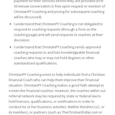
payment for their services before they are provided (first
30-minute conversation is free upon request or mention of
ChristianPF Coaching and pricing for subsequent coaching
will be discussed).
I understand that ChristianPF Coaching is not obligated to
respond to coaching requests (through a form on the
coaching page) and will send requests to coaches at their
discretion.
I understand that ChristianPF Coaching sends approved
coaching requests to and lists knowledgeable financial
coaches who may or may not hold degrees or other
standardized qualifications.
ChristianPF Coaching exists to help individuals find a Christian
Financial Coach who can help them improve their financial
situation. ChristianPF Coaching makes a good faith attempt to
screen the financial coaches. However, the coaches within our
referral network may be required by state or federal law to
hold licenses, qualifications, or certifications in order to
conduct his or her business activities. Neither Rendren LLC, or
its members, or partners (such as TheChristianDollar.com or