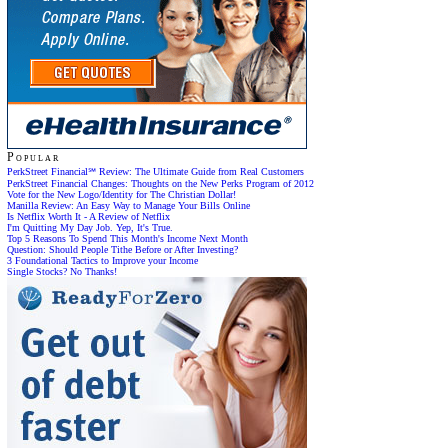
Popular
PerkStreet Financial℠ Review: The Ultimate Guide from Real Customers
PerkStreet Financial Changes: Thoughts on the New Perks Program of 2012
Vote for the New Logo/Identity for The Christian Dollar!
Manilla Review: An Easy Way to Manage Your Bills Online
Is Netflix Worth It - A Review of Netflix
I'm Quitting My Day Job. Yep, It's True.
Top 5 Reasons To Spend This Month's Income Next Month
Question: Should People Tithe Before or After Investing?
3 Foundational Tactics to Improve your Income
Single Stocks? No Thanks!