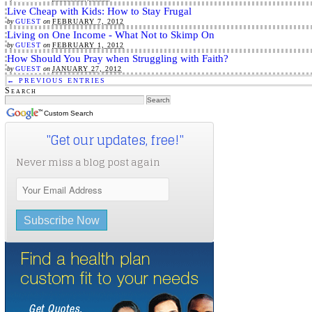
Live Cheap with Kids: How to Stay Frugal
by
GUEST
on
FEBRUARY 7, 2012
Living on One Income - What Not to Skimp On
by
GUEST
on
FEBRUARY 1, 2012
How Should You Pray when Struggling with Faith?
by
GUEST
on
JANUARY 27, 2012
← PREVIOUS ENTRIES
Search
Custom Search
"Get our updates, free!"
Never miss a blog post again