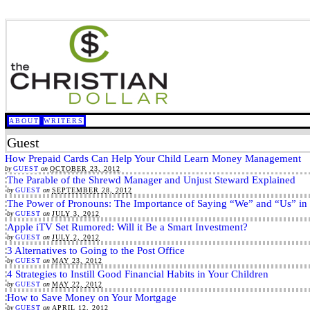
ABOUT
WRITERS
Guest
How Prepaid Cards Can Help Your Child Learn Money Management
by
GUEST
on
OCTOBER 23, 2012
The Parable of the Shrewd Manager and Unjust Steward Explained
by
GUEST
on
SEPTEMBER 28, 2012
The Power of Pronouns: The Importance of Saying “We” and “Us” in
by
GUEST
on
JULY 3, 2012
Apple iTV Set Rumored: Will it Be a Smart Investment?
by
GUEST
on
JULY 2, 2012
3 Alternatives to Going to the Post Office
by
GUEST
on
MAY 23, 2012
4 Strategies to Instill Good Financial Habits in Your Children
by
GUEST
on
MAY 22, 2012
How to Save Money on Your Mortgage
by
GUEST
on
APRIL 12, 2012