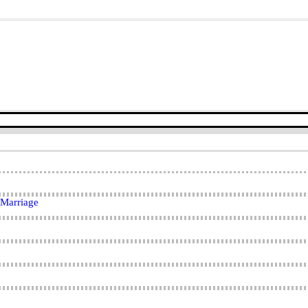
 Marriage