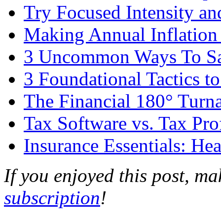
Try Focused Intensity an
Making Annual Inflation
3 Uncommon Ways To Sav
3 Foundational Tactics 
The Financial 180° Turn
Tax Software vs. Tax Pro
Insurance Essentials: Hea
If you enjoyed this post, m
subscription
!