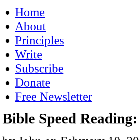
Home
About
Principles
Write
Subscribe
Donate
Free Newsletter
Bible Speed Reading: