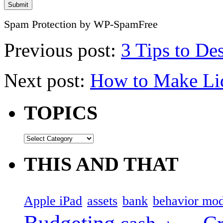
Spam Protection by WP-SpamFree
Previous post:
3 Tips to De
Next post:
How to Make Li
TOPICS
THIS AND THAT
Apple iPad
assets
bank
behavior mod