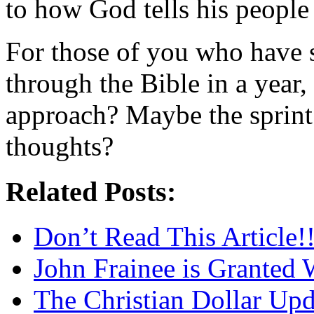
to how God tells his people
For those of you who have s
through the Bible in a year
approach? Maybe the sprint
thoughts?
Related Posts:
Don’t Read This Article!!
John Frainee is Granted 
The Christian Dollar Up