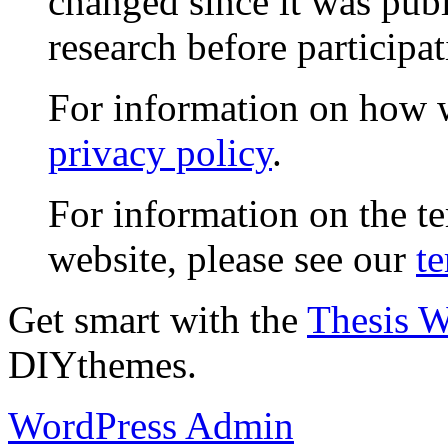
changed since it was publ
research before participat
For information on how w
privacy policy
.
For information on the te
website, please see our
te
Get smart with the
Thesis 
DIYthemes.
WordPress Admin