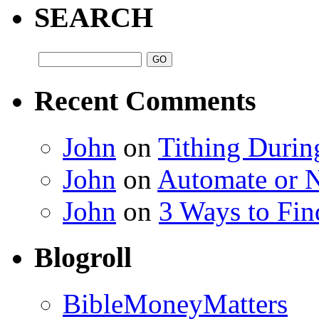
SEARCH
Recent Comments
John
on
Tithing Durin
John
on
Automate or 
John
on
3 Ways to Fin
Blogroll
BibleMoneyMatters