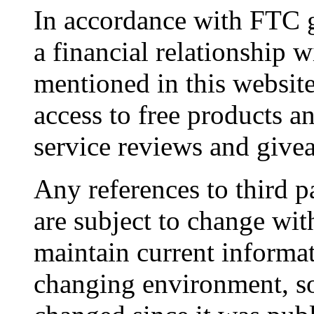
In accordance with FTC g
a financial relationship 
mentioned in this websit
access to free products a
service reviews and give
Any references to third pa
are subject to change wit
maintain current informat
changing environment, s