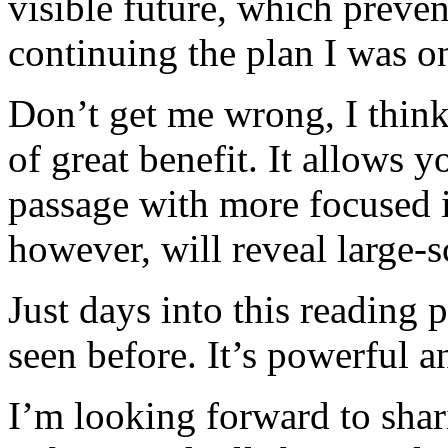
visible future, which preve
continuing the plan I was o
Don’t get me wrong, I think
of great benefit. It allows y
passage with more focused in
however, will reveal large-s
Just days into this reading 
seen before. It’s powerful a
I’m looking forward to shar