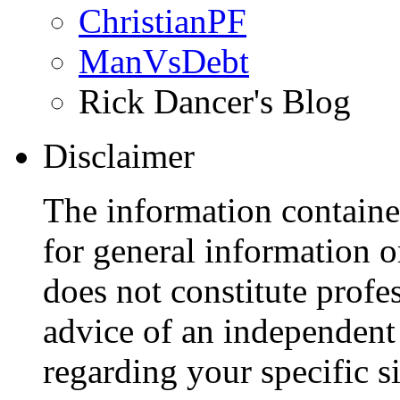
ChristianPF
ManVsDebt
Rick Dancer's Blog
Disclaimer
The information containe
for general information 
does not constitute profe
advice of an independent 
regarding your specific si