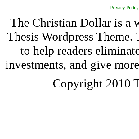
Privacy Policy
The Christian Dollar is a
Thesis Wordpress Theme. T
to help readers eliminat
investments, and give more
Copyright 2010 T