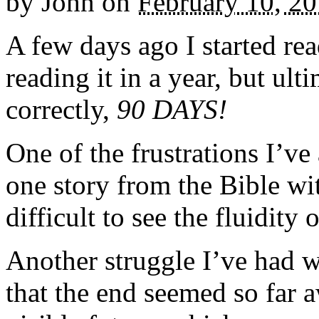
by
John
on
February 10, 2
A few days ago I started rea
reading it in a year, but ul
correctly,
90 DAYS!
One of the frustrations I’v
one story from the Bible wit
difficult to see the fluidity 
Another struggle I’ve had w
that the end seemed so far 