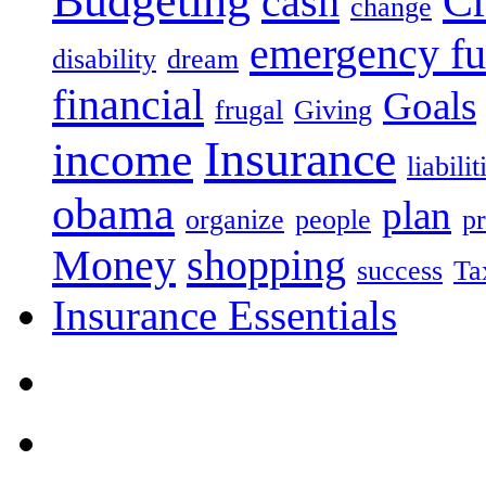
Budgeting
Cr
cash
change
emergency f
disability
dream
financial
Goals
frugal
Giving
Insurance
income
liabilit
obama
plan
organize
people
pr
Money
shopping
success
Ta
Insurance Essentials