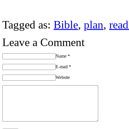
Tagged as:
Bible
,
plan
,
read
Leave a Comment
Name
*
E-mail
*
Website