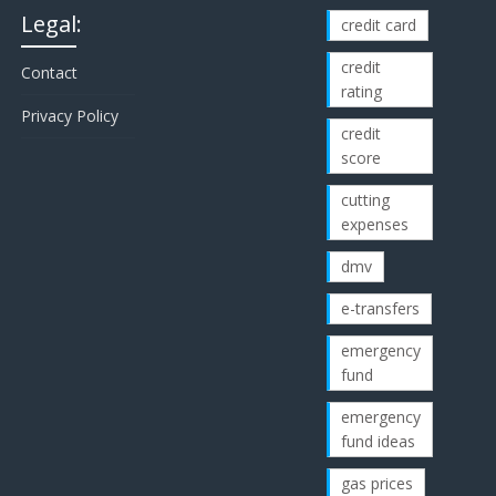
Legal:
credit card
credit
Contact
rating
Privacy Policy
credit
score
cutting
expenses
dmv
e-transfers
emergency
fund
emergency
fund ideas
gas prices