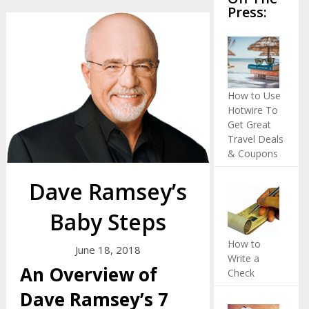
Press:
How to Use
Hotwire To
Get Great
Travel Deals
& Coupons
Dave Ramsey’s
Baby Steps
How to
June 18, 2018
Write a
An Overview of
Check
Dave Ramsey’s 7