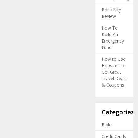
Banktivity
Review
How To
Build An
Emergency
Fund
How to Use
Hotwire To
Get Great
Travel Deals
& Coupons
Categories
Bible
Credit Cards