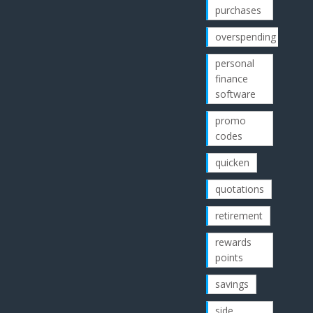
purchases
overspending
personal
finance
software
promo
codes
quicken
quotations
retirement
rewards
points
savings
side