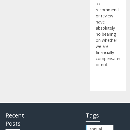
to
recommend
or review
have
absolutely
no bearing
on whether
we are
financially
compensated
or not.
Recent
Tags
Posts
annual