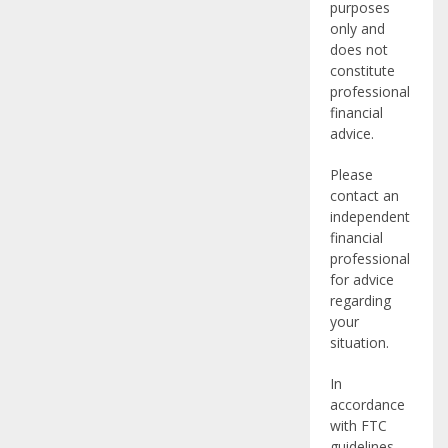
purposes
only and
does not
constitute
professional
financial
advice.
Please
contact an
independent
financial
professional
for advice
regarding
your
situation.
In
accordance
with FTC
guidelines,