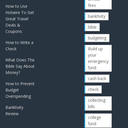
fees
How to Use
Hotwire To Get
banktivity
Great Travel
Deals &
bible
Coupons
budgeting
How to Write a
Check
Build up
your
What Does The
emergency
Bible Say About
fund
Money?
cash back
How to Prevent
check
Budget
Overspending
collecting
bills
Banktivity
Review
college
fund