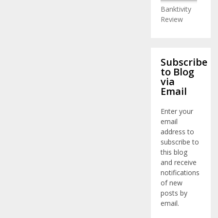
Banktivity
Review
Subscribe
to Blog
via
Email
Enter your
email
address to
subscribe to
this blog
and receive
notifications
of new
posts by
email.