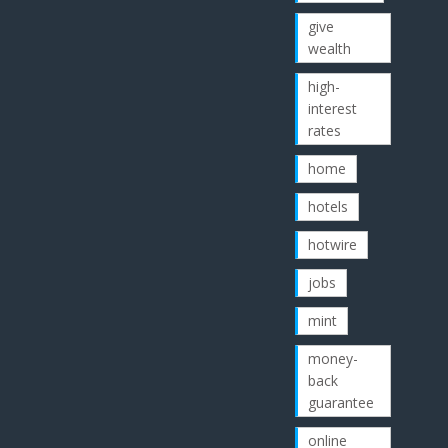
give
wealth
high-
interest
rates
home
hotels
hotwire
jobs
mint
money-
back
guarantee
online