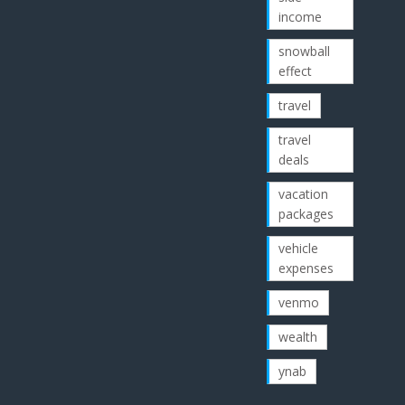
income
snowball
effect
travel
travel
deals
vacation
packages
vehicle
expenses
venmo
wealth
ynab