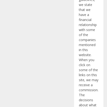
we state
that we
have a
financial
relationship
with some
of the
companies
mentioned
in this
website.
When you
click on
some of the
links on this
site, we may
receive a
commission.
The
decisions
about what