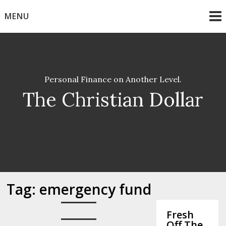
Skip
MENU
to
content
Personal Finance on Another Level.
The Christian Dollar
Tag:
emergency fund
Fresh
Off The