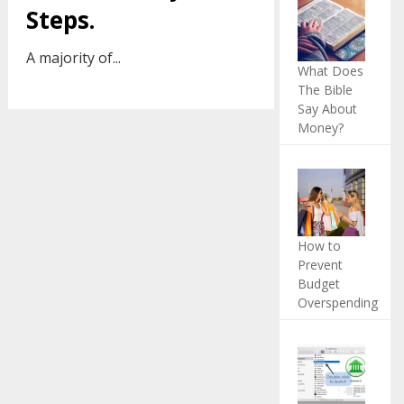
Steps.
A majority of...
What Does
The Bible
Say About
Money?
How to
Prevent
Budget
Overspending