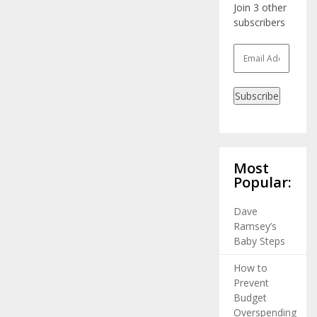
Join 3 other
subscribers
Email
Address
Subscribe
Most
Popular:
Dave
Ramsey’s
Baby Steps
How to
Prevent
Budget
Overspending