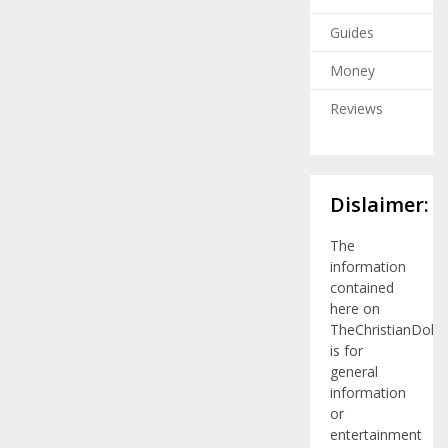
Guides
Money
Reviews
Dislaimer:
The
information
contained
here on
TheChristianDolla
is for
general
information
or
entertainment