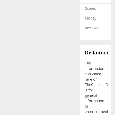
Guides
Money
Reviews
Dislaimer:
The
information
contained
here on
TheChristianDolla
is for
general
information
or
entertainment