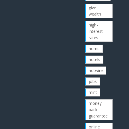
give
wealth
high-
interest
rates
home
hotels
hotwire
jobs
mint
money-
back
guarantee
online