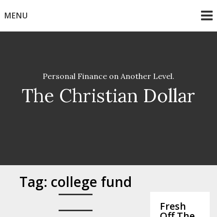
Skip
MENU
to
content
Personal Finance on Another Level.
The Christian Dollar
Tag:
college fund
Fresh
Off The