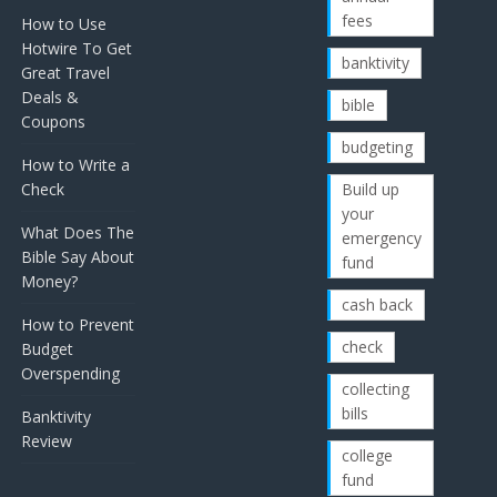
fees
How to Use
Hotwire To Get
banktivity
Great Travel
Deals &
bible
Coupons
budgeting
How to Write a
Check
Build up
your
What Does The
emergency
Bible Say About
fund
Money?
cash back
How to Prevent
check
Budget
Overspending
collecting
bills
Banktivity
Review
college
fund