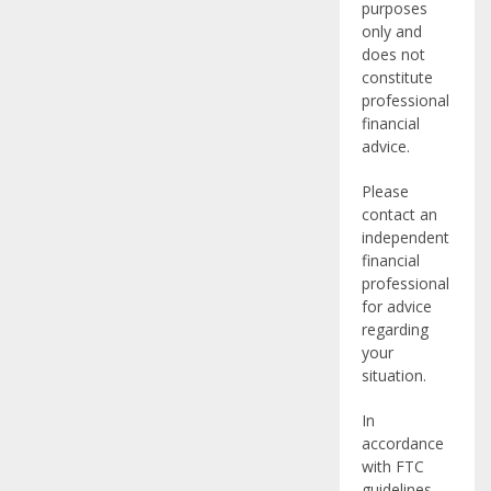
purposes
only and
does not
constitute
professional
financial
advice.
Please
contact an
independent
financial
professional
for advice
regarding
your
situation.
In
accordance
with FTC
guidelines,