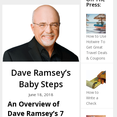
Press:
How to Use
Hotwire To
Get Great
Travel Deals
& Coupons
Dave Ramsey’s
Baby Steps
How to
June 18, 2018
Write a
An Overview of
Check
Dave Ramsey’s 7