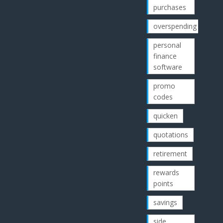
purchases
overspending
personal
finance
software
promo
codes
quicken
quotations
retirement
rewards
points
savings
side