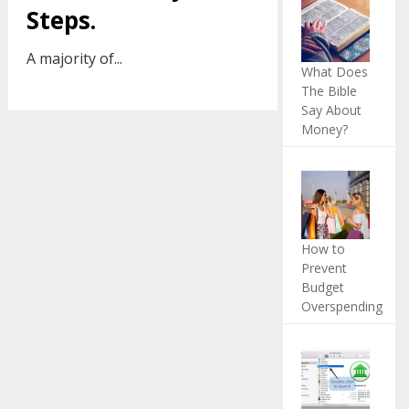
Steps.
A majority of...
What Does
The Bible
Say About
Money?
How to
Prevent
Budget
Overspending