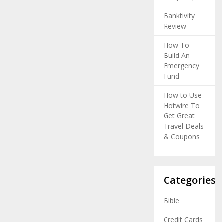
Banktivity
Review
How To
Build An
Emergency
Fund
How to Use
Hotwire To
Get Great
Travel Deals
& Coupons
Categories
Bible
Credit Cards