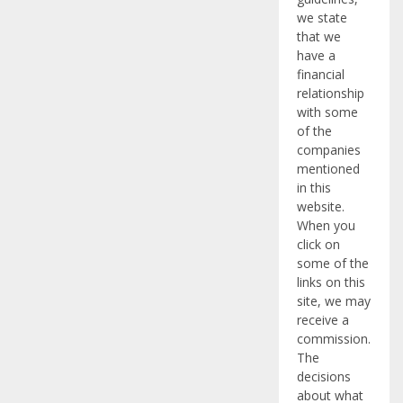
we state
that we
have a
financial
relationship
with some
of the
companies
mentioned
in this
website.
When you
click on
some of the
links on this
site, we may
receive a
commission.
The
decisions
about what