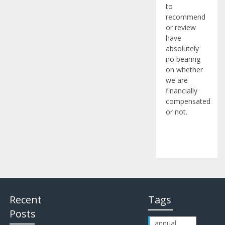
to
recommend
or review
have
absolutely
no bearing
on whether
we are
financially
compensated
or not.
Recent
Tags
Posts
annual