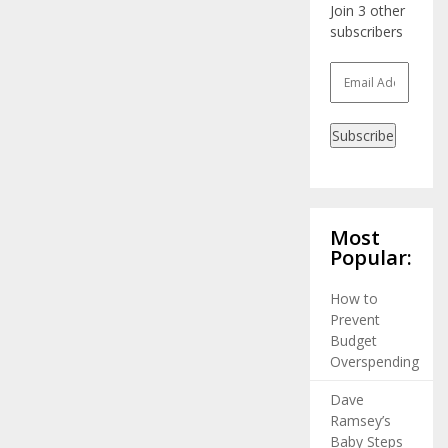
Join 3 other
subscribers
Email
Address
Subscribe
Most
Popular:
How to
Prevent
Budget
Overspending
Dave
Ramsey’s
Baby Steps