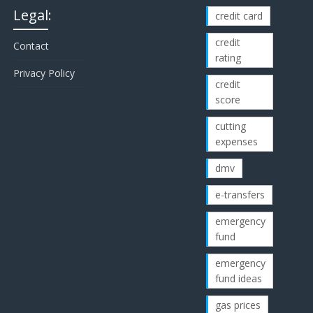
Legal:
credit card
credit
Contact
rating
Privacy Policy
credit
score
cutting
expenses
dmv
e-transfers
emergency
fund
emergency
fund ideas
gas prices