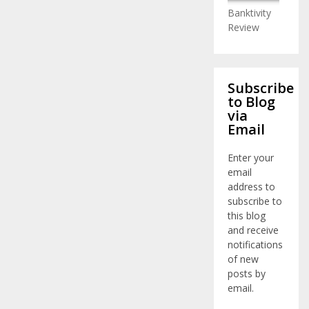
Banktivity
Review
Subscribe
to Blog
via
Email
Enter your
email
address to
subscribe to
this blog
and receive
notifications
of new
posts by
email.