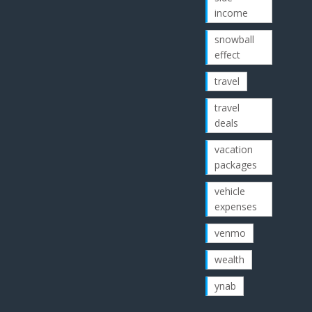
income
snowball
effect
travel
travel
deals
vacation
packages
vehicle
expenses
venmo
wealth
ynab