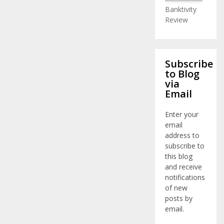
Banktivity
Review
Subscribe
to Blog
via
Email
Enter your
email
address to
subscribe to
this blog
and receive
notifications
of new
posts by
email.