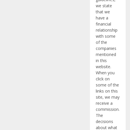
we state
that we
have a
financial
relationship
with some
of the
companies
mentioned
in this
website.
When you
click on
some of the
links on this
site, we may
receive a
commission.
The
decisions
about what