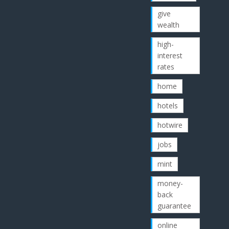
give
wealth
high-
interest
rates
home
hotels
hotwire
jobs
mint
money-
back
guarantee
online