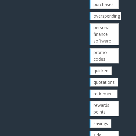
purchases
overspending
personal
finance
software
promo
codes
quicken
quotations
retirement
rewards
points
savings
side