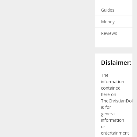
Guides
Money
Reviews
Dislaimer:
The
information
contained
here on
TheChristianDolla
is for
general
information
or
entertainment