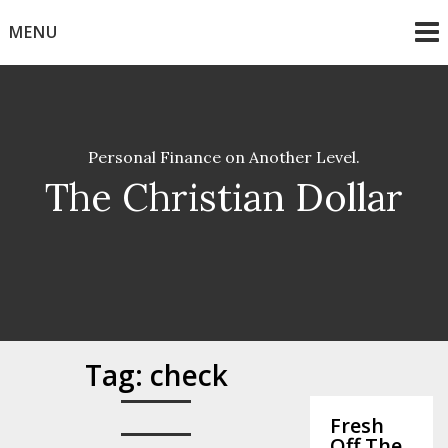
Skip
MENU
to
content
Personal Finance on Another Level.
The Christian Dollar
Tag:
check
Fresh
Off The