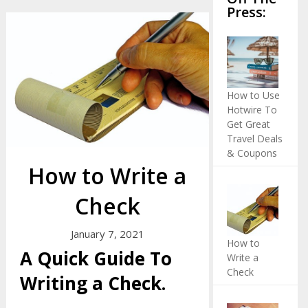
Press:
How to Use
Hotwire To
Get Great
Travel Deals
& Coupons
How to Write a
Check
January 7, 2021
How to
A Quick Guide To
Write a
Check
Writing a Check.