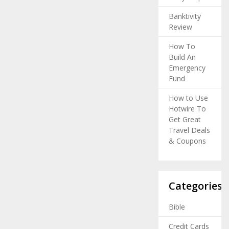
Banktivity
Review
How To
Build An
Emergency
Fund
How to Use
Hotwire To
Get Great
Travel Deals
& Coupons
Categories
Bible
Credit Cards