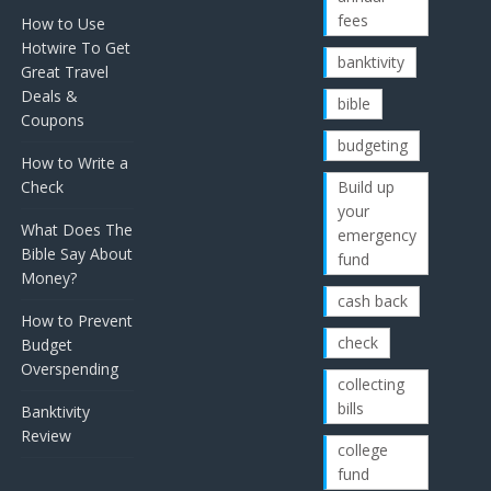
fees
How to Use
Hotwire To Get
banktivity
Great Travel
Deals &
bible
Coupons
budgeting
How to Write a
Check
Build up
your
What Does The
emergency
Bible Say About
fund
Money?
cash back
How to Prevent
check
Budget
Overspending
collecting
bills
Banktivity
Review
college
fund