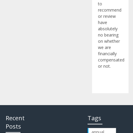
to
recommend
or review
have
absolutely
no bearing
on whether
we are
financially
compensated
or not.
Recent
Tags
Posts
annual