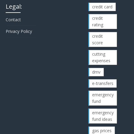
Legal:
credit card
credit
Contact
rating
Privacy Policy
credit
score
cutting
expenses
dmv
e-transfers
emergency
fund
emergency
fund ideas
gas prices