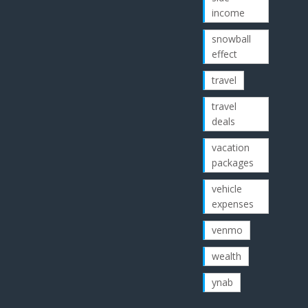
income
snowball
effect
travel
travel
deals
vacation
packages
vehicle
expenses
venmo
wealth
ynab