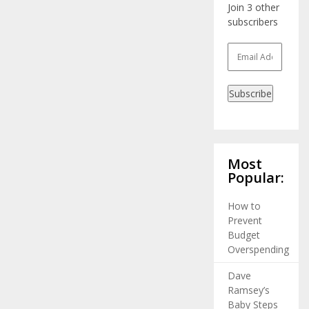
Join 3 other
subscribers
Email
Address
Subscribe
Most
Popular:
How to
Prevent
Budget
Overspending
Dave
Ramsey’s
Baby Steps