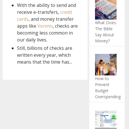
With the ability to send and
receive e-transfers,
credit
cards
, and money transfer
What Does
apps like
Venmo
, checks are
The Bible
becoming less common in
Say About
our daily lives.
Money?
Still, billions of checks are
written every year, which
means that the time has...
How to
Prevent
Budget
Overspending