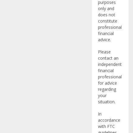
purposes
only and
does not
constitute
professional
financial
advice.
Please
contact an
independent
financial
professional
for advice
regarding
your
situation.
In
accordance
with FTC
guidelines,