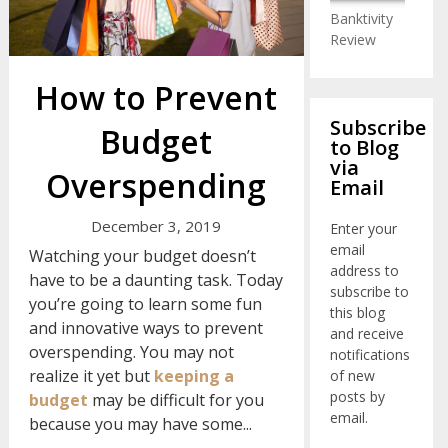
Banktivity
Review
How to Prevent
Subscribe
Budget
to Blog
via
Overspending
Email
December 3, 2019
Enter your
email
Watching your budget doesn’t
address to
have to be a daunting task. Today
subscribe to
you’re going to learn some fun
this blog
and innovative ways to prevent
and receive
overspending. You may not
notifications
realize it yet but
keeping a
of new
posts by
budget
may be difficult for you
email.
because you may have some...