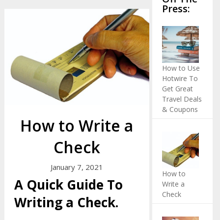
Press:
How to Use
Hotwire To
Get Great
Travel Deals
& Coupons
How to Write a
Check
January 7, 2021
How to
A Quick Guide To
Write a
Check
Writing a Check.