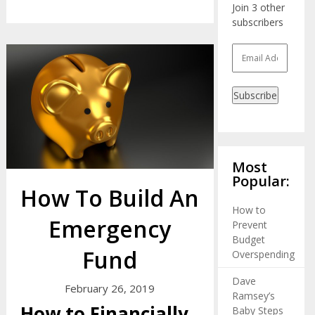
Join 3 other
subscribers
Email
Address
Subscribe
Most
Popular:
How To Build An
How to
Emergency
Prevent
Budget
Fund
Overspending
Dave
February 26, 2019
Ramsey’s
How to Financially
Baby Steps