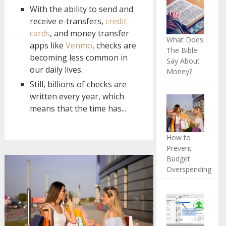
With the ability to send and
receive e-transfers,
credit
cards
, and money transfer
What Does
apps like
Venmo
, checks are
The Bible
becoming less common in
Say About
our daily lives.
Money?
Still, billions of checks are
written every year, which
means that the time has...
How to
Prevent
Budget
Overspending