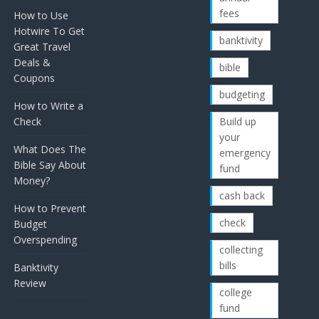
fees
How to Use
Hotwire To Get
banktivity
Great Travel
Deals &
bible
Coupons
budgeting
How to Write a
Check
Build up
your
What Does The
emergency
Bible Say About
fund
Money?
cash back
How to Prevent
check
Budget
Overspending
collecting
bills
Banktivity
Review
college
fund