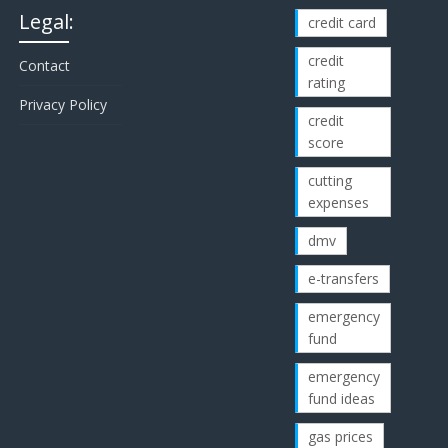
Legal:
credit card
credit
Contact
rating
Privacy Policy
credit
score
cutting
expenses
dmv
e-transfers
emergency
fund
emergency
fund ideas
gas prices