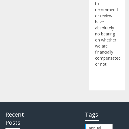
to
recommend
or review
have
absolutely
no bearing
on whether
we are
financially
compensated
or not.
Recent
Tags
Posts
annual