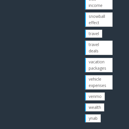
income
snowball
effect
travel
travel
deals
vacation
packages
vehicle
expenses
venmo
wealth
ynab