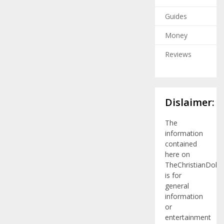
Guides
Money
Reviews
Dislaimer:
The
information
contained
here on
TheChristianDolla
is for
general
information
or
entertainment