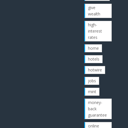
give
wealth
high-
interest
rates
home
hotels
hotwire
jobs
mint
money-
back
guarantee
online