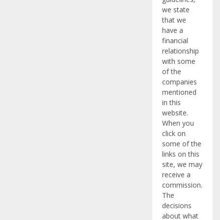
we state
that we
have a
financial
relationship
with some
of the
companies
mentioned
in this
website.
When you
click on
some of the
links on this
site, we may
receive a
commission.
The
decisions
about what