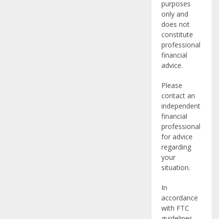
purposes
only and
does not
constitute
professional
financial
advice.
Please
contact an
independent
financial
professional
for advice
regarding
your
situation.
In
accordance
with FTC
guidelines,