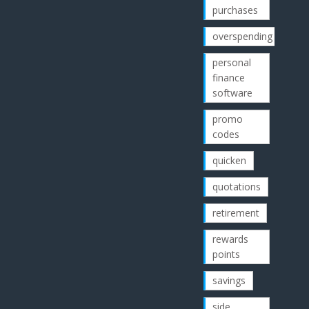
purchases
overspending
personal
finance
software
promo
codes
quicken
quotations
retirement
rewards
points
savings
side