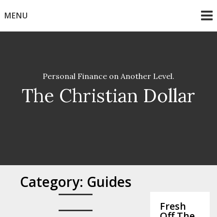
Skip
MENU
to
content
Personal Finance on Another Level.
The Christian Dollar
Category:
Guides
Fresh
Off The