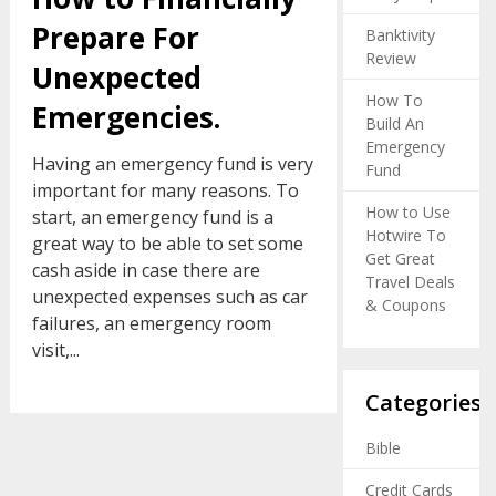
Prepare For
Banktivity
Review
Unexpected
How To
Emergencies.
Build An
Emergency
Having an emergency fund is very
Fund
important for many reasons. To
How to Use
start, an emergency fund is a
Hotwire To
great way to be able to set some
Get Great
cash aside in case there are
Travel Deals
unexpected expenses such as car
& Coupons
failures, an emergency room
visit,...
Categories
Bible
Credit Cards