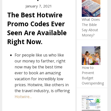
January 7, 2021
The Best Hotwire
What Does
Promo Codes Ever
The Bible
Say About
Seen Are Available
Money?
Right Now.
For people like us who like
our money to farther, right
now may be the best time
How to
ever to book an amazing
Prevent
Budget
vacation for incredibly low
Overspending
prices. Hotwire, like others in
the travel industry, is offering
Hotwire...