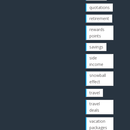
quotations
retirement
rewards
points
savings
side
income
snowball
effect
travel
travel
deals
vacation
packages