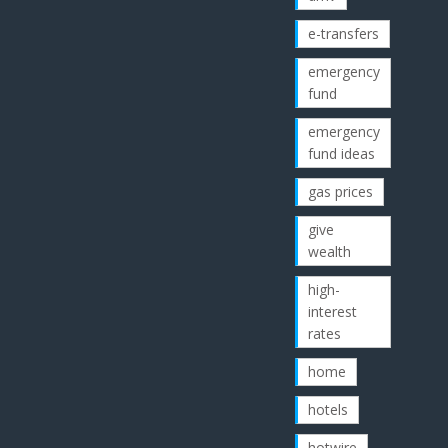
e-transfers
emergency
fund
emergency
fund ideas
gas prices
give
wealth
high-
interest
rates
home
hotels
hotwire