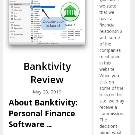
we state
that we
have a
financial
relationship
with some
of the
companies
mentioned
Banktivity
in this
website.
When you
Review
click on
some of the
May 29, 2019
links on this
About Banktivity:
site, we may
receive a
Personal Finance
commission.
The
Software
...
decisions
about what