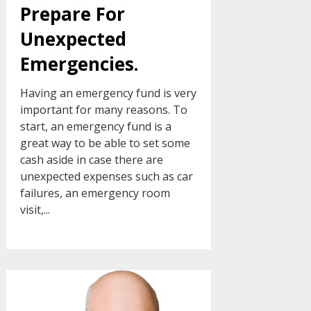
Prepare For
Unexpected
Emergencies.
Having an emergency fund is very
important for many reasons. To
start, an emergency fund is a
great way to be able to set some
cash aside in case there are
unexpected expenses such as car
failures, an emergency room
visit,...