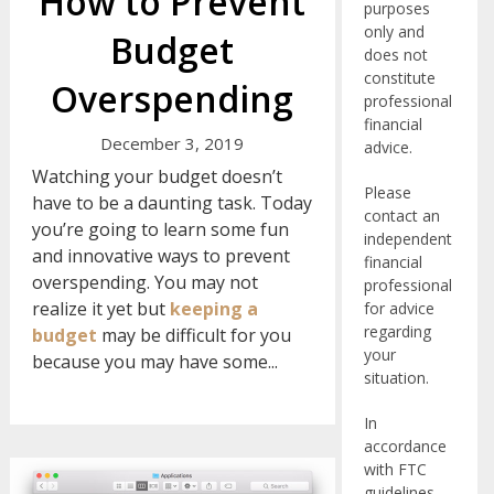
How to Prevent
purposes
only and
Budget
does not
constitute
Overspending
professional
financial
December 3, 2019
advice.
Watching your budget doesn’t
Please
have to be a daunting task. Today
contact an
you’re going to learn some fun
independent
and innovative ways to prevent
financial
overspending. You may not
professional
realize it yet but
keeping a
for advice
regarding
budget
may be difficult for you
your
because you may have some...
situation.
In
accordance
with FTC
guidelines,