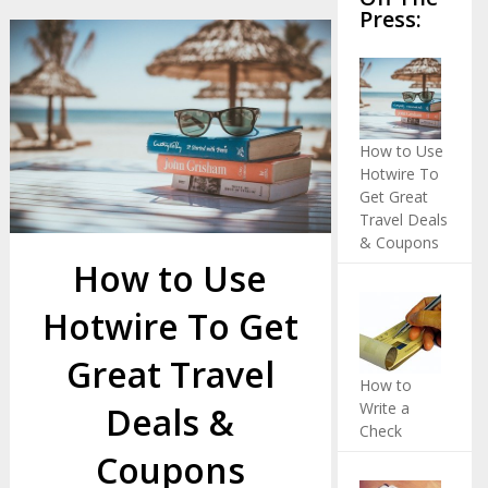
Press:
How to Use
Hotwire To
Get Great
Travel Deals
& Coupons
How to Use
Hotwire To Get
Great Travel
How to
Write a
Deals &
Check
Coupons