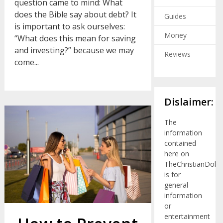
question came to mind: What
does the Bible say about debt? It
Guides
is important to ask ourselves:
Money
“What does this mean for saving
and investing?” because we may
Reviews
come...
Dislaimer:
The
information
contained
here on
TheChristianDolla
is for
general
information
or
entertainment