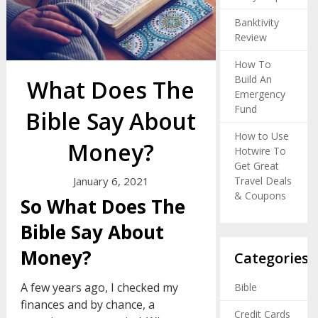
Banktivity
Review
How To
Build An
What Does The
Emergency
Fund
Bible Say About
How to Use
Money?
Hotwire To
Get Great
Travel Deals
January 6, 2021
& Coupons
So What Does The
Bible Say About
Money?
Categories
A few years ago, I checked my
Bible
finances and by chance, a
Credit Cards