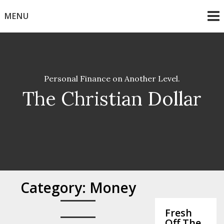
Skip
MENU
to
content
Personal Finance on Another Level.
The Christian Dollar
Category:
Money
Fresh
Off The