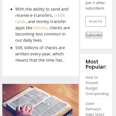
Join 3 other
subscribers
With the ability to send and
receive e-transfers,
credit
Email
cards
, and money transfer
Address
apps like
Venmo
, checks are
becoming less common in
Subscribe
our daily lives.
Still, billions of checks are
written every year, which
means that the time has...
Most
Popular:
How to
Prevent
Budget
Overspending
Dave
Ramsey’s
Baby Steps