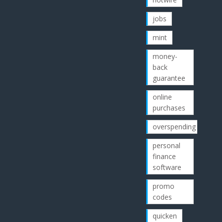
jobs
mint
money-
back
guarantee
online
purchases
overspending
personal
finance
software
promo
codes
quicken