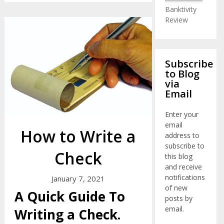
Banktivity
Review
Subscribe
to Blog
via
Email
Enter your
email
How to Write a
address to
subscribe to
Check
this blog
and receive
notifications
January 7, 2021
of new
A Quick Guide To
posts by
email.
Writing a Check.