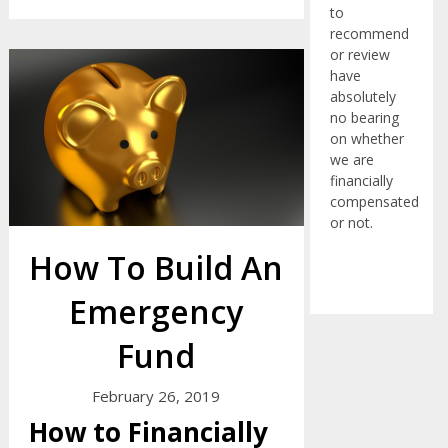
to
recommend
or review
have
absolutely
no bearing
on whether
we are
financially
compensated
or not.
How To Build An
Emergency
Fund
February 26, 2019
How to Financially