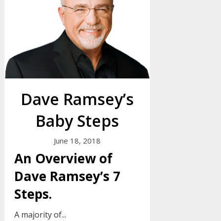
Dave Ramsey’s
Baby Steps
June 18, 2018
An Overview of
Dave Ramsey’s 7
Steps.
A majority of...