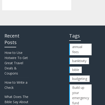
Recent
Tags
Posts
annual
fees
How to Use
Hotwire To Get
banktivity
Great Travel
Deals &
bible
Coupons
budgeting
How to Write a
Check
Build up
your
What Does The
emergency
Bible Say About
fund