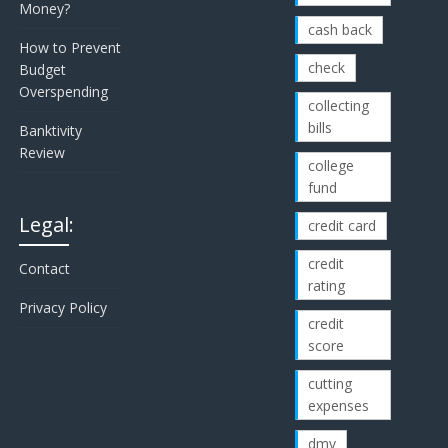
Money?
cash back
How to Prevent
check
Budget
Overspending
collecting
bills
Banktivity
Review
college
fund
Legal:
credit card
credit
Contact
rating
Privacy Policy
credit
score
cutting
expenses
dmv