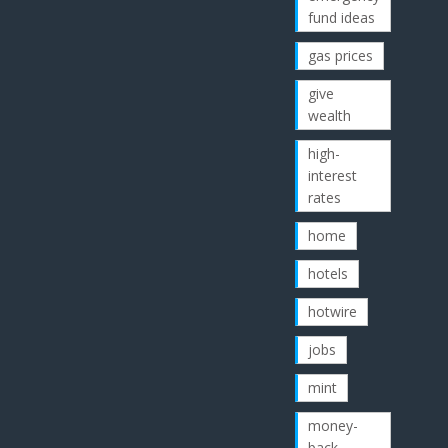
fund ideas
gas prices
give
wealth
high-
interest
rates
home
hotels
hotwire
jobs
mint
money-
back