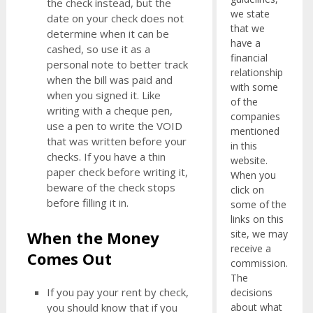
the check instead, but the
we state
date on your check does not
that we
determine when it can be
have a
cashed, so use it as a
financial
personal note to better track
relationship
when the bill was paid and
with some
when you signed it. Like
of the
writing with a cheque pen,
companies
use a pen to write the VOID
mentioned
that was written before your
in this
checks. If you have a thin
website.
paper check before writing it,
When you
beware of the check stops
click on
before filling it in.
some of the
links on this
When the Money
site, we may
receive a
Comes Out
commission.
The
If you pay your rent by check,
decisions
about what
you should know that if you