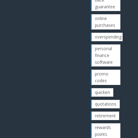
guarantee
online
purchases
overspending
personal
finance
software
promo
codes
quicken
quotations
retirement
rewards
points