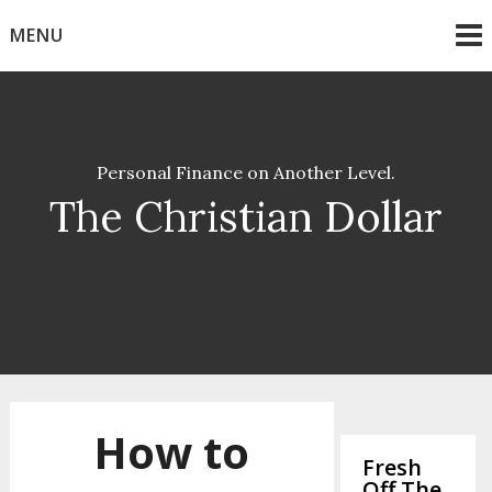
Skip
MENU
to
content
Personal Finance on Another Level.
The Christian Dollar
How to
Fresh
Off The