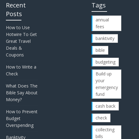
Recent
Tags
Posts
annual
fees
How to Use
Hotwire To Get
banktivity
Great Travel
Deals &
bible
Coupons
budgeting
How to Write a
Check
Build up
your
What Does The
emergency
Bible Say About
fund
Money?
cash back
How to Prevent
check
Budget
Overspending
collecting
bills
Banktivity