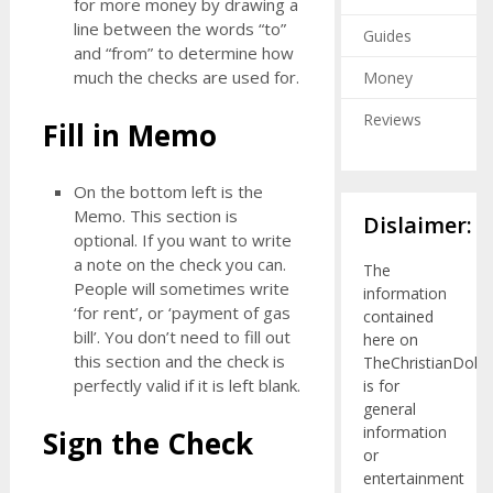
for more money by drawing a
line between the words “to”
Guides
and “from” to determine how
much the checks are used for.
Money
Reviews
Fill in Memo
On the bottom left is the
Memo. This section is
Dislaimer:
optional. If you want to write
a note on the check you can.
The
People will sometimes write
information
‘for rent’, or ‘payment of gas
contained
bill’. You don’t need to fill out
here on
this section and the check is
TheChristianDolla
perfectly valid if it is left blank.
is for
general
information
Sign the Check
or
entertainment