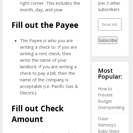
right corner. This includes the
Join 3 other
month, day, and year.
subscribers
Email
Fill out the Payee
Address
The Payee is who you are
Subscribe
writing a check to. If you are
writing a rent check, then
write the name of your
landlord. If you are writing a
Most
check to pay a bill, then the
Popular:
name of the company is
acceptable (i.e. Pacific Gas &
How to
Electric).
Prevent
Budget
Fill out Check
Overspending
Amount
Dave
Ramsey’s
Baby Steps