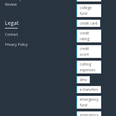
Review
college
fund
Legal:
credit card
credit
Contact
rating
Privacy Policy
credit
score
cutting
expenses
dmv
e-transfers
emergency
fund
emergency