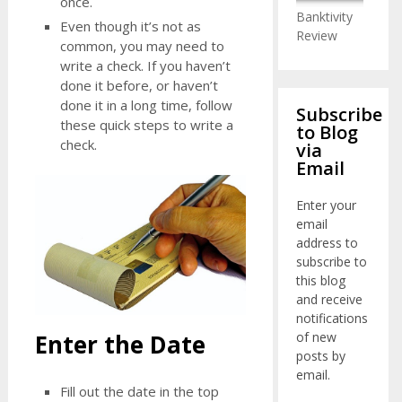
once.
Banktivity
Even though it’s not as
Review
common, you may need to
write a check. If you haven’t
done it before, or haven’t
done it in a long time, follow
Subscribe
these quick steps to write a
to Blog
check.
via
Email
Enter your
email
address to
subscribe to
this blog
and receive
notifications
of new
Enter the Date
posts by
email.
Fill out the date in the top