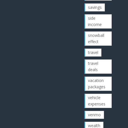
savings
side
income
snowball
effect
travel
travel
deals
vacation
packages
vehicle
expenses
venmo
wealth