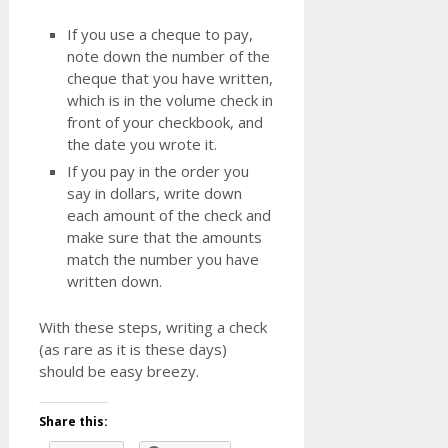
If you use a cheque to pay,
note down the number of the
cheque that you have written,
which is in the volume check in
front of your checkbook, and
the date you wrote it.
If you pay in the order you
say in dollars, write down
each amount of the check and
make sure that the amounts
match the number you have
written down.
With these steps, writing a check
(as rare as it is these days)
should be easy breezy.
Share this: