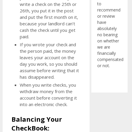
to
write a check on the 25th or
recommend
26th, you put it in the post
or review
and put the first month on it,
have
because your landlord can’t
absolutely
cash the check until you get
no bearing
paid.
on whether
If you wrote your check and
we are
the person paid, the money
financially
leaves your account on the
compensated
day you work, so you should
or not.
assume before writing that it
has disappeared.
When you write checks, you
withdraw money from the
account before converting it
into an electronic check.
Balancing Your
CheckBook: