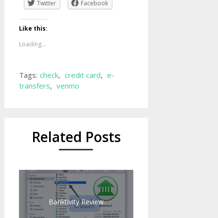
Twitter
Facebook
Like this:
Loading...
Tags:
check
,
credit card
,
e-
transfers
,
venmo
Related Posts
Banktivity Review