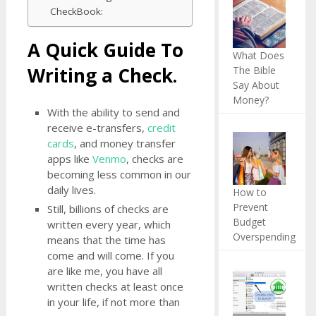
CheckBook:
A Quick Guide To
What Does
Writing a Check.
The Bible
Say About
Money?
With the ability to send and
receive e-transfers,
credit
cards
, and money transfer
apps like
Venmo
, checks are
becoming less common in our
daily lives.
How to
Prevent
Still, billions of checks are
Budget
written every year, which
Overspending
means that the time has
come and will come. If you
are like me, you have all
written checks at least once
in your life, if not more than