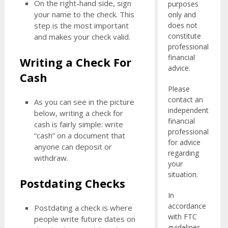
On the right-hand side, sign
purposes
your name to the check. This
only and
does not
step is the most important
constitute
and makes your check valid.
professional
financial
Writing a Check For
advice.
Cash
Please
contact an
As you can see in the picture
independent
below, writing a check for
financial
cash is fairly simple: write
professional
“cash” on a document that
for advice
anyone can deposit or
regarding
withdraw.
your
situation.
Postdating Checks
In
accordance
Postdating a check is where
with FTC
people write future dates on
guidelines,