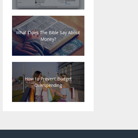
What Does The Bible Say About
Money?
How to Prevent Budget
Overspending