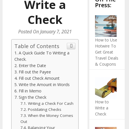
Write a
Press:
Check
Posted On January 7, 2021
How to Use
Table of Contents
Hotwire To
Get Great
A Quick Guide To Writing a
Travel Deals
Check.
& Coupons
Enter the Date
Fill out the Payee
Fill out Check Amount
Write the Amount in Words
Fill in Memo
Sign the Check
How to
Writing a Check For Cash
Write a
Postdating Checks
Check
When the Money Comes
Out
Balancing Your