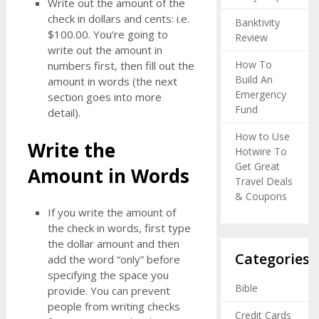
Write out the amount of the
check in dollars and cents: i.e.
Banktivity
$100.00. You’re going to
Review
write out the amount in
How To
numbers first, then fill out the
Build An
amount in words (the next
Emergency
section goes into more
Fund
detail).
How to Use
Write the
Hotwire To
Get Great
Amount in Words
Travel Deals
& Coupons
If you write the amount of
the check in words, first type
the dollar amount and then
Categories
add the word “only” before
specifying the space you
Bible
provide. You can prevent
people from writing checks
Credit Cards