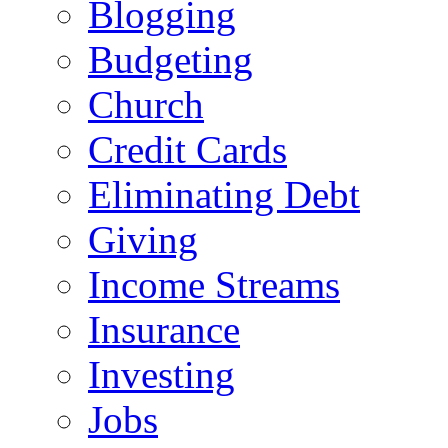
Blogging
Budgeting
Church
Credit Cards
Eliminating Debt
Giving
Income Streams
Insurance
Investing
Jobs