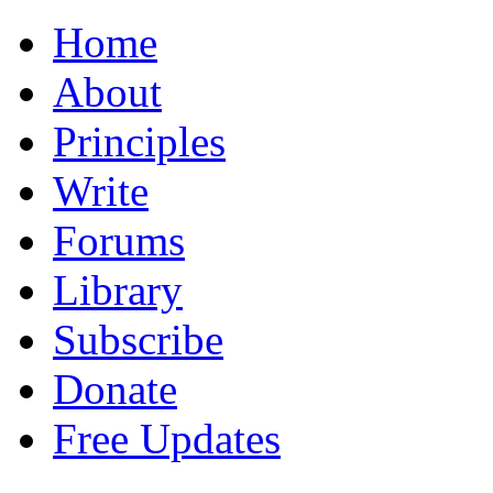
Home
About
Principles
Write
Forums
Library
Subscribe
Donate
Free Updates