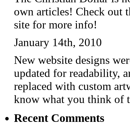
own articles! Check out t
site for more info!
January 14th, 2010
New website designs were
updated for readability, 
replaced with custom art
know what you think of 
Recent Comments