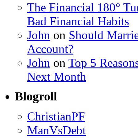
The Financial 180° T
Bad Financial Habits
John
on
Should Marrie
Account?
John
on
Top 5 Reason
Next Month
Blogroll
ChristianPF
ManVsDebt