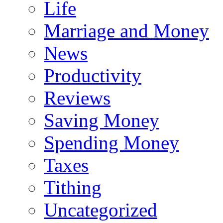
Life
Marriage and Money
News
Productivity
Reviews
Saving Money
Spending Money
Taxes
Tithing
Uncategorized