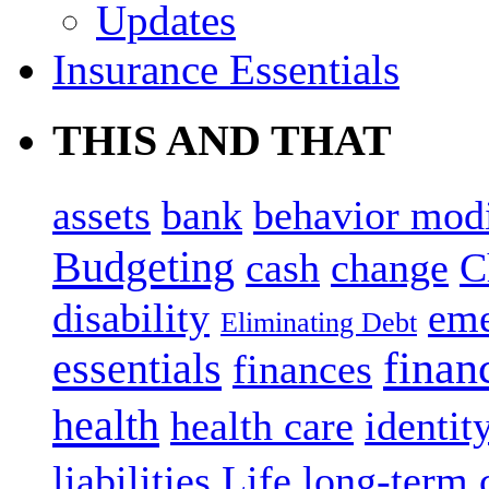
Updates
Insurance Essentials
THIS AND THAT
assets
bank
behavior modi
Budgeting
cash
change
C
disability
eme
Eliminating Debt
finan
essentials
finances
health
health care
identity
liabilities
Life
long-term 