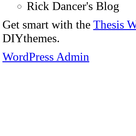
Rick Dancer's Blog
Get smart with the
Thesis 
DIYthemes.
WordPress Admin