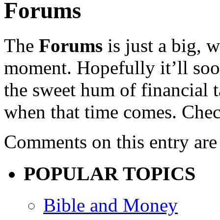
Forums
The
Forums
is just a big, 
moment. Hopefully it’ll soo
the sweet hum of financial 
when that time comes. Chec
Comments on this entry are 
POPULAR TOPICS
Bible and Money