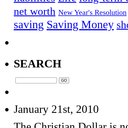
net worth
New Year's Resolution
saving
Saving Money
sh
SEARCH
January 21st, 2010
The Christian Dollar is 