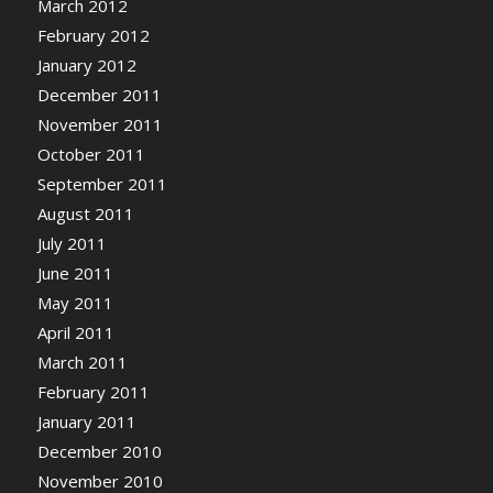
March 2012
February 2012
January 2012
December 2011
November 2011
October 2011
September 2011
August 2011
July 2011
June 2011
May 2011
April 2011
March 2011
February 2011
January 2011
December 2010
November 2010