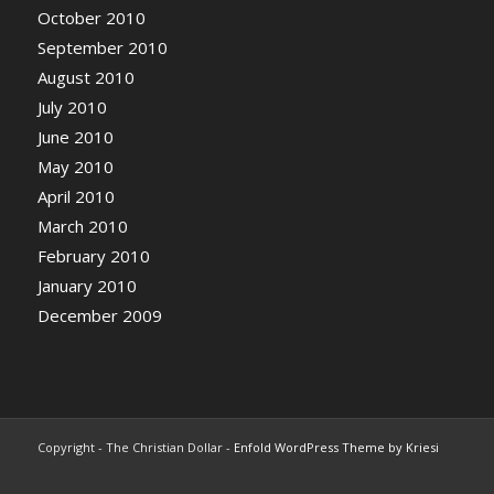
October 2010
September 2010
August 2010
July 2010
June 2010
May 2010
April 2010
March 2010
February 2010
January 2010
December 2009
Copyright - The Christian Dollar -
Enfold WordPress Theme by Kriesi