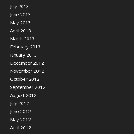
July 2013
June 2013
May 2013
April 2013
March 2013
February 2013
January 2013
December 2012
November 2012
October 2012
September 2012
August 2012
July 2012
June 2012
May 2012
April 2012