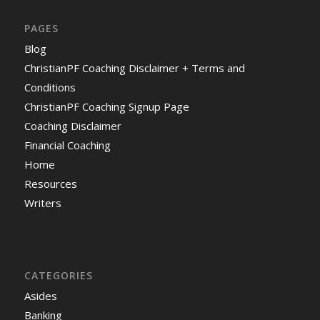
PAGES
Blog
ChristianPF Coaching Disclaimer + Terms and
Conditions
ChristianPF Coaching Signup Page
Coaching Disclaimer
Financial Coaching
Home
Resources
Writers
CATEGORIES
Asides
Banking