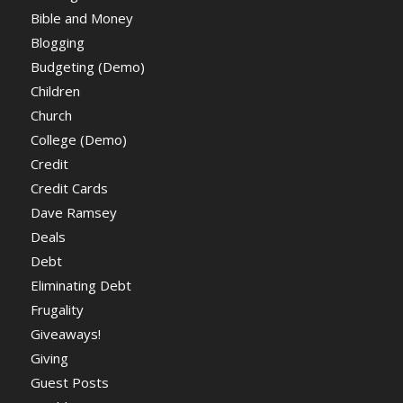
Bible and Money
Blogging
Budgeting (Demo)
Children
Church
College (Demo)
Credit
Credit Cards
Dave Ramsey
Deals
Debt
Eliminating Debt
Frugality
Giveaways!
Giving
Guest Posts