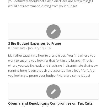
you definitely should not skimp on? Here are a few things I
would not recommend cutting from your budget.
3 Big Budget Expenses to Prune
January 10, 2012
0 Comments
/
My father taught me how to prune trees. You find where you
want to cut and you look for that fork in the branch. That is
where you cut. No hack and slash, no indiscriminate chainsaw
running here (even though that sounds like a lot of fun). Are
you looking to prune your budget? Here are some ideas!
Obama and Republicans Compromise on Tax Cuts,