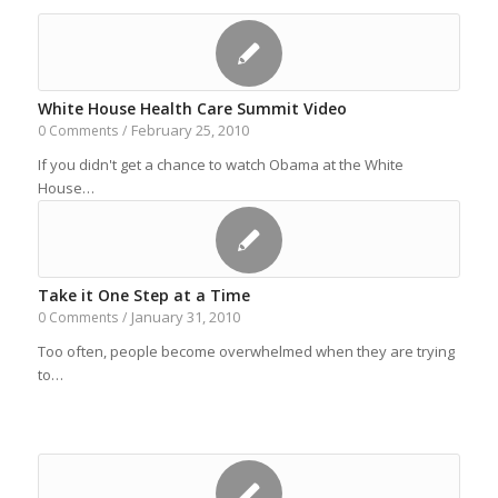
White House Health Care Summit Video
February 25, 2010
0 Comments
/
If you didn't get a chance to watch Obama at the White
House…
Take it One Step at a Time
January 31, 2010
0 Comments
/
Too often, people become overwhelmed when they are trying
to…