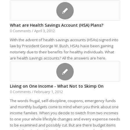
What are Health Savings Account (HSA) Plans?
April 3, 2012
0 Comments
/
With the advent of health savings accounts (HSAs) signed into
law by President George W. Bush, HSAs have been gaining
notoriety due to their benefits for healthy individuals. What
are health savings accounts? All the answers are here.
Living on One Income - What Not to Skimp On
February 1, 2012
0 Comments
/
The words frugal, self-discipline, coupons, emergency funds
and monthly budgets come to mind when you think about one
income families. When you decide to switch from two incomes
to one your whole lifestyle changes and every expense needs
to be examined and possibly cut. But are there budget items