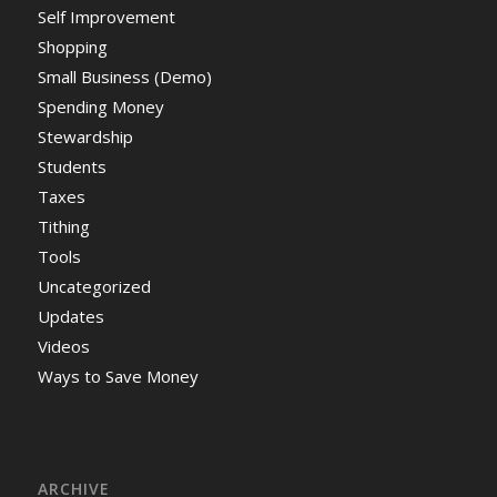
Self Improvement
Shopping
Small Business (Demo)
Spending Money
Stewardship
Students
Taxes
Tithing
Tools
Uncategorized
Updates
Videos
Ways to Save Money
ARCHIVE