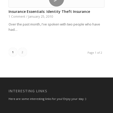
Insurance Essentials: Identity Theft Insurance
January 25, 2010
1 Comment
/
Over the past month, I've spoken with two people who have
had…
1
2
Page 1 of 2
INTERESTING LINKS
Here are some interesting links for you! Enjoy your stay :)