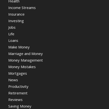
Health
Income Streams
Insurance
Investing
Jobs
Life
Loans
Make Money
Marriage and Money
Money Management
Money Mistakes
Mortgages
News
Productivity
Retirement
Reviews
Saving Money