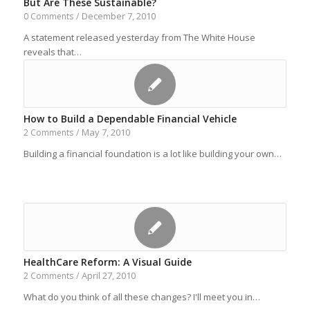
But Are These Sustainable?
December 7, 2010
0 Comments
/
A statement released yesterday from The White House
reveals that…
How to Build a Dependable Financial Vehicle
May 7, 2010
2 Comments
/
Building a financial foundation is a lot like building your own…
HealthCare Reform: A Visual Guide
April 27, 2010
2 Comments
/
What do you think of all these changes? I'll meet you in…