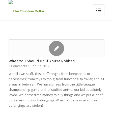
What You Should Do if You're Robbed
June 27, 2012
5 Comments
/
We all own stuff. This stuff ranges from keepsakes to
necessities; from toys to tools; from functional to trivial; and all
areas in between. We have prizes from the Little League
championship game or that stuffed animal our kid absolutely
loved. We earned the money to buy things and we put a lot of
ourselves into our belongings. What happens when those
belongings are stolen?