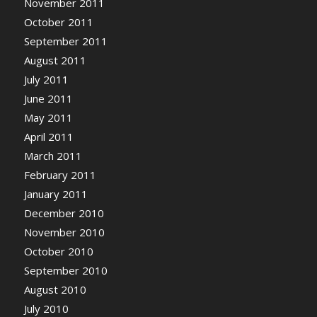
November 2011
October 2011
September 2011
August 2011
July 2011
June 2011
May 2011
April 2011
March 2011
February 2011
January 2011
December 2010
November 2010
October 2010
September 2010
August 2010
July 2010