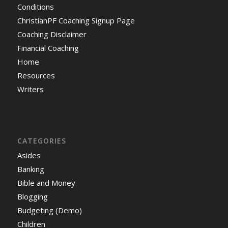
Conditions
ChristianPF Coaching Signup Page
Coaching Disclaimer
Financial Coaching
Home
Resources
Writers
CATEGORIES
Asides
Banking
Bible and Money
Blogging
Budgeting (Demo)
Children