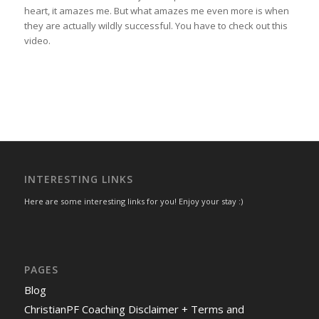
heart, it amazes me. But what amazes me even more is when
they are actually wildly successful. You have to check out this
video.
INTERESTING LINKS
Here are some interesting links for you! Enjoy your stay :)
PAGES
Blog
ChristianPF Coaching Disclaimer + Terms and