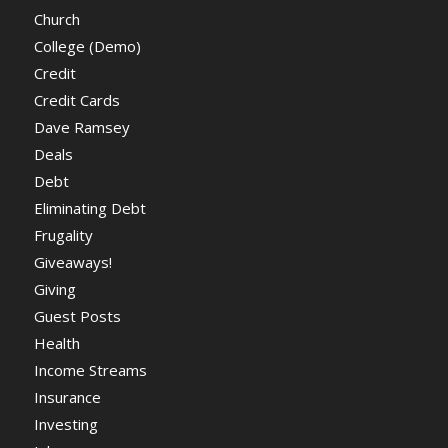
Church
College (Demo)
Credit
Credit Cards
Dave Ramsey
Deals
Debt
Eliminating Debt
Frugality
Giveaways!
Giving
Guest Posts
Health
Income Streams
Insurance
Investing