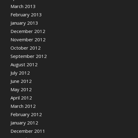
March 2013
February 2013
January 2013
December 2012
November 2012
October 2012
September 2012
August 2012
July 2012
June 2012
May 2012
April 2012
March 2012
February 2012
January 2012
December 2011