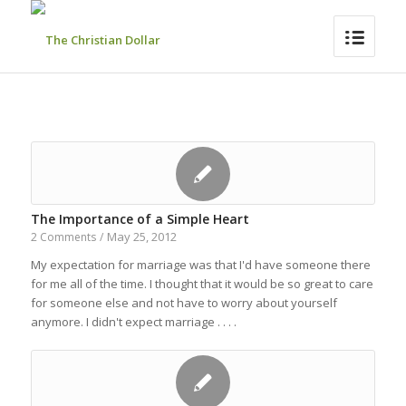
The Importance of a Simple Heart
May 25, 2012
2 Comments
/
My expectation for marriage was that I'd have someone there
for me all of the time. I thought that it would be so great to care
for someone else and not have to worry about yourself
anymore. I didn't expect marriage . . . .