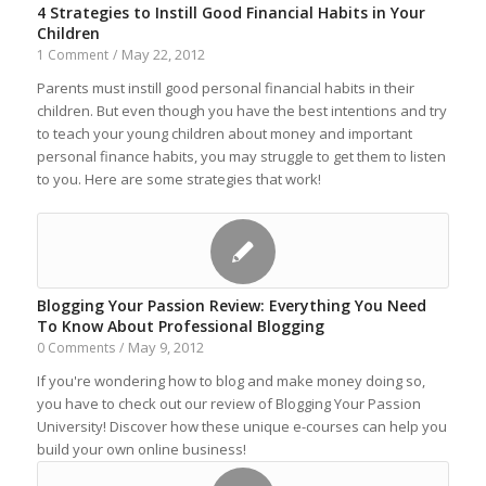
4 Strategies to Instill Good Financial Habits in Your
Children
May 22, 2012
1 Comment
/
Parents must instill good personal financial habits in their
children. But even though you have the best intentions and try
to teach your young children about money and important
personal finance habits, you may struggle to get them to listen
to you. Here are some strategies that work!
Blogging Your Passion Review: Everything You Need
To Know About Professional Blogging
May 9, 2012
0 Comments
/
If you're wondering how to blog and make money doing so,
you have to check out our review of Blogging Your Passion
University! Discover how these unique e-courses can help you
build your own online business!