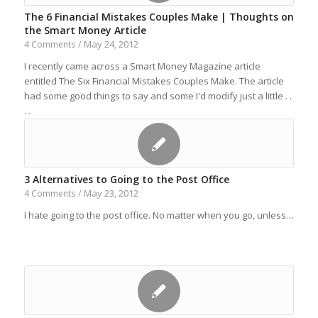
The 6 Financial Mistakes Couples Make | Thoughts on
the Smart Money Article
May 24, 2012
4 Comments
/
I recently came across a Smart Money Magazine article
entitled The Six Financial Mistakes Couples Make. The article
had some good things to say and some I'd modify just a little . .
. .
3 Alternatives to Going to the Post Office
May 23, 2012
4 Comments
/
I hate going to the post office. No matter when you go, unless…