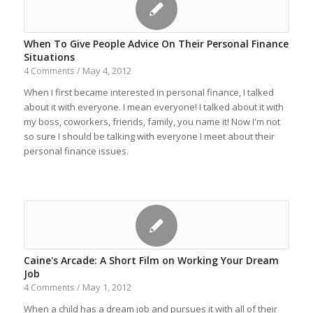
When To Give People Advice On Their Personal Finance
Situations
May 4, 2012
4 Comments
/
When I first became interested in personal finance, I talked
about it with everyone. I mean everyone! I talked about it with
my boss, coworkers, friends, family, you name it! Now I'm not
so sure I should be talking with everyone I meet about their
personal finance issues.
Caine's Arcade: A Short Film on Working Your Dream
Job
May 1, 2012
4 Comments
/
When a child has a dream job and pursues it with all of their