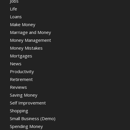
Jobs
Life
Loans
Make Money
Marriage and Money
Money Management
Money Mistakes
Mortgages
News
Productivity
Retirement
Reviews
Saving Money
Self Improvement
Shopping
Small Business (Demo)
Spending Money