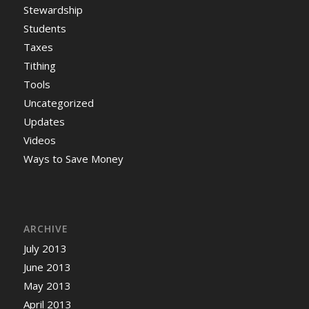
Stewardship
Students
Taxes
Tithing
Tools
Uncategorized
Updates
Videos
Ways to Save Money
ARCHIVE
July 2013
June 2013
May 2013
April 2013