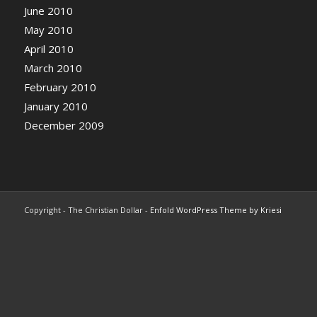
June 2010
May 2010
April 2010
March 2010
February 2010
January 2010
December 2009
Copyright - The Christian Dollar -
Enfold WordPress Theme by Kriesi