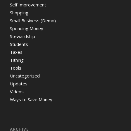
Self Improvement
Shopping
Small Business (Demo)
Spending Money
Stewardship
Students
Taxes
Tithing
Tools
Uncategorized
Updates
Videos
Ways to Save Money
ARCHIVE