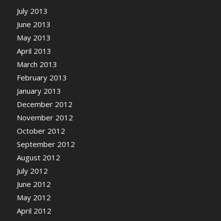
July 2013
June 2013
May 2013
April 2013
March 2013
February 2013
January 2013
December 2012
November 2012
October 2012
September 2012
August 2012
July 2012
June 2012
May 2012
April 2012