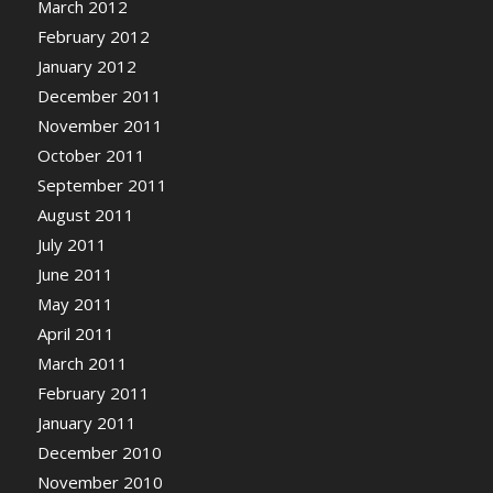
March 2012
February 2012
January 2012
December 2011
November 2011
October 2011
September 2011
August 2011
July 2011
June 2011
May 2011
April 2011
March 2011
February 2011
January 2011
December 2010
November 2010