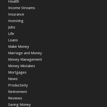
Health
Income Streams
Insurance
Investing
Jobs
Life
Loans
Make Money
Marriage and Money
Money Management
Money Mistakes
Mortgages
News
Productivity
Retirement
Reviews
Saving Money