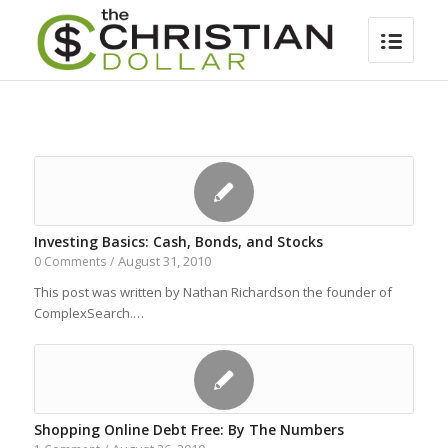
Investing Basics: Cash, Bonds, and Stocks
August 31, 2010
0 Comments
/
This post was written by Nathan Richardson the founder of
ComplexSearch.…
Shopping Online Debt Free: By The Numbers