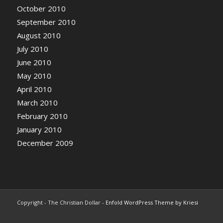
October 2010
September 2010
August 2010
July 2010
June 2010
May 2010
April 2010
March 2010
February 2010
January 2010
December 2009
Copyright - The Christian Dollar -
Enfold WordPress Theme by Kriesi