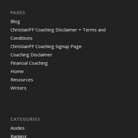
PAGES
Blog
ChristianPF Coaching Disclaimer + Terms and
Conditions
ChristianPF Coaching Signup Page
Coaching Disclaimer
Financial Coaching
Home
Resources
Writers
CATEGORIES
Asides
Banking