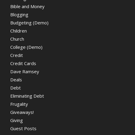
Bible and Money
Blogging
Budgeting (Demo)
Children
Church
College (Demo)
Credit
Credit Cards
Dave Ramsey
Deals
Debt
Eliminating Debt
Frugality
Giveaways!
Giving
Guest Posts