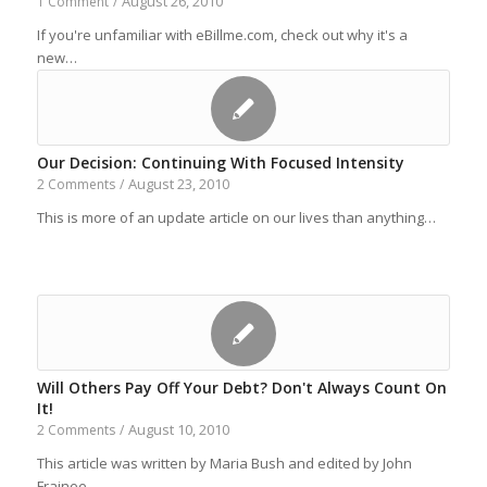
August 26, 2010
1 Comment
/
If you're unfamiliar with eBillme.com, check out why it's a
new…
Our Decision: Continuing With Focused Intensity
August 23, 2010
2 Comments
/
This is more of an update article on our lives than anything…
Will Others Pay Off Your Debt? Don't Always Count On
It!
August 10, 2010
2 Comments
/
This article was written by Maria Bush and edited by John
Frainee.…