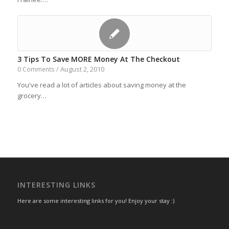
3 Tips To Save MORE Money At The Checkout
August 2, 2010
0 Comments
/
You've read a lot of articles about saving money at the
grocery…
INTERESTING LINKS
Here are some interesting links for you! Enjoy your stay :)