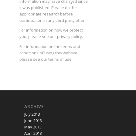
information may have changed since
it was published. Please do the
appropriate research before
participation in any third party offer.
For information on how we protect
you, please see our
privacy policy
.
For information on the terms and
conditions of using this website,
please see our
terms of use
.
ARCHIVE
July 2013
June 2013
May 2013
April 2013