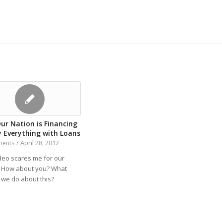
ur Nation is Financing
y Everything with Loans
April 28, 2012
ments
/
ideo scares me for our
. How about you? What
 we do about this?