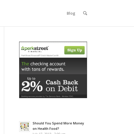
Blog
Should You Spend More Money
on Health Food?