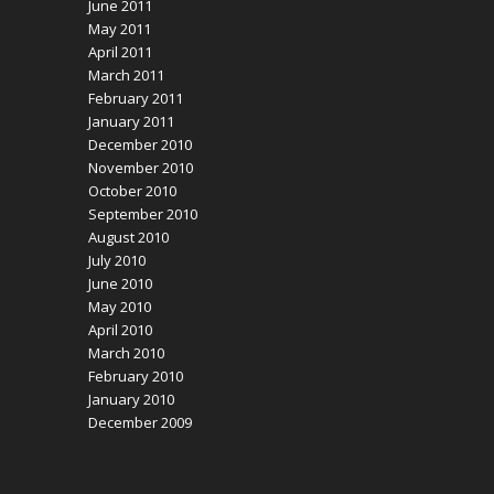
June 2011
May 2011
April 2011
March 2011
February 2011
January 2011
December 2010
November 2010
October 2010
September 2010
August 2010
July 2010
June 2010
May 2010
April 2010
March 2010
February 2010
January 2010
December 2009