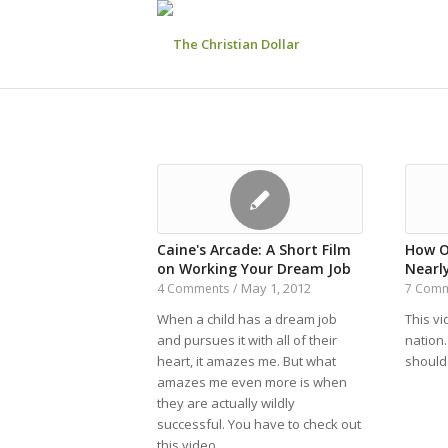
Caine's Arcade: A Short Film
How O
on Working Your Dream Job
Nearl
May 1, 2012
4 Comments
/
7 Com
When a child has a dream job
This v
and pursues it with all of their
nation
heart, it amazes me. But what
should
amazes me even more is when
they are actually wildly
successful. You have to check out
this video.