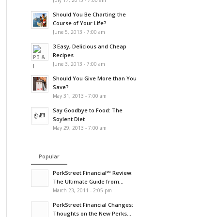
July 17, 2013 - 7:00 am
Should You Be Charting the
Course of Your Life?
June 5, 2013 - 7:00 am
3 Easy, Delicious and Cheap
Recipes
June 3, 2013 - 7:00 am
Should You Give More than You
Save?
May 31, 2013 - 7:00 am
Say Goodbye to Food: The
Soylent Diet
May 29, 2013 - 7:00 am
Popular
PerkStreet Financial℠ Review:
The Ultimate Guide from...
March 23, 2011 - 2:05 pm
PerkStreet Financial Changes:
Thoughts on the New Perks...