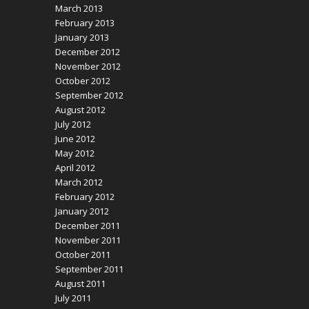
March 2013
February 2013
January 2013
December 2012
November 2012
October 2012
September 2012
August 2012
July 2012
June 2012
May 2012
April 2012
March 2012
February 2012
January 2012
December 2011
November 2011
October 2011
September 2011
August 2011
July 2011