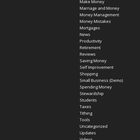
Make Money
Marriage and Money
Money Management
Money Mistakes
Mortgages
News
Productivity
Retirement
Reviews
Saving Money
Self Improvement
Shopping
Small Business (Demo)
Spending Money
Stewardship
Students
Taxes
Tithing
Tools
Uncategorized
Updates
Videos