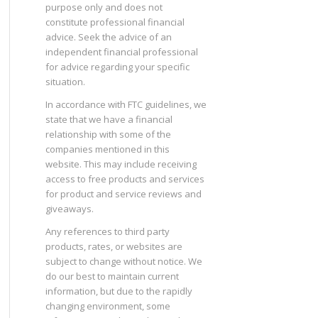
purpose only and does not
constitute professional financial
advice. Seek the advice of an
independent financial professional
for advice regarding your specific
situation.
In accordance with FTC guidelines, we
state that we have a financial
relationship with some of the
companies mentioned in this
website. This may include receiving
access to free products and services
for product and service reviews and
giveaways.
Any references to third party
products, rates, or websites are
subject to change without notice. We
do our best to maintain current
information, but due to the rapidly
changing environment, some