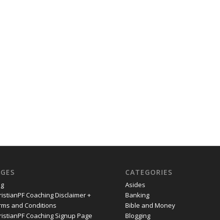
AGES
CATEGORIES
og
Asides
ristianPF Coaching Disclaimer +
Banking
rms and Conditions
Bible and Money
ristianPF Coaching Signup Page
Blogging