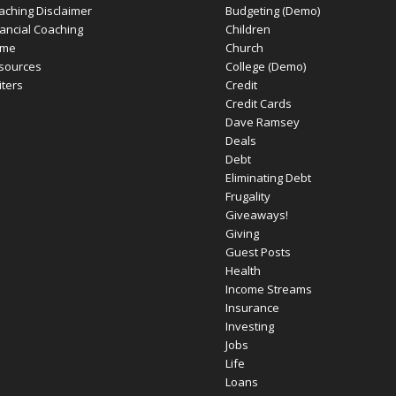
aching Disclaimer
Budgeting (Demo)
nancial Coaching
Children
me
Church
sources
College (Demo)
iters
Credit
Credit Cards
Dave Ramsey
Deals
Debt
Eliminating Debt
Frugality
Giveaways!
Giving
Guest Posts
Health
Income Streams
Insurance
Investing
Jobs
Life
Loans