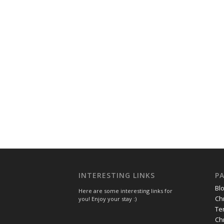
INTERESTING LINKS
P
Bl
Here are some interesting links for
Ch
you! Enjoy your stay :)
Te
Ch