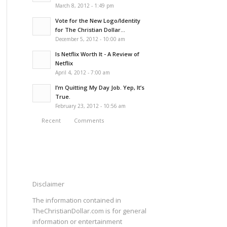
March 8, 2012 - 1:49 pm
Vote for the New Logo/Identity
for The Christian Dollar...
December 5, 2012 - 10:00 am
Is Netflix Worth It - A Review of
Netflix
April 4, 2012 - 7:00 am
I’m Quitting My Day Job. Yep, It’s
True.
February 23, 2012 - 10:56 am
Recent
Comments
Disclaimer
The information contained in
TheChristianDollar.com is for general
information or entertainment