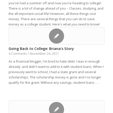
you've had a summer off and now you're heading to college!
There is a lot of change ahead of you – Classes, studying, and
the all important social life! However, all these things cost
money. There are several things that you can do to save
money as a college student. Here's what you need to know!
Going Back to College: Briana's Story
November 24, 2011
4 Comments
/
As a financial blogger, I'm bred to hate debt. I was in enough
already, and didn't want to add to it with student loans. When I
previously went to school, I had a state grant and several
scholarships. The scholarship money is gone and I no longer
qualify for the grant. Without any savings, student loans . . .