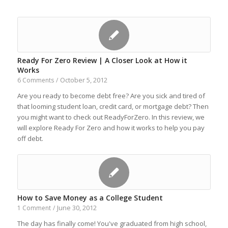
Ready For Zero Review | A Closer Look at How it
Works
October 5, 2012
6 Comments
/
Are you ready to become debt free? Are you sick and tired of
that looming student loan, credit card, or mortgage debt? Then
you might want to check out ReadyForZero. In this review, we
will explore Ready For Zero and how it works to help you pay
off debt.
How to Save Money as a College Student
June 30, 2012
1 Comment
/
The day has finally come! You've graduated from high school,