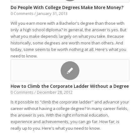
Do People With College Degrees Make More Money?
January 31, 2013
0 Comments
/
Will you earn more with a Bachelor's degree than those with
only a high school diploma? In general, the answer is yes. But
what you make depends largely on what you take. Because
historically, some degrees are worth more than others. And
today, some seem to be worth nothing at all. Here's what you
need to know.
How to Climb the Corporate Ladder Without a Degree
December 28, 2012
0 Comments
/
Is it possible to "climb the corporate ladder" and advance your
career without having a college degree? In many career fields,
the answer is yes. With the right informal education,
experience and achievements, you can go far. How far, is
really up to you. Here's what you need to know.