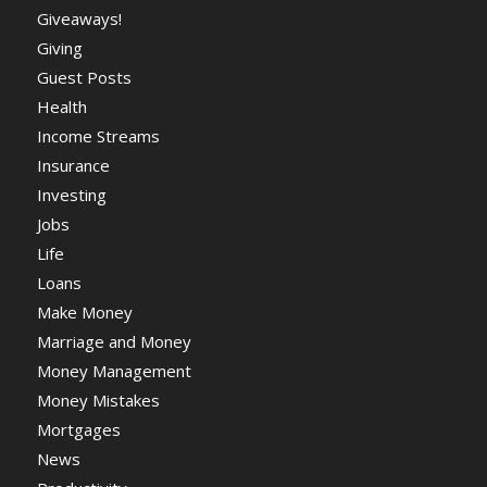
Giveaways!
Giving
Guest Posts
Health
Income Streams
Insurance
Investing
Jobs
Life
Loans
Make Money
Marriage and Money
Money Management
Money Mistakes
Mortgages
News