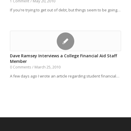
May 20, 2010
1 Comment
/
If you're trying to get out of debt, but things seem to be going…
Dave Ramsey Interviews a College Financial Aid Staff
Member
March 25, 2010
0 Comments
/
A few days ago I wrote an article regarding student financial…