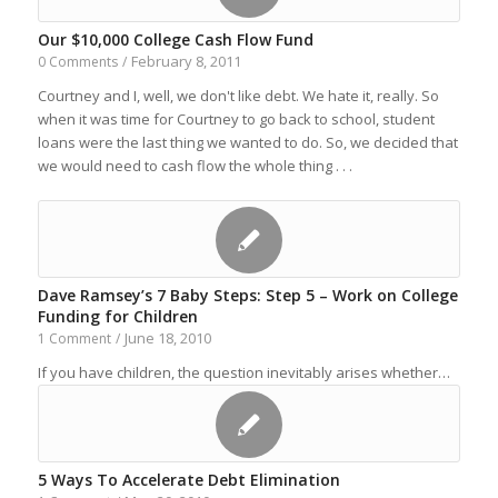
Our $10,000 College Cash Flow Fund
February 8, 2011
0 Comments
/
Courtney and I, well, we don't like debt. We hate it, really. So
when it was time for Courtney to go back to school, student
loans were the last thing we wanted to do. So, we decided that
we would need to cash flow the whole thing . . .
Dave Ramsey’s 7 Baby Steps: Step 5 – Work on College
Funding for Children
June 18, 2010
1 Comment
/
If you have children, the question inevitably arises whether…
5 Ways To Accelerate Debt Elimination