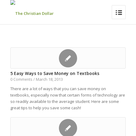
5 Easy Ways to Save Money on Textbooks
March 18, 2013
0 Comments
/
There are a lot of ways that you can save money on
textbooks, especially now that certain forms of technology are
so readily available to the average student. Here are some
great tips to help you save some cash!