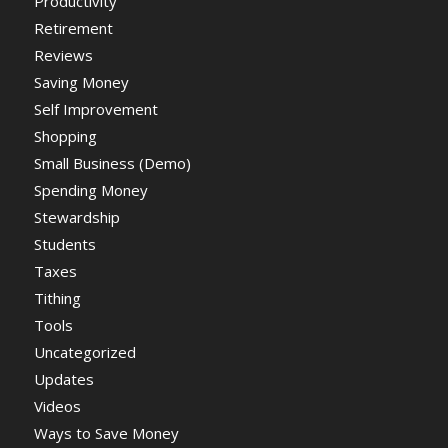
Productivity
Retirement
Reviews
Saving Money
Self Improvement
Shopping
Small Business (Demo)
Spending Money
Stewardship
Students
Taxes
Tithing
Tools
Uncategorized
Updates
Videos
Ways to Save Money