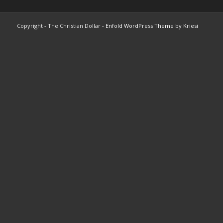
Copyright - The Christian Dollar -
Enfold WordPress Theme by Kriesi