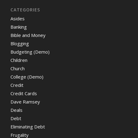
CATEGORIES
Asides
Banking
Bible and Money
Blogging
Budgeting (Demo)
Children
Church
College (Demo)
Credit
Credit Cards
Dave Ramsey
Deals
Debt
Eliminating Debt
Frugality