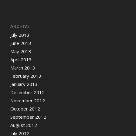
ARCHIVE
July 2013
June 2013
May 2013
April 2013
March 2013
February 2013
January 2013
December 2012
November 2012
October 2012
September 2012
August 2012
July 2012