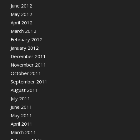
June 2012
May 2012
April 2012
March 2012
February 2012
January 2012
December 2011
November 2011
October 2011
September 2011
August 2011
July 2011
June 2011
May 2011
April 2011
March 2011