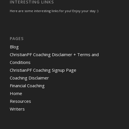
INTERESTING LINKS
Here are some interesting links for you! Enjoy your stay :)
PAGES
Blog
ChristianPF Coaching Disclaimer + Terms and
Conditions
ChristianPF Coaching Signup Page
Coaching Disclaimer
Financial Coaching
Home
Resources
Writers