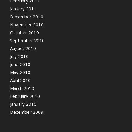
February 2011
January 2011
December 2010
November 2010
October 2010
September 2010
August 2010
July 2010
June 2010
May 2010
April 2010
March 2010
February 2010
January 2010
December 2009