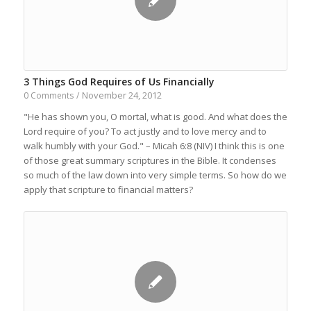
3 Things God Requires of Us Financially
November 24, 2012
0 Comments
/
"He has shown you, O mortal, what is good. And what does the
Lord require of you? To act justly and to love mercy and to
walk humbly with your God." – Micah 6:8 (NIV) I think this is one
of those great summary scriptures in the Bible. It condenses
so much of the law down into very simple terms. So how do we
apply that scripture to financial matters?