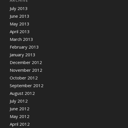
ARCHIVE
July 2013
June 2013
May 2013
April 2013
March 2013
February 2013
January 2013
December 2012
November 2012
October 2012
September 2012
August 2012
July 2012
June 2012
May 2012
April 2012