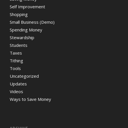
Self Improvement
Shopping
Small Business (Demo)
Spending Money
Stewardship
Students
Taxes
Tithing
Tools
Uncategorized
Updates
Videos
Ways to Save Money