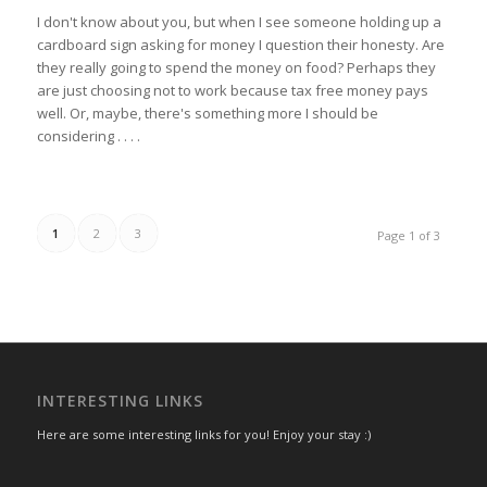
I don't know about you, but when I see someone holding up a
cardboard sign asking for money I question their honesty. Are
they really going to spend the money on food? Perhaps they
are just choosing not to work because tax free money pays
well. Or, maybe, there's something more I should be
considering . . . .
1
2
3
Page 1 of 3
INTERESTING LINKS
Here are some interesting links for you! Enjoy your stay :)