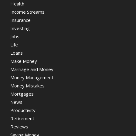
Health
Income Streams
Insurance
Investing
Jobs
Life
Loans
Make Money
Marriage and Money
Money Management
Money Mistakes
Mortgages
News
Productivity
Retirement
Reviews
Saving Money