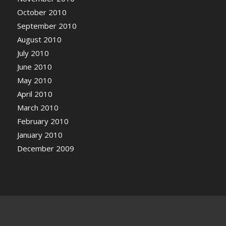
October 2010
September 2010
August 2010
July 2010
June 2010
May 2010
April 2010
March 2010
February 2010
January 2010
December 2009