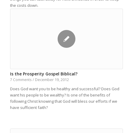
the costs down.
Is the Prosperity Gospel Biblical?
December 19, 2012
7 Comments
/
Does God want you to be healthy and successful? Does God
want his people to be wealthy? Is one of the benefits of
following Christ knowing that God will bless our efforts if we
have sufficient faith?