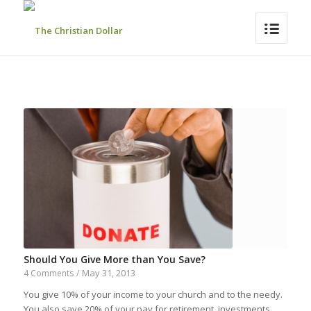
Should You Give More than You Save?
May 31, 2013
4 Comments
/
You give 10% of your income to your church and to the needy.
You also save 20% of your pay for retirement, investments