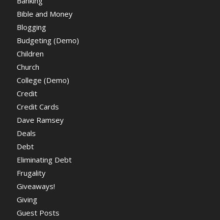
Banking
Bible and Money
Blogging
Budgeting (Demo)
Children
Church
College (Demo)
Credit
Credit Cards
Dave Ramsey
Deals
Debt
Eliminating Debt
Frugality
Giveaways!
Giving
Guest Posts