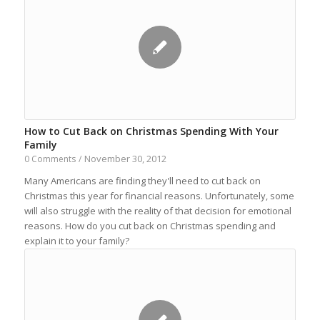
How to Cut Back on Christmas Spending With Your
Family
November 30, 2012
0 Comments
/
Many Americans are finding they'll need to cut back on
Christmas this year for financial reasons. Unfortunately, some
will also struggle with the reality of that decision for emotional
reasons. How do you cut back on Christmas spending and
explain it to your family?