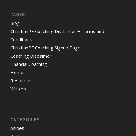
PAGES
Blog
ChristianPF Coaching Disclaimer + Terms and
Conditions
ChristianPF Coaching Signup Page
Coaching Disclaimer
Financial Coaching
Home
Resources
Writers
CATEGORIES
Asides