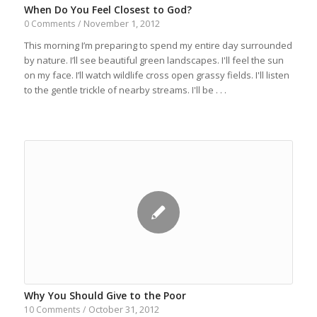
When Do You Feel Closest to God?
November 1, 2012
0 Comments
/
This morning I’m preparing to spend my entire day surrounded
by nature. I’ll see beautiful green landscapes. I'll feel the sun
on my face. I’ll watch wildlife cross open grassy fields. I'll listen
to the gentle trickle of nearby streams. I'll be . . .
Why You Should Give to the Poor
October 31, 2012
10 Comments
/