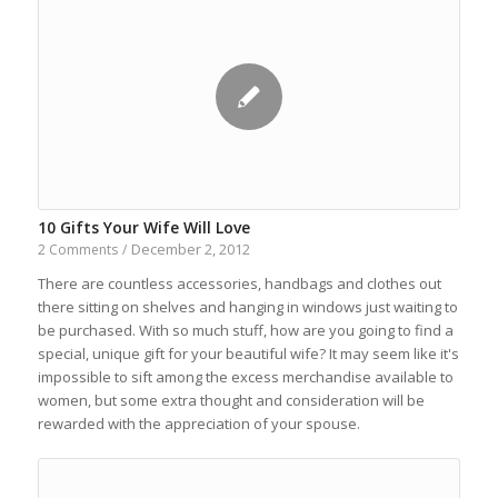
10 Gifts Your Wife Will Love
December 2, 2012
2 Comments
/
There are countless accessories, handbags and clothes out
there sitting on shelves and hanging in windows just waiting to
be purchased. With so much stuff, how are you going to find a
special, unique gift for your beautiful wife? It may seem like it's
impossible to sift among the excess merchandise available to
women, but some extra thought and consideration will be
rewarded with the appreciation of your spouse.