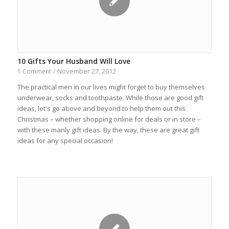
10 Gifts Your Husband Will Love
November 27, 2012
1 Comment
/
The practical men in our lives might forget to buy themselves
underwear, socks and toothpaste. While those are good gift
ideas, let's go above and beyond to help them out this
Christmas – whether shopping online for deals or in store –
with these manly gift ideas. By the way, these are great gift
ideas for any special occasion!