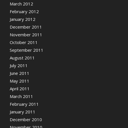
March 2012
February 2012
January 2012
December 2011
November 2011
October 2011
September 2011
August 2011
July 2011
June 2011
May 2011
April 2011
March 2011
February 2011
January 2011
December 2010
November 2010