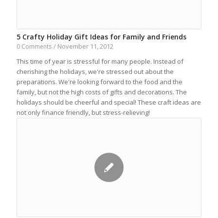
5 Crafty Holiday Gift Ideas for Family and Friends
November 11, 2012
0 Comments
/
This time of year is stressful for many people. Instead of
cherishing the holidays, we're stressed out about the
preparations. We're looking forward to the food and the
family, but not the high costs of gifts and decorations. The
holidays should be cheerful and special! These craft ideas are
not only finance friendly, but stress-relieving!