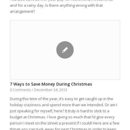
and for a rainy day. Is there anything wrong with that
arrangement?
7 Ways to Save Money During Christmas
December 24, 2012
0 Comments
/
During this time of the year, it’s easy to get caught up in the
holiday craziness and spend more than we intended. Or am I
just speaking for myself, here? It truly is hard to stick to a
budget at Christmas. I love giving so much that I’d give every
person I meet on the street a present if I could! Here are a few
things you can tuck away for next Christmas in order to keep