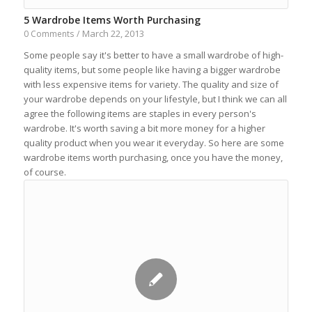
5 Wardrobe Items Worth Purchasing
March 22, 2013
0 Comments
/
Some people say it's better to have a small wardrobe of high-
quality items, but some people like having a bigger wardrobe
with less expensive items for variety. The quality and size of
your wardrobe depends on your lifestyle, but I think we can all
agree the following items are staples in every person's
wardrobe. It's worth saving a bit more money for a higher
quality product when you wear it everyday. So here are some
wardrobe items worth purchasing, once you have the money,
of course.