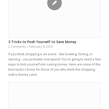
3 Tricks to Push Yourself to Save Money
February 8, 2013
2 Comments
/
If you think shopping is an event – like bowling, fishing, or
dancing – you probably overspend. You're going to need a few
ways to trick yourself into saving money. Here are some of the
best tactics I know for those of you who think the shopping
mall is Disney Land.