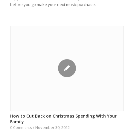
before you go make your next music purchase.
How to Cut Back on Christmas Spending With Your
Family
November 30, 2012
0 Comments
/