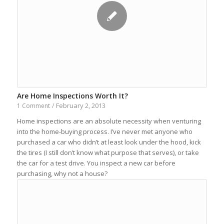
Are Home Inspections Worth It?
February 2, 2013
1 Comment
/
Home inspections are an absolute necessity when venturing
into the home-buying process. I’ve never met anyone who
purchased a car who didn’t at least look under the hood, kick
the tires (I still don’t know what purpose that serves), or take
the car for a test drive. You inspect a new car before
purchasing, why not a house?