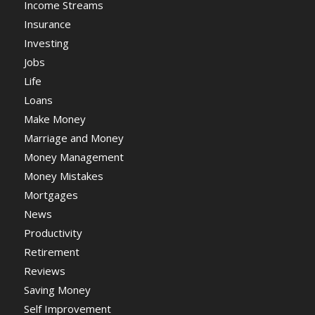
Income Streams
Insurance
Investing
Jobs
Life
Loans
Make Money
Marriage and Money
Money Management
Money Mistakes
Mortgages
News
Productivity
Retirement
Reviews
Saving Money
Self Improvement