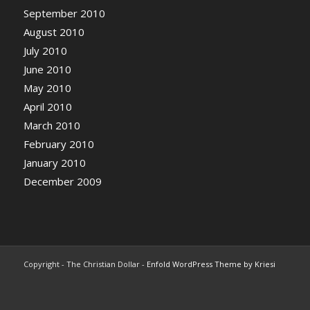
September 2010
August 2010
July 2010
June 2010
May 2010
April 2010
March 2010
February 2010
January 2010
December 2009
Copyright - The Christian Dollar -
Enfold WordPress Theme by Kriesi