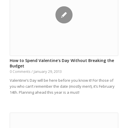
How to Spend Valentine's Day Without Breaking the
Budget
January 29, 2013
0 Comments
/
Valentine’s Day will be here before you know it! For those of
you who can’t remember the date (mostly men!), it’s February
14th. Planning ahead this year is a must!