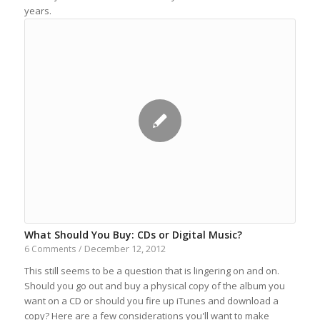
years.
What Should You Buy: CDs or Digital Music?
December 12, 2012
6 Comments
/
This still seems to be a question that is lingering on and on.
Should you go out and buy a physical copy of the album you
want on a CD or should you fire up iTunes and download a
copy? Here are a few considerations you'll want to make