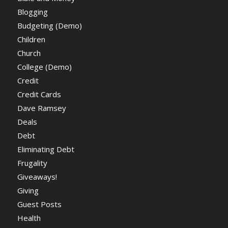
Blogging
Budgeting (Demo)
Children
Church
College (Demo)
Credit
Credit Cards
Dave Ramsey
Deals
Debt
Eliminating Debt
Frugality
Giveaways!
Giving
Guest Posts
Health