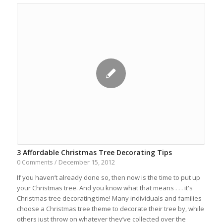
3 Affordable Christmas Tree Decorating Tips
December 15, 2012
0 Comments
/
If you haven’t already done so, then now is the time to put up
your Christmas tree. And you know what that means . . . it's
Christmas tree decorating time! Many individuals and families
choose a Christmas tree theme to decorate their tree by, while
others just throw on whatever they’ve collected over the