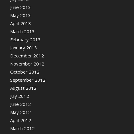
June 2013
May 2013
April 2013
March 2013
February 2013
January 2013
December 2012
November 2012
October 2012
September 2012
August 2012
July 2012
June 2012
May 2012
April 2012
March 2012