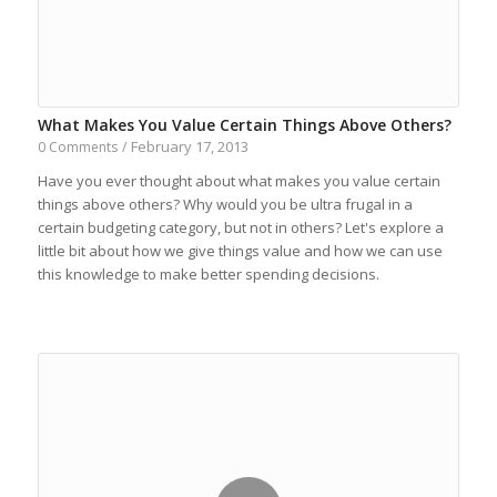
What Makes You Value Certain Things Above Others?
February 17, 2013
0 Comments
/
Have you ever thought about what makes you value certain
things above others? Why would you be ultra frugal in a
certain budgeting category, but not in others? Let's explore a
little bit about how we give things value and how we can use
this knowledge to make better spending decisions.