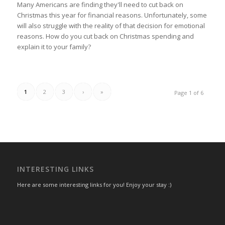
Many Americans are finding they'll need to cut back on
Christmas this year for financial reasons. Unfortunately, some
will also struggle with the reality of that decision for emotional
reasons. How do you cut back on Christmas spending and
explain it to your family?
1
2
3
›
»
Page 1 of 6
INTERESTING LINKS
Here are some interesting links for you! Enjoy your stay :)