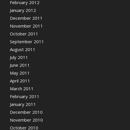
February 2012
January 2012
December 2011
November 2011
October 2011
September 2011
August 2011
July 2011
June 2011
May 2011
April 2011
March 2011
February 2011
January 2011
December 2010
November 2010
October 2010