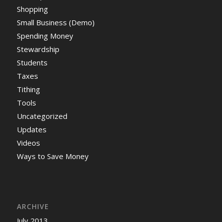
Shopping
Small Business (Demo)
Spending Money
Stewardship
Students
Taxes
Tithing
Tools
Uncategorized
Updates
Videos
Ways to Save Money
ARCHIVE
July 2013