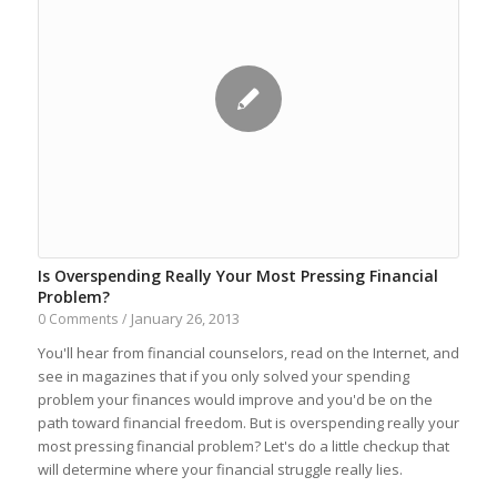
Is Overspending Really Your Most Pressing Financial
Problem?
January 26, 2013
0 Comments
/
You'll hear from financial counselors, read on the Internet, and
see in magazines that if you only solved your spending
problem your finances would improve and you'd be on the
path toward financial freedom. But is overspending really your
most pressing financial problem? Let's do a little checkup that
will determine where your financial struggle really lies.