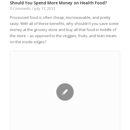
Should You Spend More Money on Health Food?
July 17, 2013
0 Comments
/
Processed food is often cheap, microwavable, and pretty
tasty. With all of these benefits, why shouldn't you save some
money at the grocery store and buy all that food in middle of
the store – as opposed to the veggies, fruits, and lean meats
on the inside edges?