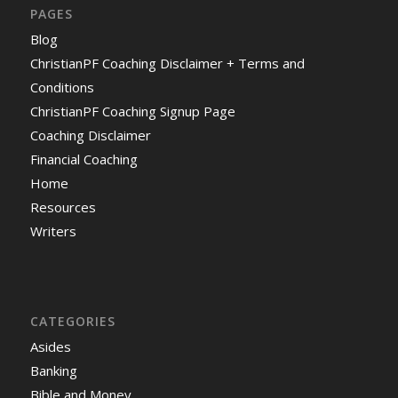
PAGES
Blog
ChristianPF Coaching Disclaimer + Terms and
Conditions
ChristianPF Coaching Signup Page
Coaching Disclaimer
Financial Coaching
Home
Resources
Writers
CATEGORIES
Asides
Banking
Bible and Money