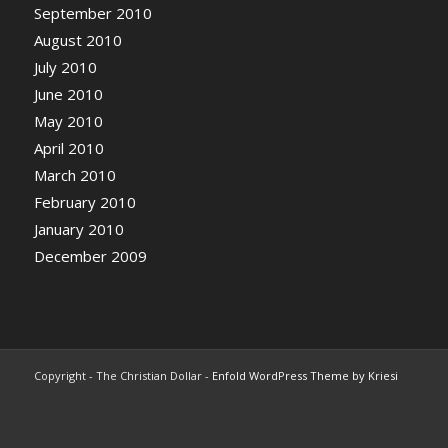
September 2010
August 2010
July 2010
June 2010
May 2010
April 2010
March 2010
February 2010
January 2010
December 2009
Copyright - The Christian Dollar -
Enfold WordPress Theme by Kriesi