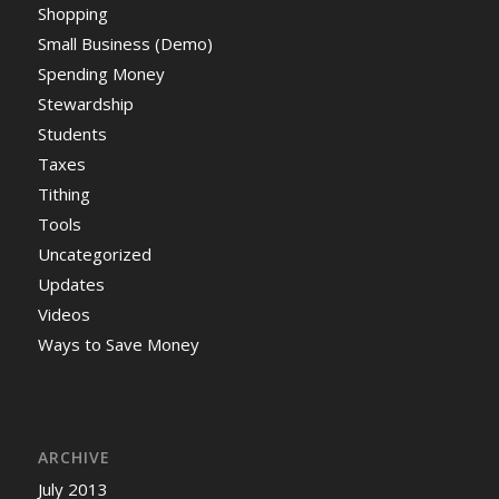
Shopping
Small Business (Demo)
Spending Money
Stewardship
Students
Taxes
Tithing
Tools
Uncategorized
Updates
Videos
Ways to Save Money
ARCHIVE
July 2013