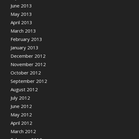
June 2013
May 2013
April 2013
March 2013
February 2013
January 2013
December 2012
November 2012
October 2012
September 2012
August 2012
July 2012
June 2012
May 2012
April 2012
March 2012