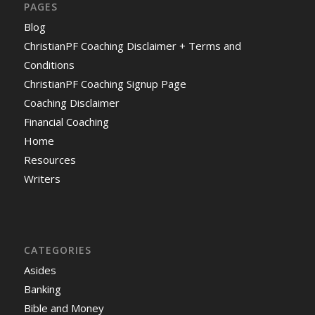
PAGES
Blog
ChristianPF Coaching Disclaimer + Terms and
Conditions
ChristianPF Coaching Signup Page
Coaching Disclaimer
Financial Coaching
Home
Resources
Writers
CATEGORIES
Asides
Banking
Bible and Money