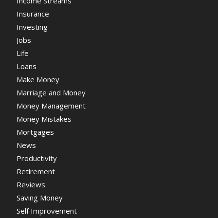
Income Streams
Insurance
Investing
Jobs
Life
Loans
Make Money
Marriage and Money
Money Management
Money Mistakes
Mortgages
News
Productivity
Retirement
Reviews
Saving Money
Self Improvement