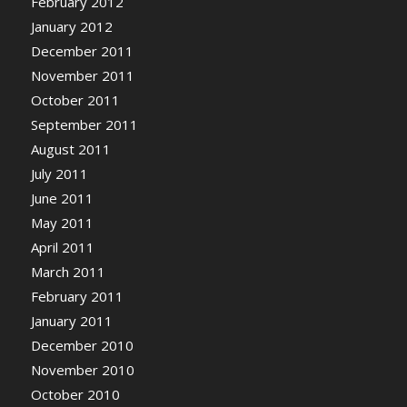
February 2012
January 2012
December 2011
November 2011
October 2011
September 2011
August 2011
July 2011
June 2011
May 2011
April 2011
March 2011
February 2011
January 2011
December 2010
November 2010
October 2010