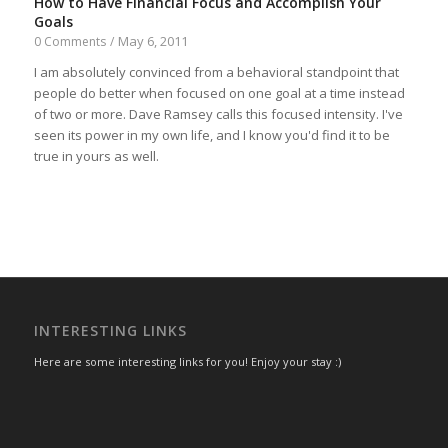
How to Have Financial Focus and Accomplish Your
Goals
May 6, 2011
0 Comments
/
I am absolutely convinced from a behavioral standpoint that
people do better when focused on one goal at a time instead
of two or more. Dave Ramsey calls this focused intensity. I've
seen its power in my own life, and I know you'd find it to be
true in yours as well.
INTERESTING LINKS
Here are some interesting links for you! Enjoy your stay :)