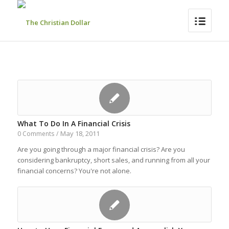
What To Do In A Financial Crisis
May 18, 2011
0 Comments
/
Are you going through a major financial crisis? Are you
considering bankruptcy, short sales, and running from all your
financial concerns? You're not alone.