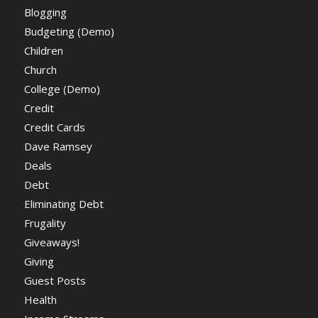
Blogging
Budgeting (Demo)
Children
Church
College (Demo)
Credit
Credit Cards
Dave Ramsey
Deals
Debt
Eliminating Debt
Frugality
Giveaways!
Giving
Guest Posts
Health