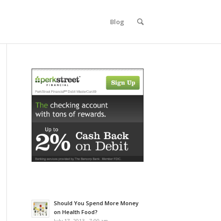
Blog
Should You Spend More Money
on Health Food?