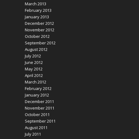
March 2013
February 2013
January 2013
December 2012
November 2012
October 2012
September 2012
August 2012
July 2012
June 2012
May 2012
April 2012
March 2012
February 2012
January 2012
December 2011
November 2011
October 2011
September 2011
August 2011
July 2011