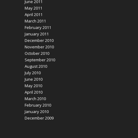
June 2011
May 2011
April 2011
March 2011
February 2011
January 2011
December 2010
November 2010
October 2010
September 2010
August 2010
July 2010
June 2010
May 2010
April 2010
March 2010
February 2010
January 2010
December 2009