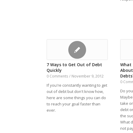
7 Ways to Get Out of Debt
What 
Quickly
About
Debts
November 9, 2012
0 Comments
/
0 Com
If you're constantly wanting to get
Do you
out of debt but don't know how,
Maybe 
here are some things you can do
take on
to reach your goal faster than
debt or
ever.
the sud
What d
not pa