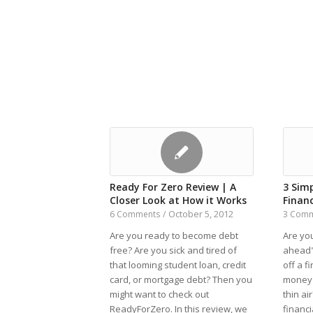
Ready For Zero Review | A
3 Sim
Closer Look at How it Works
Finan
October 5, 2012
6 Comments
/
3 Com
Are you ready to become debt
Are you
free? Are you sick and tired of
ahead"
that looming student loan, credit
off a f
card, or mortgage debt? Then you
money 
might want to check out
thin ai
ReadyForZero. In this review, we
financi