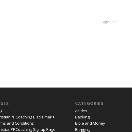
Page 1 of 2
AGES
CATEGORIES
og
Asides
ristianPF Coaching Disclaimer +
Banking
rms and Conditions
Bible and Money
ristianPF Coaching Signup Page
Blogging