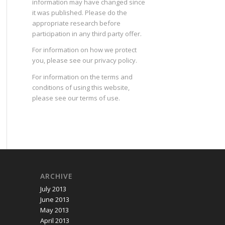
information may have changed since
it was published. Please do the
appropriate research before
participation in any third party offer.
For information on how we protect
you, please see our
privacy policy
.
For information on the terms and
conditions of using this website,
please see our
terms of use
.
ARCHIVE
July 2013
June 2013
May 2013
April 2013