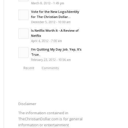
March 8, 2012 - 1:49 pm
Vote for the New Logo/Identity
for The Christian Dollar...
December 5, 2012 - 10:00 am
Is Netflix Worth It - A Review of
Netflix
April 4, 2012 - 7:00 am
I’m Quitting My Day Job. Yep, It’s
True.
February 23, 2012 - 10:56 am
Recent
Comments
Disclaimer
The information contained in
TheChristianDollar.com is for general
information or entertainment