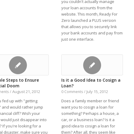
you couldn't actually manage
your loan accounts from the
website. This month, Ready For
Zero launched a PLUS version
that allows you to securely link
your bank accounts and pay from
just one interface.
ple Steps to Ensure
Is it a Good Idea to Cosign a
cial Doom
Loan?
August 21, 2012
July 15, 2012
ments
/
0 Comments
/
 fed up with "getting
Does a family member or friend
 and would rather jump
want you to cosign a loan for
inancial cliff? Wish your
something? Perhaps a house, a
would just disappear into
car, or a business loan? Is it a
r? If you're looking for a
good idea to cosign a loan for
al disaster, make sure you
them? After all, they seem like