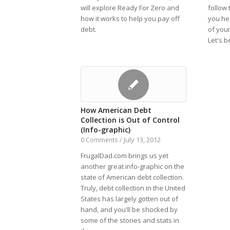
will explore Ready For Zero and
follow 
how it works to help you pay off
you he
debt.
of your
Let's b
How American Debt
Collection is Out of Control
(Info-graphic)
July 13, 2012
0 Comments
/
FrugalDad.com brings us yet
another great info-graphic on the
state of American debt collection.
Truly, debt collection in the United
States has largely gotten out of
hand, and you'll be shocked by
some of the stories and stats in