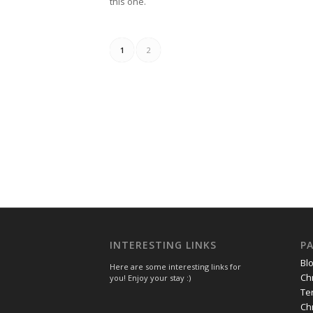
this one.
1
2
INTERESTING LINKS
P
Bl
Here are some interesting links for
Ch
you! Enjoy your stay :)
Te
Ch