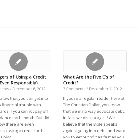
ers of Using a Credit
What Are the Five C's of
(Even Responsibly)
Credit?
December 6, 2012
December 1, 2012
ments
/
3 Comments
/
know that you can get into
If you’re a regular reader here at
 financial trouble with
The Christian Dollar, you know
cards if you cannot pay off
that we in no way advocate debt.
alance each month. But did
In fact, we discourage it! We
ow there are even
believe that the Bible speaks
 in using a credit card
against going into debt, and want
sibly?
you to get out of it as fast as you