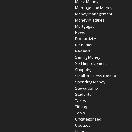
Make Money
Marriage and Money
Money Management
Money Mistakes
Mortgages
News
Productivity
Retirement
Reviews
Saving Money
Self Improvement
Shopping
Small Business (Demo)
Spending Money
Stewardship
Students
Taxes
Tithing
Tools
Uncategorized
Updates
Videos