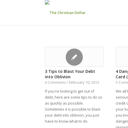
3 Tips to Blast Your Debt
4 Dang
into Oblivion
Card 
February 10, 2013
0 Comments
/
5 Com
If you're looking to get out of
We all 
debt, here are some tips to do so
serious
as quickly as possible.
credit 
Sometimes it is possible to blast
your b
your debt into oblivion, you just
you kn
have to know what to do.
dangers
respon