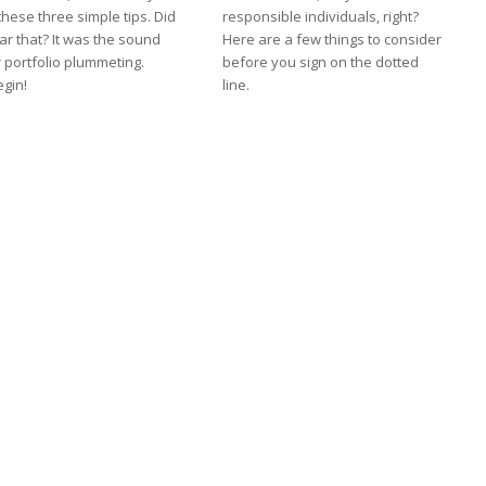
these three simple tips. Did
responsible individuals, right?
ar that? It was the sound
Here are a few things to consider
 portfolio plummeting.
before you sign on the dotted
egin!
line.