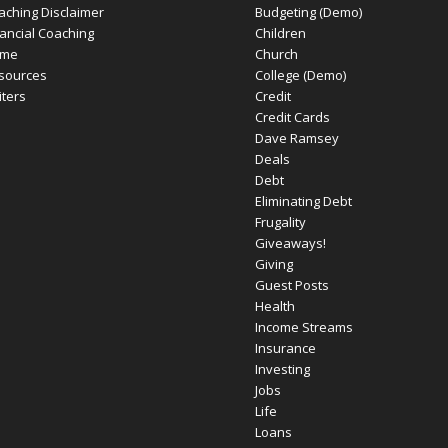
aching Disclaimer
Budgeting (Demo)
nancial Coaching
Children
me
Church
sources
College (Demo)
iters
Credit
Credit Cards
Dave Ramsey
Deals
Debt
Eliminating Debt
Frugality
Giveaways!
Giving
Guest Posts
Health
Income Streams
Insurance
Investing
Jobs
Life
Loans