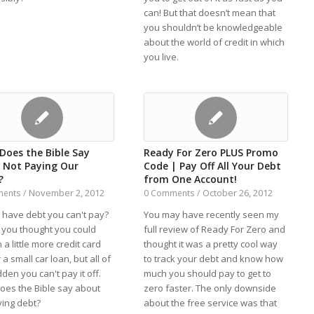
can! But that doesn’t mean that
you shouldn’t be knowledgeable
about the world of credit in which
you live.
Does the Bible Say
Ready For Zero PLUS Promo
 Not Paying Our
Code | Pay Off All Your Debt
?
from One Account!
November 2, 2012
October 26, 2012
ments
/
0 Comments
/
 have debt you can't pay?
You may have recently seen my
you thought you could
full review of Ready For Zero and
 a little more credit card
thought it was a pretty cool way
 a small car loan, but all of
to track your debt and know how
den you can't pay it off.
much you should pay to get to
oes the Bible say about
zero faster. The only downside
ying debt?
about the free service was that