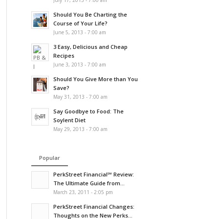
July 17, 2013 - 7:00 am
Should You Be Charting the
Course of Your Life?
June 5, 2013 - 7:00 am
3 Easy, Delicious and Cheap
Recipes
June 3, 2013 - 7:00 am
Should You Give More than You
Save?
May 31, 2013 - 7:00 am
Say Goodbye to Food: The
Soylent Diet
May 29, 2013 - 7:00 am
Popular
PerkStreet Financial℠ Review:
The Ultimate Guide from...
March 23, 2011 - 2:05 pm
PerkStreet Financial Changes:
Thoughts on the New Perks...