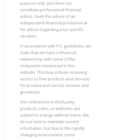
purpose only and does not
constitute professional financial
advice. Seek the advice of an
independent financial professional
for advice regarding your specific
situation.
In accordance with FTC guidelines, we
state that we have a financial
relationship with some of the
companies mentioned in this
website. This may include receiving
access to free products and services
for product and service reviews and
giveaways.
Any references to third party
products, rates, or websites are
subject to change without notice. We
do our best to maintain current
information, but due to the rapidly
changing environment, some