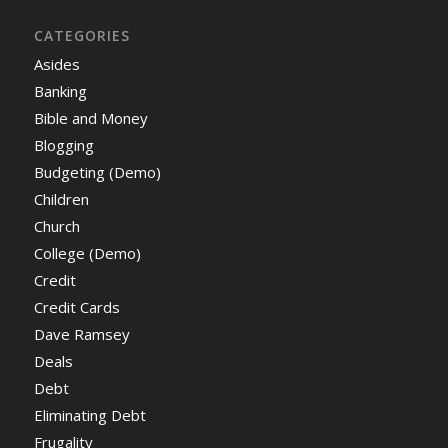
CATEGORIES
Asides
Banking
Bible and Money
Blogging
Budgeting (Demo)
Children
Church
College (Demo)
Credit
Credit Cards
Dave Ramsey
Deals
Debt
Eliminating Debt
Frugality