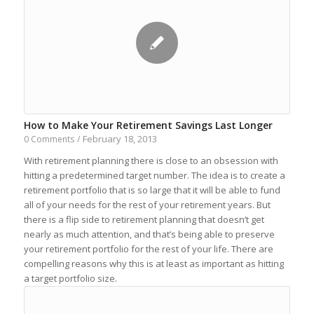
How to Make Your Retirement Savings Last Longer
February 18, 2013
0 Comments
/
With retirement planning there is close to an obsession with
hitting a predetermined target number. The idea is to create a
retirement portfolio that is so large that it will be able to fund
all of your needs for the rest of your retirement years. But
there is a flip side to retirement planning that doesn’t get
nearly as much attention, and that’s being able to preserve
your retirement portfolio for the rest of your life. There are
compelling reasons why this is at least as important as hitting
a target portfolio size.