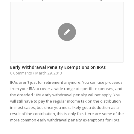
Early Withdrawal Penalty Exemptions on IRAs
March 29, 2013
0 Comments
/
IRAs aren’t just for retirement anymore. You can use proceeds
from your IRA to cover a wide range of specific expenses, and
the dreaded 10% early withdrawal penalty will not apply. You
will still have to pay the regular income tax on the distribution
in most cases, but since you most likely got a deduction as a
result of the contribution, this is only fair. Here are some of the
more common early withdrawal penalty exemptions for IRAs.