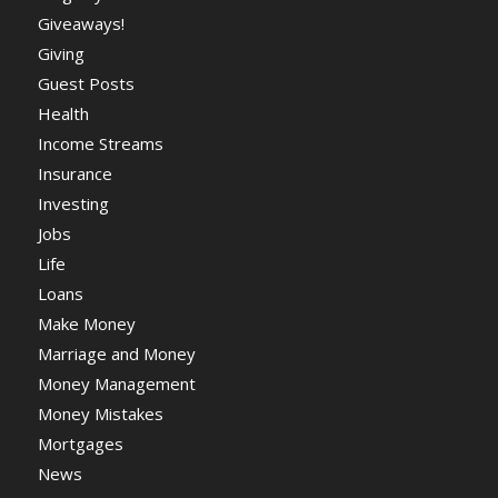
Giveaways!
Giving
Guest Posts
Health
Income Streams
Insurance
Investing
Jobs
Life
Loans
Make Money
Marriage and Money
Money Management
Money Mistakes
Mortgages
News