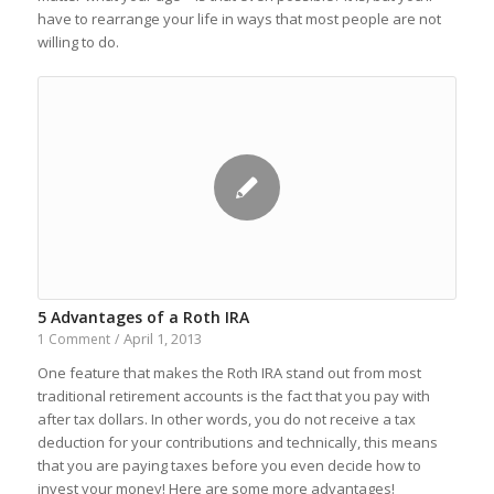
have to rearrange your life in ways that most people are not
willing to do.
5 Advantages of a Roth IRA
April 1, 2013
1 Comment
/
One feature that makes the Roth IRA stand out from most
traditional retirement accounts is the fact that you pay with
after tax dollars. In other words, you do not receive a tax
deduction for your contributions and technically, this means
that you are paying taxes before you even decide how to
invest your money! Here are some more advantages!