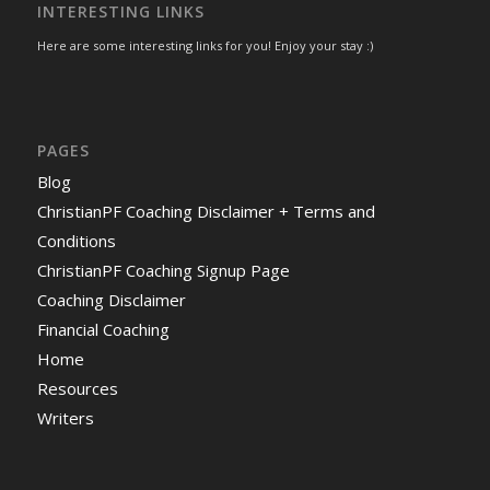
INTERESTING LINKS
Here are some interesting links for you! Enjoy your stay :)
PAGES
Blog
ChristianPF Coaching Disclaimer + Terms and
Conditions
ChristianPF Coaching Signup Page
Coaching Disclaimer
Financial Coaching
Home
Resources
Writers