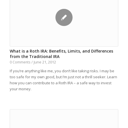
What is a Roth IRA: Benefits, Limits, and Differences
from the Traditional IRA
June 21, 2012
0 Comments
/
If you’re anything like me, you don’t like taking risks. I may be
too safe for my own good, but I’m just not a thrill seeker. Learn
how you can contribute to a Roth IRA – a safe way to invest
your money.