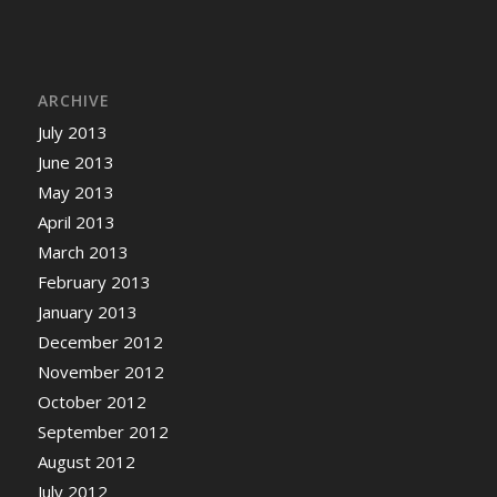
ARCHIVE
July 2013
June 2013
May 2013
April 2013
March 2013
February 2013
January 2013
December 2012
November 2012
October 2012
September 2012
August 2012
July 2012