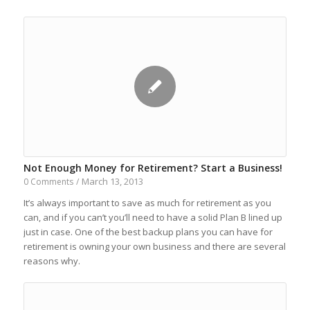
Not Enough Money for Retirement? Start a Business!
March 13, 2013
0 Comments
/
It’s always important to save as much for retirement as you
can, and if you can’t you’ll need to have a solid Plan B lined up
just in case. One of the best backup plans you can have for
retirement is owning your own business and there are several
reasons why.