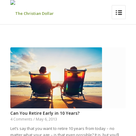
Can You Retire Early in 10 Years?
May 6, 2013
4 Comments
/
Let’s say that you want to retire 10 years from today – no
matter what your age – is that even possible? It is, but you’ll