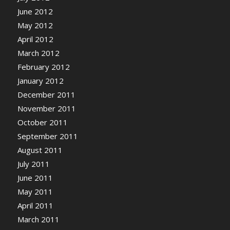
June 2012
May 2012
April 2012
March 2012
February 2012
January 2012
December 2011
November 2011
October 2011
September 2011
August 2011
July 2011
June 2011
May 2011
April 2011
March 2011