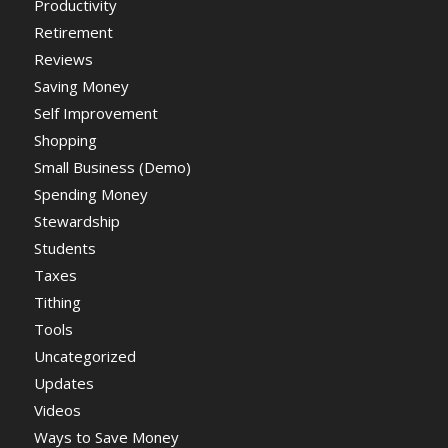
Productivity
Retirement
Reviews
Saving Money
Self Improvement
Shopping
Small Business (Demo)
Spending Money
Stewardship
Students
Taxes
Tithing
Tools
Uncategorized
Updates
Videos
Ways to Save Money