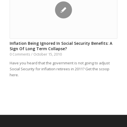
Inflation Being Ignored In Social Security Benefits: A
Sign Of Long Term Collapse?
October 15, 2010
0 Comments
/
Have you heard that the government is not going to adjust
Social Security for inflation retirees in 2011? Get the scoop
here.