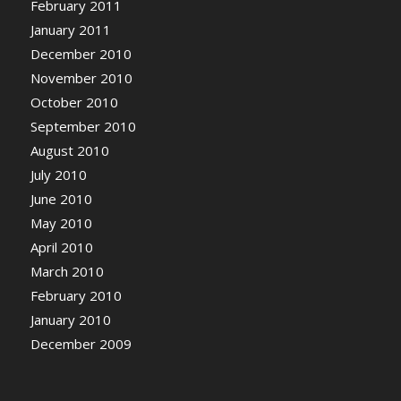
February 2011
January 2011
December 2010
November 2010
October 2010
September 2010
August 2010
July 2010
June 2010
May 2010
April 2010
March 2010
February 2010
January 2010
December 2009