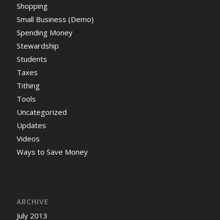
Shopping
Small Business (Demo)
Spending Money
Stewardship
Students
Taxes
Tithing
Tools
Uncategorized
Updates
Videos
Ways to Save Money
ARCHIVE
July 2013