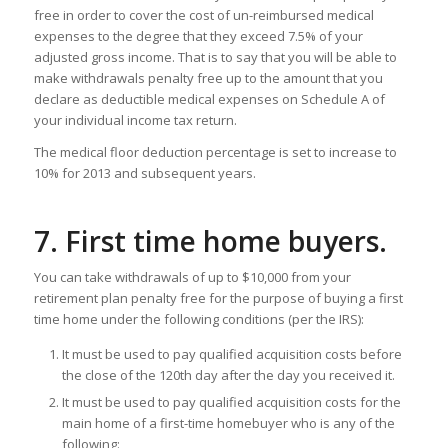
free in order to cover the cost of un-reimbursed medical
expenses to the degree that they exceed 7.5% of your
adjusted gross income. That is to say that you will be able to
make withdrawals penalty free up to the amount that you
declare as deductible medical expenses on Schedule A of
your individual income tax return.
The medical floor deduction percentage is set to increase to
10% for 2013 and subsequent years.
7. First time home buyers.
You can take withdrawals of up to $10,000 from your
retirement plan penalty free for the purpose of buying a first
time home under the following conditions (per the IRS):
It must be used to pay qualified acquisition costs before
the close of the 120th day after the day you received it.
It must be used to pay qualified acquisition costs for the
main home of a first-time homebuyer who is any of the
following: