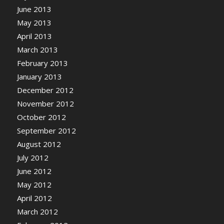
June 2013
May 2013
April 2013
March 2013
February 2013
January 2013
December 2012
November 2012
October 2012
September 2012
August 2012
July 2012
June 2012
May 2012
April 2012
March 2012