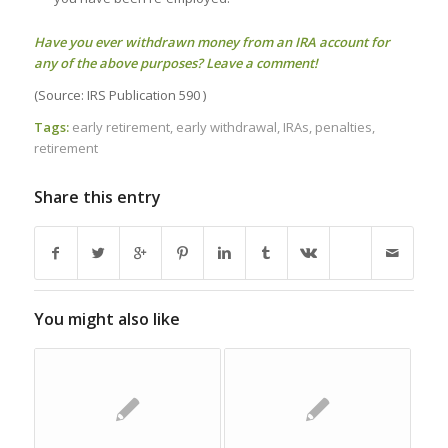
Have you ever withdrawn money from an IRA account for
any of the above purposes? Leave a comment!
(Source: IRS Publication 590 )
Tags:
early retirement
,
early withdrawal
,
IRAs
,
penalties
,
retirement
Share this entry
You might also like