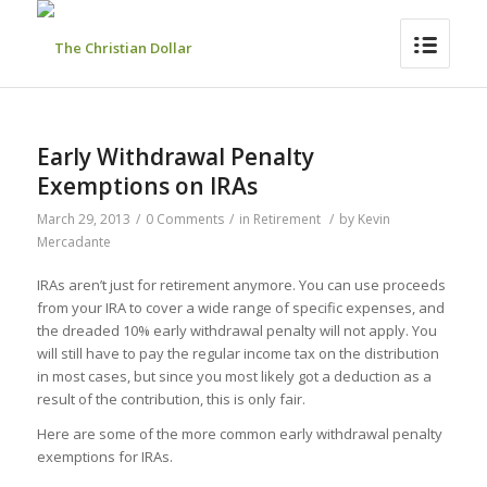
Early Withdrawal Penalty
Exemptions on IRAs
March 29, 2013
/
0 Comments
/
in
Retirement
/
by
Kevin
Mercadante
IRAs aren’t just for retirement anymore. You can use proceeds
from your IRA to cover a wide range of specific expenses, and
the dreaded 10% early withdrawal penalty will not apply. You
will still have to pay the regular income tax on the distribution
in most cases, but since you most likely got a deduction as a
result of the contribution, this is only fair.
Here are some of the more common early withdrawal penalty
exemptions for IRAs.