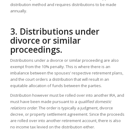
distribution method and requires distributions to be made
annually.
3. Distributions under
divorce or similar
proceedings.
Distributions under a divorce or similar proceeding are also
exempt from the 10% penalty. This is where there is an
imbalance between the spouses’ respective retirement plans,
and the court orders a distribution that will result in an
equitable allocation of funds between the parties.
Distribution however must be rolled over into another IRA, and
must have been made pursuant to a
qualified domestic
relations order
. The order is typically a judgment, divorce
decree, or property settlement agreement. Since the proceeds
are rolled over into another retirement account, there is also
no income tax levied on the distribution either.