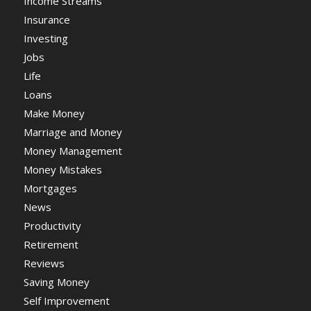
Income Streams
Insurance
Investing
Jobs
Life
Loans
Make Money
Marriage and Money
Money Management
Money Mistakes
Mortgages
News
Productivity
Retirement
Reviews
Saving Money
Self Improvement