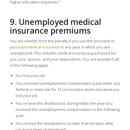
higher education expenses.”
9. Unemployed medical
insurance premiums
You are exempt from the penalty if you use the proceeds to
purchase medical insurance
in any year in which you are
unemployed. This includes medical insurance purchased for
you, your spouse, and your dependents. You are exempt if
all
of the following apply:
You lost your job.
You received unemployment compensation paid under any
federal or state law for 12 consecutive weeks because you
lost your job.
You receive the distributions during either the year you
received the unemployment compensation or the following
year.
You receive the distributions no later than 60 days after
you have been re-employed.