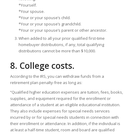
*Yourself.
*Your spouse.
*Your or your spouse’s child.
*Your or your spouse’s grandchild.
*Your or your spouse’s parent or other ancestor.
When added to all your prior qualified first-time
homebuyer distributions, if any, total qualifying
distributions cannot be more than $10,000.
8. College costs.
According to the IRS, you can withdraw funds from a
retirement plan penalty-free as long as:
“Qualified higher education expenses are tuition, fees, books,
supplies, and equipment required for the enrollment or
attendance of a student at an eligible educational institution.
They also include expenses for special needs services
incurred by or for special needs students in connection with
their enrollment or attendance. In addition, if the individual is
at least a half-time student, room and board are qualified