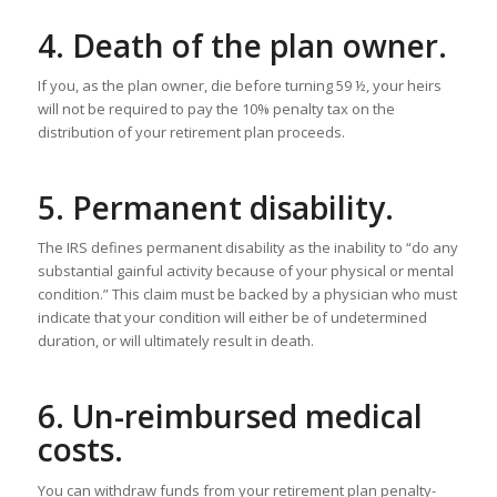
4. Death of the plan owner.
If you, as the plan owner, die before turning 59 ½, your heirs
will not be required to pay the 10% penalty tax on the
distribution of your retirement plan proceeds.
5. Permanent disability.
The IRS defines permanent disability as the inability to “do any
substantial gainful activity because of your physical or mental
condition.” This claim must be backed by a physician who must
indicate that your condition will either be of undetermined
duration, or will ultimately result in death.
6. Un-reimbursed medical
costs.
You can withdraw funds from your retirement plan penalty-