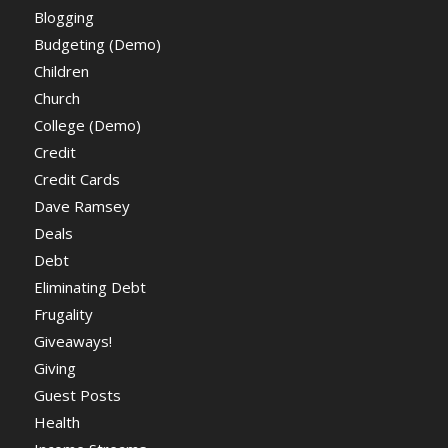
Blogging
Budgeting (Demo)
Children
Church
College (Demo)
Credit
Credit Cards
Dave Ramsey
Deals
Debt
Eliminating Debt
Frugality
Giveaways!
Giving
Guest Posts
Health