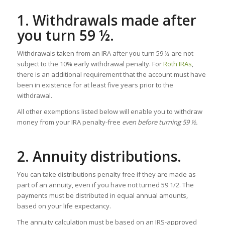
1. Withdrawals made after
you turn 59 ½.
Withdrawals taken from an IRA after you turn 59 ½ are not
subject to the 10% early withdrawal penalty. For
Roth IRAs
,
there is an additional requirement that the account must have
been in existence for at least five years prior to the
withdrawal.
All other exemptions listed below will enable you to withdraw
money from your IRA penalty-free
even before turning 59 ½.
2. Annuity distributions.
You can take distributions penalty free if they are made as
part of an annuity, even if you have not turned 59 1/2. The
payments must be distributed in equal annual amounts,
based on your life expectancy.
The annuity calculation must be based on an IRS-approved