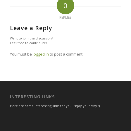
0
REPLIES
Leave a Reply
Want to join the discussion?
Feel free to contribute!
You must be
logged in
to post a comment.
INTERESTING LINKS
Here are some interesting links for you! Enjoy your stay :)