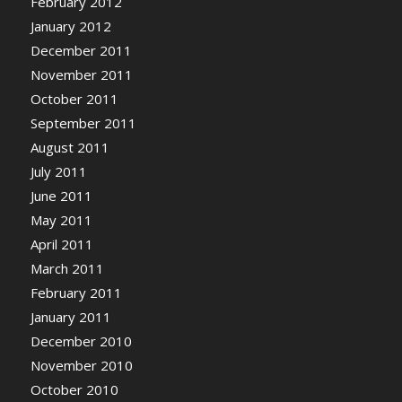
February 2012
January 2012
December 2011
November 2011
October 2011
September 2011
August 2011
July 2011
June 2011
May 2011
April 2011
March 2011
February 2011
January 2011
December 2010
November 2010
October 2010