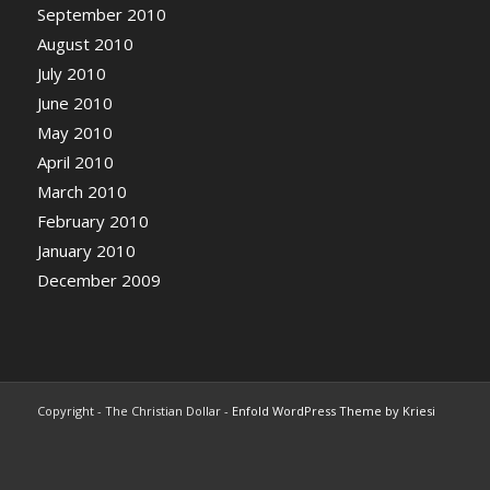
September 2010
August 2010
July 2010
June 2010
May 2010
April 2010
March 2010
February 2010
January 2010
December 2009
Copyright - The Christian Dollar -
Enfold WordPress Theme by Kriesi