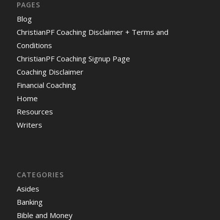
PAGES
Blog
ChristianPF Coaching Disclaimer + Terms and
Conditions
ChristianPF Coaching Signup Page
Coaching Disclaimer
Financial Coaching
Home
Resources
Writers
CATEGORIES
Asides
Banking
Bible and Money