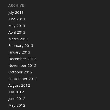
ARCHIVE
July 2013
June 2013
May 2013
April 2013
March 2013
February 2013
January 2013
December 2012
November 2012
October 2012
September 2012
August 2012
July 2012
June 2012
May 2012