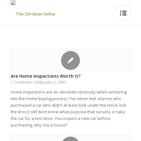
Are Home Inspections Worth It?
February 2, 2013
1 Comment
/
Home inspections are an absolute necessity when venturing
into the home-buying process. I’ve never met anyone who
purchased a car who didn’t at least look under the hood, kick
the tires (I still don’t know what purpose that serves), or take
the car for a test drive. You inspect a new car before
purchasing, why not a house?