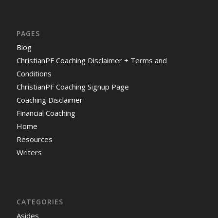
PAGES
Blog
ChristianPF Coaching Disclaimer + Terms and
Conditions
ChristianPF Coaching Signup Page
Coaching Disclaimer
Financial Coaching
Home
Resources
Writers
CATEGORIES
Asides