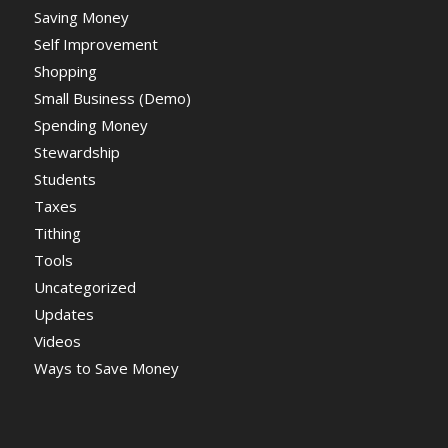
Saving Money
Self Improvement
Shopping
Small Business (Demo)
Spending Money
Stewardship
Students
Taxes
Tithing
Tools
Uncategorized
Updates
Videos
Ways to Save Money