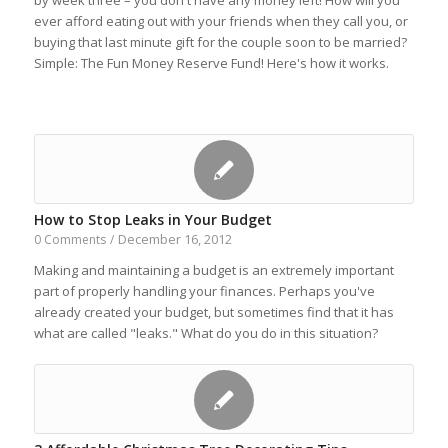
by week three – you don't have any money left! How will you
ever afford eating out with your friends when they call you, or
buying that last minute gift for the couple soon to be married?
Simple: The Fun Money Reserve Fund! Here's how it works.
How to Stop Leaks in Your Budget
December 16, 2012
0 Comments
/
Making and maintaining a budget is an extremely important
part of properly handling your finances. Perhaps you've
already created your budget, but sometimes find that it has
what are called "leaks." What do you do in this situation?