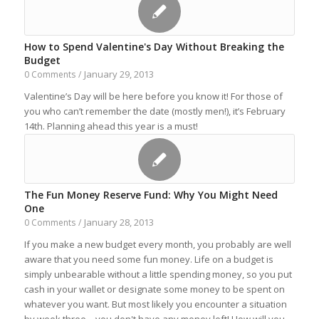
How to Spend Valentine's Day Without Breaking the
Budget
January 29, 2013
0 Comments
/
Valentine’s Day will be here before you know it! For those of
you who can’t remember the date (mostly men!), it’s February
14th. Planning ahead this year is a must!
The Fun Money Reserve Fund: Why You Might Need
One
January 28, 2013
0 Comments
/
If you make a new budget every month, you probably are well
aware that you need some fun money. Life on a budget is
simply unbearable without a little spending money, so you put
cash in your wallet or designate some money to be spent on
whatever you want. But most likely you encounter a situation