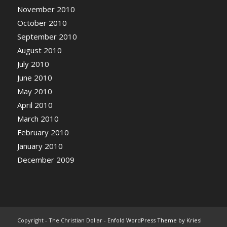
November 2010
October 2010
September 2010
August 2010
July 2010
June 2010
May 2010
April 2010
March 2010
February 2010
January 2010
December 2009
Copyright - The Christian Dollar -
Enfold WordPress Theme by Kriesi