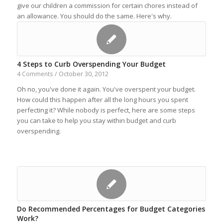
give our children a commission for certain chores instead of
an allowance. You should do the same. Here's why.
4 Steps to Curb Overspending Your Budget
October 30, 2012
4 Comments
/
Oh no, you've done it again. You've overspent your budget.
How could this happen after all the long hours you spent
perfecting it? While nobody is perfect, here are some steps
you can take to help you stay within budget and curb
overspending.
Do Recommended Percentages for Budget Categories
Work?