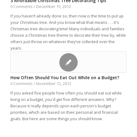
3 Affordable Christmas Tree Decorating Tips
December 15, 2012
0 Comments
/
If you haven’t already done so, then now is the time to put up
your Christmas tree. And you know what that means . . . it's
Christmas tree decorating time! Many individuals and families
choose a Christmas tree theme to decorate their tree by, while
others just throw on whatever they’ve collected over the
years.
How Often Should You Eat Out While on a Budget?
November 12, 2012
0 Comments
/
If you asked five people how often you should eat out while
living on a budget, you'd get five different answers. Why?
Because it really depends upon each person's budget
priorities, which are based on their personal and financial
goals. But here are some things you should know.