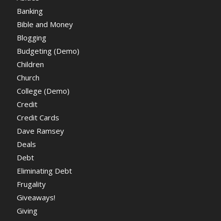
Banking
Bible and Money
Blogging
Budgeting (Demo)
Children
Church
College (Demo)
Credit
Credit Cards
Dave Ramsey
Deals
Debt
Eliminating Debt
Frugality
Giveaways!
Giving