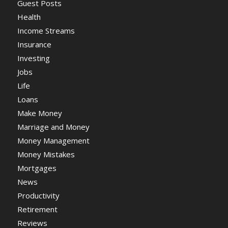
Guest Posts
Health
Income Streams
Insurance
Investing
Jobs
Life
Loans
Make Money
Marriage and Money
Money Management
Money Mistakes
Mortgages
News
Productivity
Retirement
Reviews