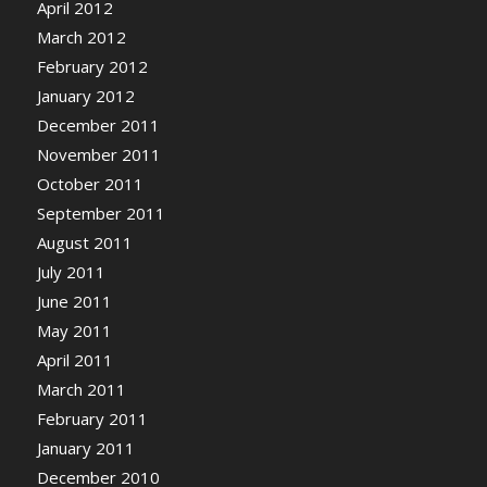
April 2012
March 2012
February 2012
January 2012
December 2011
November 2011
October 2011
September 2011
August 2011
July 2011
June 2011
May 2011
April 2011
March 2011
February 2011
January 2011
December 2010