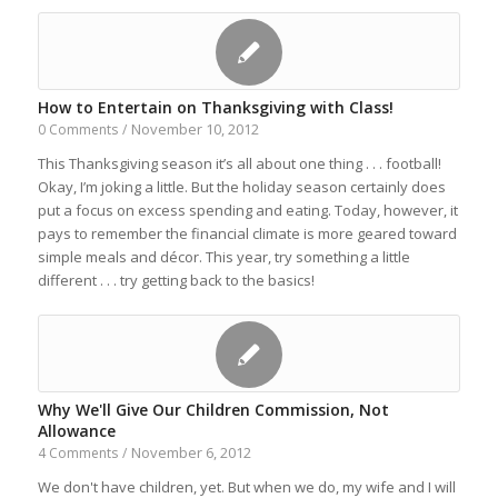
How to Entertain on Thanksgiving with Class!
November 10, 2012
0 Comments
/
This Thanksgiving season it’s all about one thing . . . football!
Okay, I’m joking a little. But the holiday season certainly does
put a focus on excess spending and eating. Today, however, it
pays to remember the financial climate is more geared toward
simple meals and décor. This year, try something a little
different . . . try getting back to the basics!
Why We'll Give Our Children Commission, Not
Allowance
November 6, 2012
4 Comments
/
We don't have children, yet. But when we do, my wife and I will