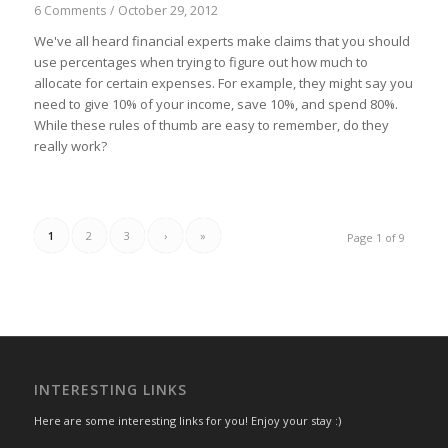
October 29, 2012
6 Comments
/
We've all heard financial experts make claims that you should
use percentages when trying to figure out how much to
allocate for certain expenses. For example, they might say you
need to give 10% of your income, save 10%, and spend 80%.
While these rules of thumb are easy to remember, do they
really work?
1
2
3
›
»
Page 1 of 9
INTERESTING LINKS
Here are some interesting links for you! Enjoy your stay :)