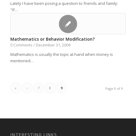
Lately I have been posing a question to friends and family:
"If…
Mathematics or Behavior Modification?
December 31, 2009
0 Comments
/
Mathematics is usually the topic at hand when money is
mentioned…
«
‹
7
8
9
Page 9 of 9
INTERESTING LINKS