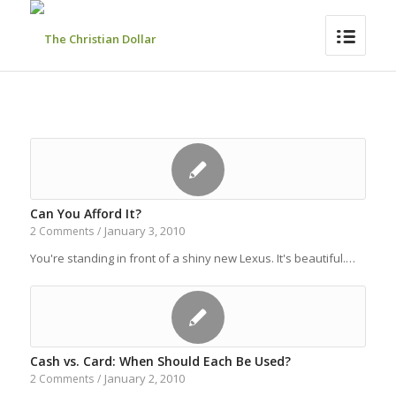
Can You Afford It?
January 3, 2010
2 Comments
/
You're standing in front of a shiny new Lexus. It's beautiful.…
Cash vs. Card: When Should Each Be Used?
January 2, 2010
2 Comments
/