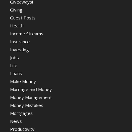
Giveaways!
Giving
Guest Posts
Health
Income Streams
Insurance
Investing
Jobs
Life
Loans
Make Money
Marriage and Money
Money Management
Money Mistakes
Mortgages
News
Productivity