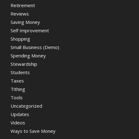
Retirement
Reviews
Saving Money
Self Improvement
Shopping
Small Business (Demo)
Spending Money
Stewardship
Students
Taxes
Tithing
Tools
Uncategorized
Updates
Videos
Ways to Save Money