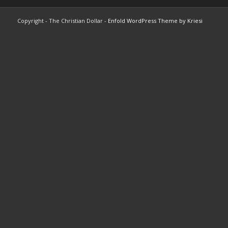
Copyright - The Christian Dollar -
Enfold WordPress Theme by Kriesi