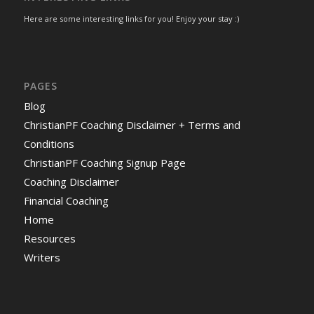
Here are some interesting links for you! Enjoy your stay :)
PAGES
Blog
ChristianPF Coaching Disclaimer + Terms and
Conditions
ChristianPF Coaching Signup Page
Coaching Disclaimer
Financial Coaching
Home
Resources
Writers