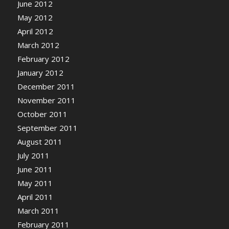
June 2012
May 2012
April 2012
March 2012
February 2012
January 2012
December 2011
November 2011
October 2011
September 2011
August 2011
July 2011
June 2011
May 2011
April 2011
March 2011
February 2011