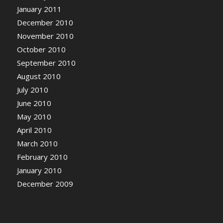
January 2011
December 2010
November 2010
October 2010
September 2010
August 2010
July 2010
June 2010
May 2010
April 2010
March 2010
February 2010
January 2010
December 2009