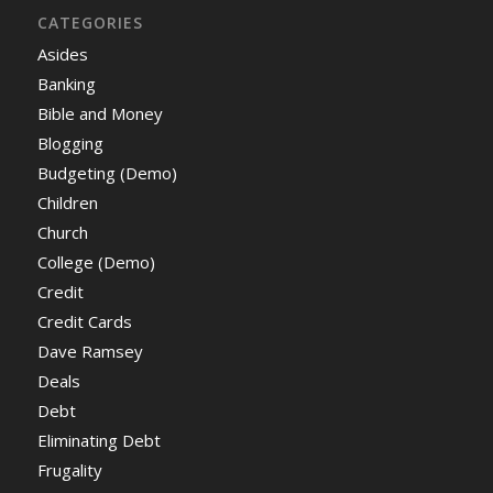
CATEGORIES
Asides
Banking
Bible and Money
Blogging
Budgeting (Demo)
Children
Church
College (Demo)
Credit
Credit Cards
Dave Ramsey
Deals
Debt
Eliminating Debt
Frugality