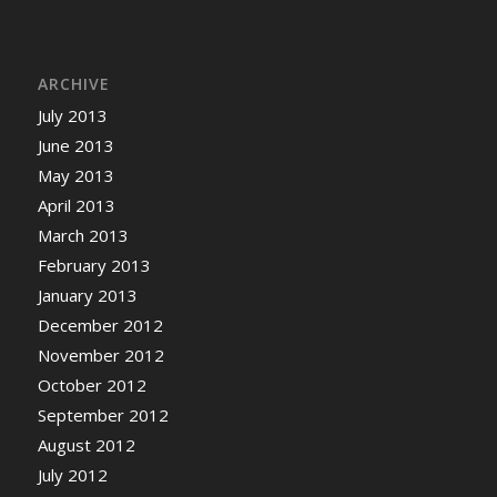
ARCHIVE
July 2013
June 2013
May 2013
April 2013
March 2013
February 2013
January 2013
December 2012
November 2012
October 2012
September 2012
August 2012
July 2012