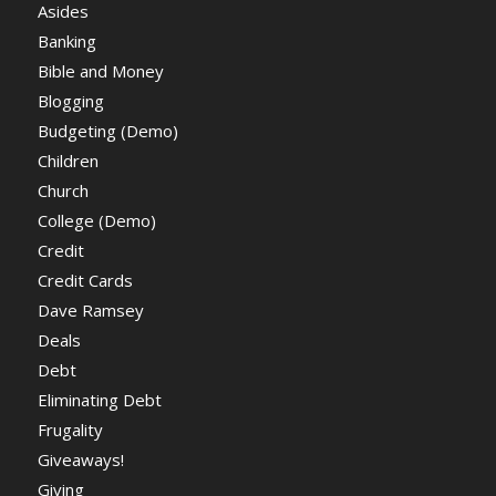
Asides
Banking
Bible and Money
Blogging
Budgeting (Demo)
Children
Church
College (Demo)
Credit
Credit Cards
Dave Ramsey
Deals
Debt
Eliminating Debt
Frugality
Giveaways!
Giving