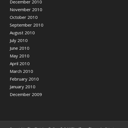
December 2010
November 2010
October 2010
September 2010
August 2010
July 2010
June 2010
May 2010
April 2010
March 2010
February 2010
January 2010
December 2009