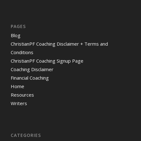
PAGES
Blog
ChristianPF Coaching Disclaimer + Terms and
Conditions
ChristianPF Coaching Signup Page
Coaching Disclaimer
Financial Coaching
Home
Resources
Writers
CATEGORIES