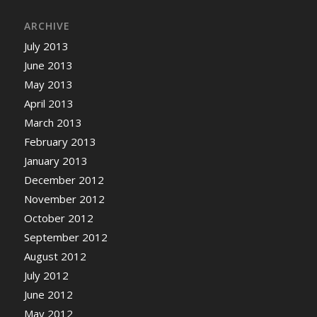
ARCHIVE
July 2013
June 2013
May 2013
April 2013
March 2013
February 2013
January 2013
December 2012
November 2012
October 2012
September 2012
August 2012
July 2012
June 2012
May 2012