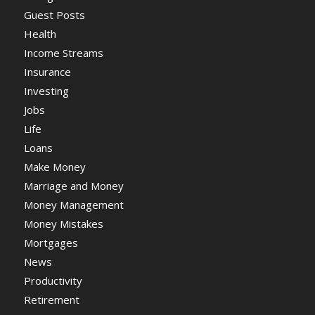
Guest Posts
Health
Income Streams
Insurance
Investing
Jobs
Life
Loans
Make Money
Marriage and Money
Money Management
Money Mistakes
Mortgages
News
Productivity
Retirement