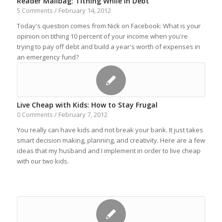
Reader Mailbag: Tithing While In Debt
February 14, 2012
5 Comments
/
Today's question comes from Nick on Facebook: What is your
opinion on tithing 10 percent of your income when you're
trying to pay off debt and build a year's worth of expenses in
an emergency fund?
Live Cheap with Kids: How to Stay Frugal
February 7, 2012
0 Comments
/
You really can have kids and not break your bank. It just takes
smart decision making, planning, and creativity. Here are a few
ideas that my husband and I implement in order to live cheap
with our two kids.