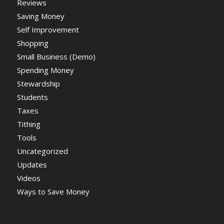
Reviews
Saving Money
Self Improvement
Shopping
Small Business (Demo)
Spending Money
Stewardship
Students
Taxes
Tithing
Tools
Uncategorized
Updates
Videos
Ways to Save Money