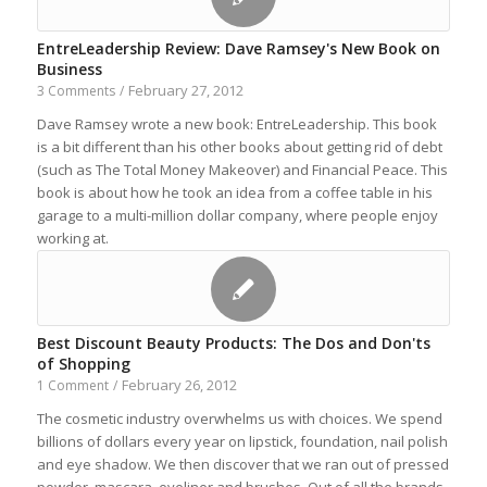
EntreLeadership Review: Dave Ramsey's New Book on
Business
February 27, 2012
3 Comments
/
Dave Ramsey wrote a new book: EntreLeadership. This book
is a bit different than his other books about getting rid of debt
(such as The Total Money Makeover) and Financial Peace. This
book is about how he took an idea from a coffee table in his
garage to a multi-million dollar company, where people enjoy
working at.
Best Discount Beauty Products: The Dos and Don'ts
of Shopping
February 26, 2012
1 Comment
/
The cosmetic industry overwhelms us with choices. We spend
billions of dollars every year on lipstick, foundation, nail polish
and eye shadow. We then discover that we ran out of pressed