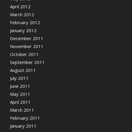
April 2012
March 2012
February 2012
January 2012
December 2011
November 2011
October 2011
September 2011
August 2011
July 2011
June 2011
May 2011
April 2011
March 2011
February 2011
January 2011