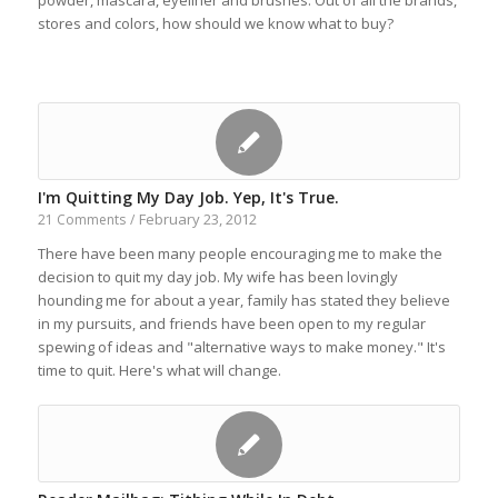
powder, mascara, eyeliner and brushes. Out of all the brands,
stores and colors, how should we know what to buy?
I'm Quitting My Day Job. Yep, It's True.
February 23, 2012
21 Comments
/
There have been many people encouraging me to make the
decision to quit my day job. My wife has been lovingly
hounding me for about a year, family has stated they believe
in my pursuits, and friends have been open to my regular
spewing of ideas and "alternative ways to make money." It's
time to quit. Here's what will change.