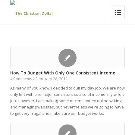
How To Budget With Only One Consistent Income
February 28, 2012
4 Comments
/
As many of you know, I decided to quit my day job. We are now
only left with one major consistent source of income: my wife's
job. However, I am making some decent money online writing
and managing websites, but nevertheless we're going to have
to get very frugal and make sure our budget works.