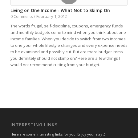
Living on One Income - What Not to Skimp On
February 1, 2012
0 Comments
/
The words frugal, self-discipline, coupons, emergency funds
and monthly budgets come to mind when you think about one
income families. When you decide to switch from two incomes
to one your whole lifestyle changes and every expense needs
to be examined and possibly cut. But are there budget items
you definitely should not skimp on? Here are a few things I
would not recommend cutting from your budget.
INTERESTING LINKS
Here are some interesting links for you! Enjoy your stay :)