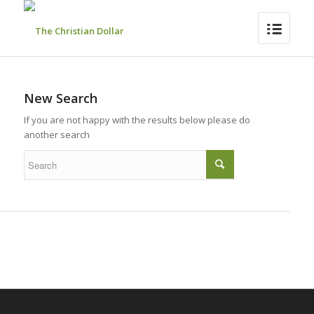
New Search
If you are not happy with the results below please do
another search