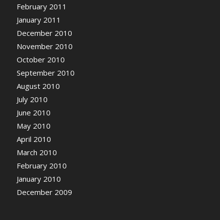
February 2011
January 2011
December 2010
November 2010
October 2010
September 2010
August 2010
July 2010
June 2010
May 2010
April 2010
March 2010
February 2010
January 2010
December 2009