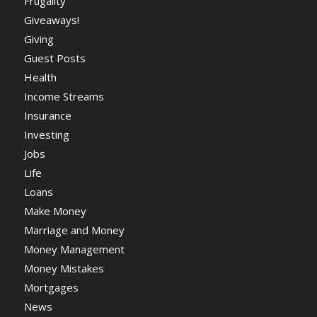
Frugality
Giveaways!
Giving
Guest Posts
Health
Income Streams
Insurance
Investing
Jobs
Life
Loans
Make Money
Marriage and Money
Money Management
Money Mistakes
Mortgages
News