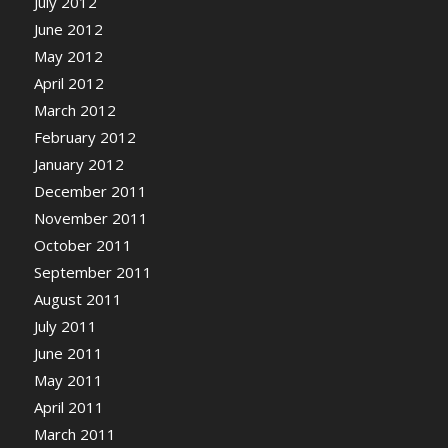
July 2012
June 2012
May 2012
April 2012
March 2012
February 2012
January 2012
December 2011
November 2011
October 2011
September 2011
August 2011
July 2011
June 2011
May 2011
April 2011
March 2011