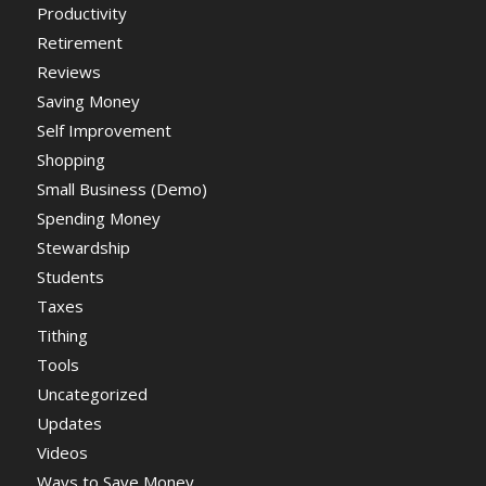
Productivity
Retirement
Reviews
Saving Money
Self Improvement
Shopping
Small Business (Demo)
Spending Money
Stewardship
Students
Taxes
Tithing
Tools
Uncategorized
Updates
Videos
Ways to Save Money