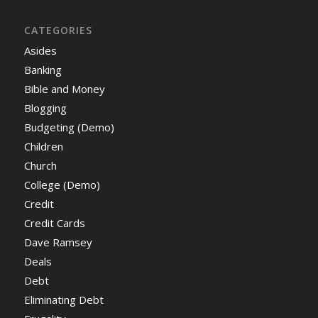
CATEGORIES
Asides
Banking
Bible and Money
Blogging
Budgeting (Demo)
Children
Church
College (Demo)
Credit
Credit Cards
Dave Ramsey
Deals
Debt
Eliminating Debt