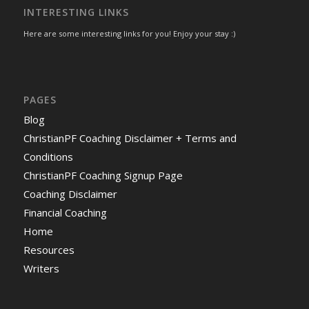
INTERESTING LINKS
Here are some interesting links for you! Enjoy your stay :)
PAGES
Blog
ChristianPF Coaching Disclaimer + Terms and
Conditions
ChristianPF Coaching Signup Page
Coaching Disclaimer
Financial Coaching
Home
Resources
Writers