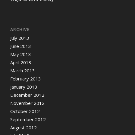
ARCHIVE
July 2013
June 2013
May 2013
April 2013
March 2013
February 2013
January 2013
December 2012
November 2012
October 2012
September 2012
August 2012