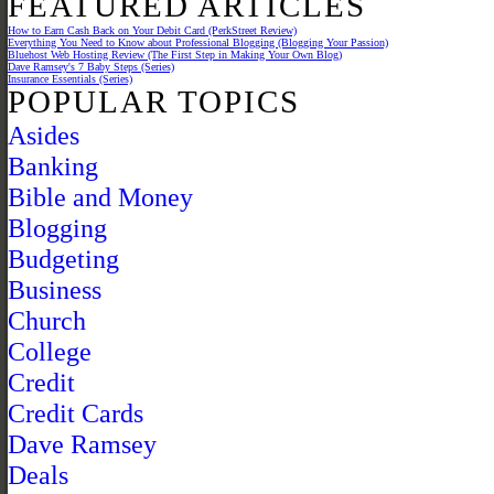
FEATURED ARTICLES
How to Earn Cash Back on Your Debit Card (PerkStreet Review)
Everything You Need to Know about Professional Blogging (Blogging Your Passion)
Bluehost Web Hosting Review (The First Step in Making Your Own Blog)
Dave Ramsey's 7 Baby Steps (Series)
Insurance Essentials (Series)
POPULAR TOPICS
Asides
Banking
Bible and Money
Blogging
Budgeting
Business
Church
College
Credit
Credit Cards
Dave Ramsey
Deals