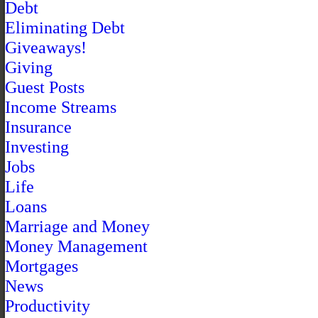
Debt
Eliminating Debt
Giveaways!
Giving
Guest Posts
Income Streams
Insurance
Investing
Jobs
Life
Loans
Marriage and Money
Money Management
Mortgages
News
Productivity