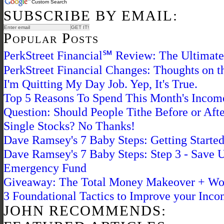
Custom Search
SUBSCRIBE BY EMAIL:
Popular Posts
PerkStreet Financial℠ Review: The Ultimat
PerkStreet Financial Changes: Thoughts on 
I'm Quitting My Day Job. Yep, It's True.
Top 5 Reasons To Spend This Month's Inco
Question: Should People Tithe Before or Afte
Single Stocks? No Thanks!
Dave Ramsey's 7 Baby Steps: Getting Starte
Dave Ramsey's 7 Baby Steps: Step 3 - Save 
Emergency Fund
Giveaway: The Total Money Makeover + Wo
3 Foundational Tactics to Improve your Inc
JOHN RECOMMENDS: