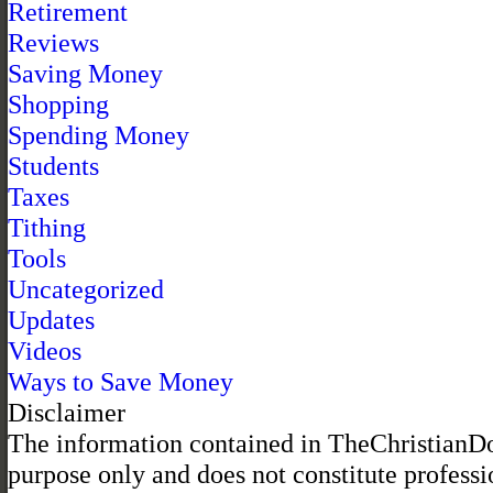
Retirement
Reviews
Saving Money
Shopping
Spending Money
Students
Taxes
Tithing
Tools
Uncategorized
Updates
Videos
Ways to Save Money
Disclaimer
The information contained in TheChristianDol
purpose only and does not constitute professi