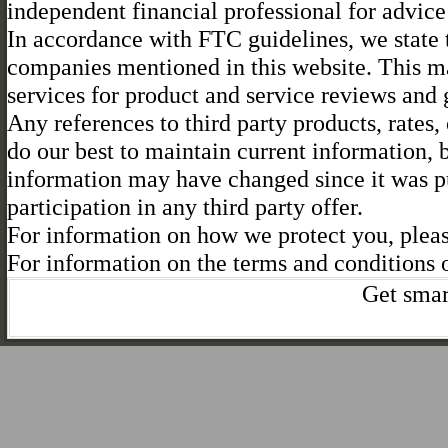
independent financial professional for advice 
In accordance with FTC guidelines, we state t
companies mentioned in this website. This ma
services for product and service reviews and
Any references to third party products, rates,
do our best to maintain current information,
information may have changed since it was pu
participation in any third party offer.
For information on how we protect you, plea
For information on the terms and conditions o
Get smar