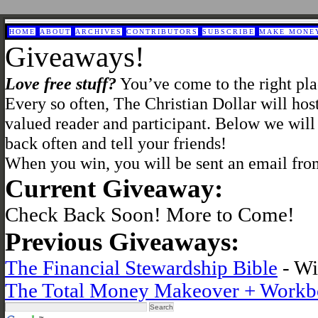
HOME
ABOUT
ARCHIVES
CONTRIBUTORS
SUBSCRIBE
MAKE MONE
Giveaways!
Love free stuff?
You’ve come to the right pla
Every so often, The Christian Dollar will hos
valued reader and participant. Below we will
back often and tell your friends!
When you win, you will be sent an email fro
Current Giveaway:
Check Back Soon! More to Come!
Previous Giveaways:
The Financial Stewardship Bible
- Wi
The Total Money Makeover + Workb