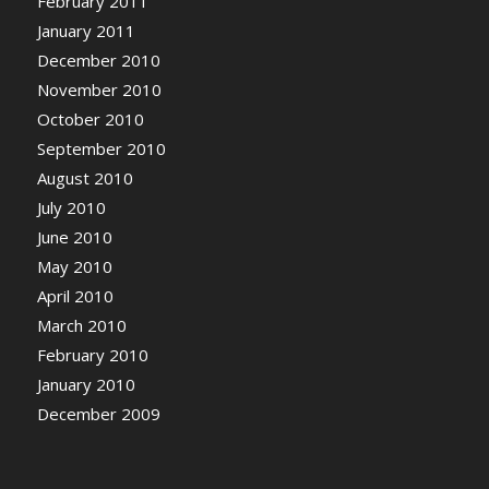
February 2011
January 2011
December 2010
November 2010
October 2010
September 2010
August 2010
July 2010
June 2010
May 2010
April 2010
March 2010
February 2010
January 2010
December 2009