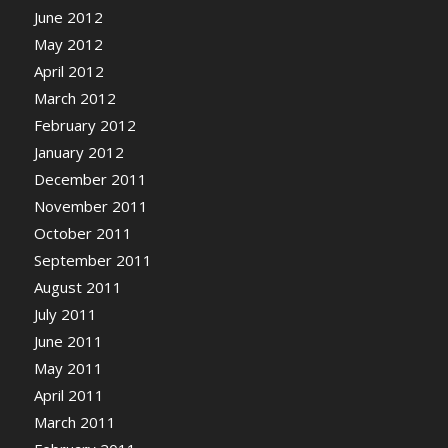
June 2012
May 2012
April 2012
March 2012
February 2012
January 2012
December 2011
November 2011
October 2011
September 2011
August 2011
July 2011
June 2011
May 2011
April 2011
March 2011