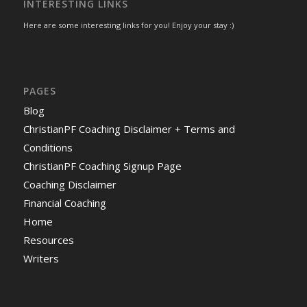
INTERESTING LINKS
Here are some interesting links for you! Enjoy your stay :)
PAGES
Blog
ChristianPF Coaching Disclaimer + Terms and
Conditions
ChristianPF Coaching Signup Page
Coaching Disclaimer
Financial Coaching
Home
Resources
Writers