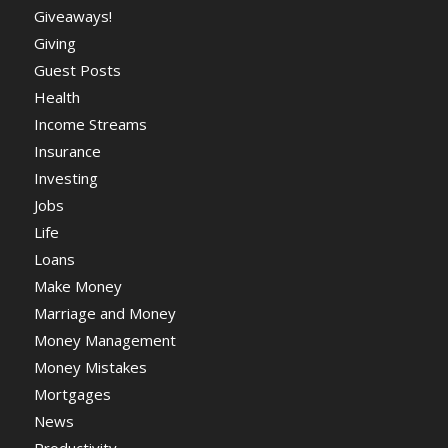
Giveaways!
Giving
Guest Posts
Health
Income Streams
Insurance
Investing
Jobs
Life
Loans
Make Money
Marriage and Money
Money Management
Money Mistakes
Mortgages
News