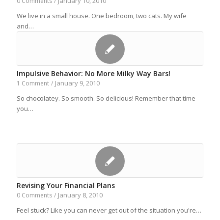
January 10, 2010
0 Comments
/
We live in a small house. One bedroom, two cats. My wife
and…
Impulsive Behavior: No More Milky Way Bars!
January 9, 2010
1 Comment
/
So chocolatey. So smooth. So delicious! Remember that time
you…
Revising Your Financial Plans
January 8, 2010
0 Comments
/
Feel stuck? Like you can never get out of the situation you're…