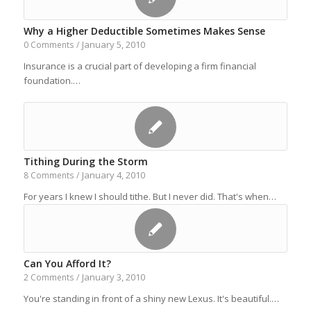
Why a Higher Deductible Sometimes Makes Sense
January 5, 2010
0 Comments
/
Insurance is a crucial part of developing a firm financial
foundation.…
Tithing During the Storm
January 4, 2010
8 Comments
/
For years I knew I should tithe. But I never did. That's when…
Can You Afford It?
January 3, 2010
2 Comments
/
You're standing in front of a shiny new Lexus. It's beautiful.…