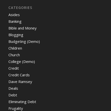
CATEGORIES
Asides
Banking
Bible and Money
Blogging
Budgeting (Demo)
Children
Church
College (Demo)
Credit
Credit Cards
Dave Ramsey
Deals
Debt
Eliminating Debt
Frugality