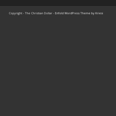
Copyright - The Christian Dollar -
Enfold WordPress Theme by Kriesi