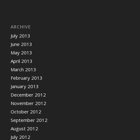
ARCHIVE
July 2013
June 2013
May 2013
April 2013
March 2013
February 2013
January 2013
December 2012
November 2012
October 2012
September 2012
August 2012
July 2012