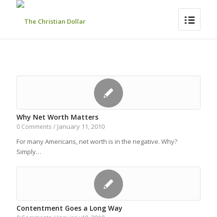
Why Net Worth Matters
January 11, 2010
0 Comments
/
For many Americans, net worth is in the negative. Why?
Simply…
Contentment Goes a Long Way