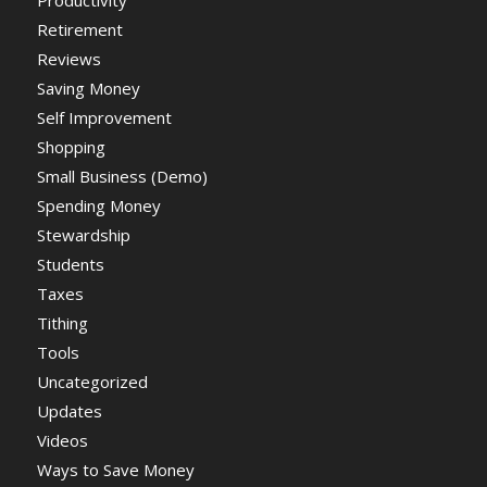
Productivity
Retirement
Reviews
Saving Money
Self Improvement
Shopping
Small Business (Demo)
Spending Money
Stewardship
Students
Taxes
Tithing
Tools
Uncategorized
Updates
Videos
Ways to Save Money