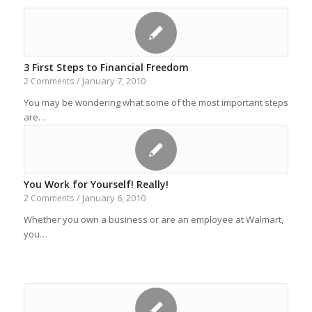
3 First Steps to Financial Freedom
January 7, 2010
2 Comments
/
You may be wondering what some of the most important steps
are…
You Work for Yourself! Really!
January 6, 2010
2 Comments
/
Whether you own a business or are an employee at Walmart,
you…