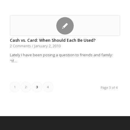
Cash vs. Card: When Should Each Be Used?
January 2, 2010
2 Comments
/
Lately I have been posing a question to friends and family:
"If…
1
2
3
4
Page 3 of 4