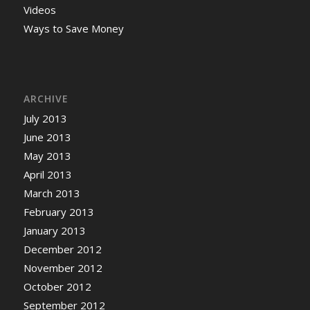
Videos
Ways to Save Money
ARCHIVE
July 2013
June 2013
May 2013
April 2013
March 2013
February 2013
January 2013
December 2012
November 2012
October 2012
September 2012