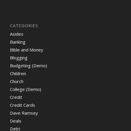
CATEGORIES
Asides
Banking
Bible and Money
Blogging
Budgeting (Demo)
Children
Church
College (Demo)
Credit
Credit Cards
Dave Ramsey
Deals
Debt