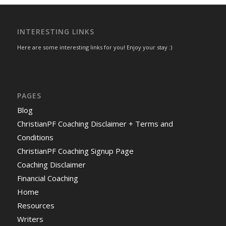
INTERESTING LINKS
Here are some interesting links for you! Enjoy your stay :)
PAGES
Blog
ChristianPF Coaching Disclaimer + Terms and
Conditions
ChristianPF Coaching Signup Page
Coaching Disclaimer
Financial Coaching
Home
Resources
Writers