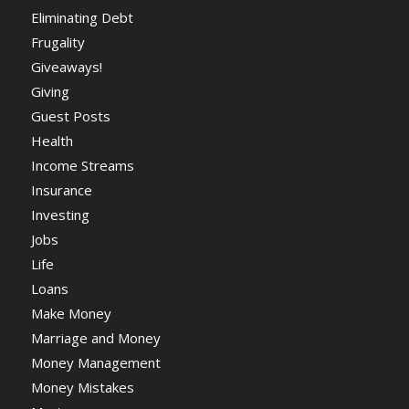
Eliminating Debt
Frugality
Giveaways!
Giving
Guest Posts
Health
Income Streams
Insurance
Investing
Jobs
Life
Loans
Make Money
Marriage and Money
Money Management
Money Mistakes