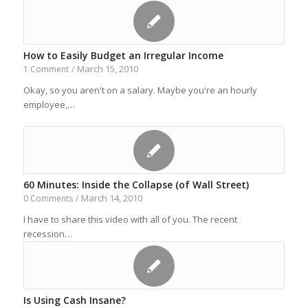
How to Easily Budget an Irregular Income
March 15, 2010
1 Comment
/
Okay, so you aren't on a salary. Maybe you're an hourly
employee,…
60 Minutes: Inside the Collapse (of Wall Street)
March 14, 2010
0 Comments
/
I have to share this video with all of you. The recent
recession…
Is Using Cash Insane?