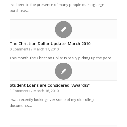
I've been in the presence of many people making large
purchase…
The Christian Dollar Update: March 2010
March 17, 2010
0 Comments
/
This month The Christian Dollar is really picking up the pace.…
Student Loans are Considered "Awards?"
March 16, 2010
3 Comments
/
I was recently looking over some of my old college
documents…