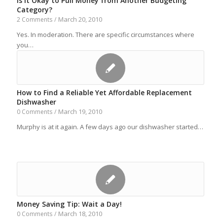
Is It Okay to Pull Money from Another Budgeting
Category?
March 20, 2010
2 Comments
/
Yes. In moderation. There are specific circumstances where
you…
How to Find a Reliable Yet Affordable Replacement
Dishwasher
March 19, 2010
0 Comments
/
Murphy is at it again. A few days ago our dishwasher started…
Money Saving Tip: Wait a Day!
March 18, 2010
0 Comments
/