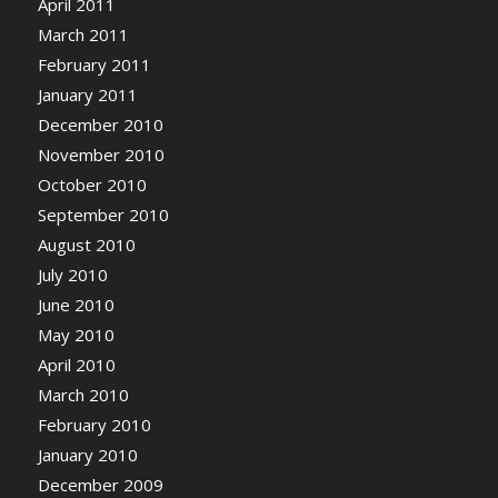
April 2011
March 2011
February 2011
January 2011
December 2010
November 2010
October 2010
September 2010
August 2010
July 2010
June 2010
May 2010
April 2010
March 2010
February 2010
January 2010
December 2009