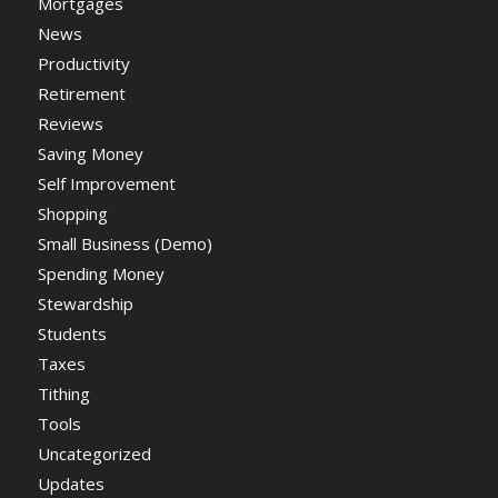
Mortgages
News
Productivity
Retirement
Reviews
Saving Money
Self Improvement
Shopping
Small Business (Demo)
Spending Money
Stewardship
Students
Taxes
Tithing
Tools
Uncategorized
Updates