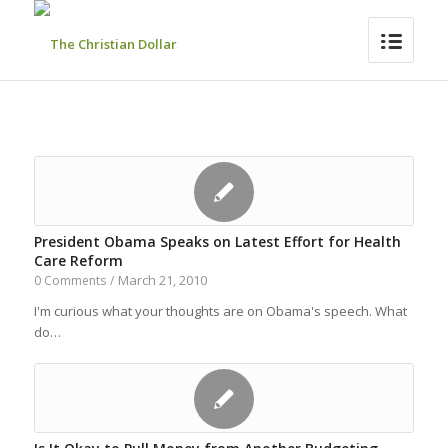
President Obama Speaks on Latest Effort for Health
Care Reform
March 21, 2010
0 Comments
/
I'm curious what your thoughts are on Obama's speech. What
do…