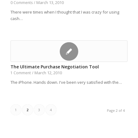
March 13, 2010
0 Comments
/
There were times when I thought that I was crazy for using
cash…
The Ultimate Purchase Negotiation Tool
March 12, 2010
1 Comment
/
The iPhone. Hands down. I've been very satisfied with the…
1
2
3
4
Page 2 of 4