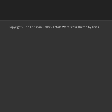
Copyright - The Christian Dollar -
Enfold WordPress Theme by Kriesi