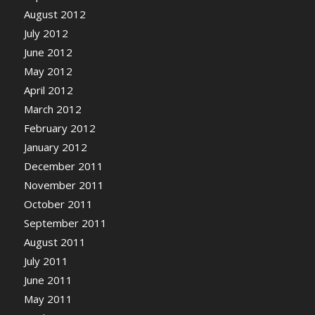
August 2012
July 2012
June 2012
May 2012
April 2012
March 2012
February 2012
January 2012
December 2011
November 2011
October 2011
September 2011
August 2011
July 2011
June 2011
May 2011