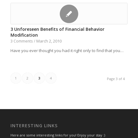
3 Unforeseen Benefits of Financial Behavior
Modification
March 2, 2010
3 Comments
/
Have you ever thought you had it right only to find that you…
1
2
3
4
Page 3 of 4
INTERESTING LINKS
Here are some interesting links for you! Enjoy your stay :)