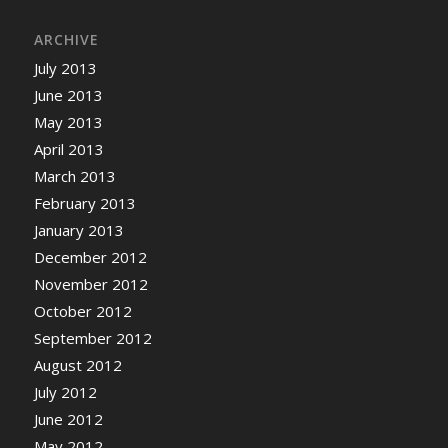
ARCHIVE
July 2013
June 2013
May 2013
April 2013
March 2013
February 2013
January 2013
December 2012
November 2012
October 2012
September 2012
August 2012
July 2012
June 2012
May 2012