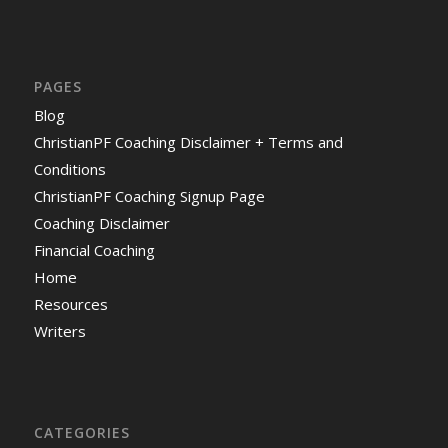
PAGES
Blog
ChristianPF Coaching Disclaimer + Terms and
Conditions
ChristianPF Coaching Signup Page
Coaching Disclaimer
Financial Coaching
Home
Resources
Writers
CATEGORIES