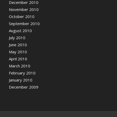
December 2010
November 2010
October 2010
September 2010
August 2010
July 2010
June 2010
May 2010
April 2010
March 2010
February 2010
January 2010
December 2009