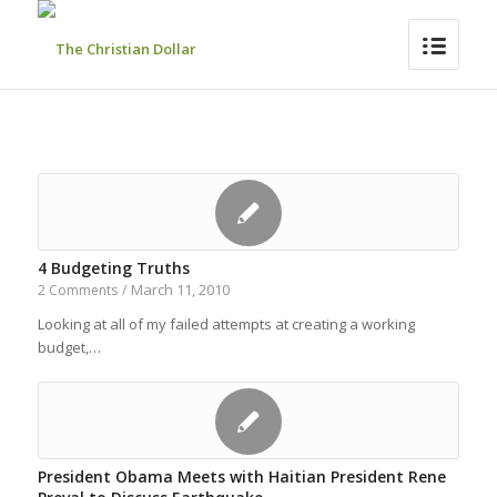
4 Budgeting Truths
March 11, 2010
2 Comments
/
Looking at all of my failed attempts at creating a working
budget,…
President Obama Meets with Haitian President Rene