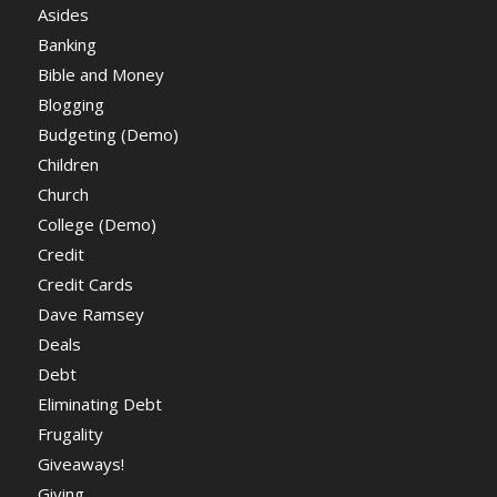
Asides
Banking
Bible and Money
Blogging
Budgeting (Demo)
Children
Church
College (Demo)
Credit
Credit Cards
Dave Ramsey
Deals
Debt
Eliminating Debt
Frugality
Giveaways!
Giving