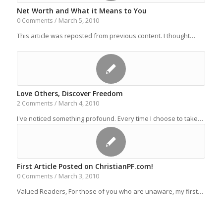
Net Worth and What it Means to You
March 5, 2010
0 Comments
/
This article was reposted from previous content. I thought…
Love Others, Discover Freedom
March 4, 2010
2 Comments
/
I've noticed something profound. Every time I choose to take…
First Article Posted on ChristianPF.com!
March 3, 2010
0 Comments
/
Valued Readers, For those of you who are unaware, my first…