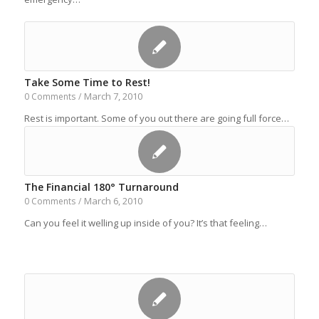
Take Some Time to Rest!
March 7, 2010
0 Comments
/
Rest is important. Some of you out there are going full force…
The Financial 180° Turnaround
March 6, 2010
0 Comments
/
Can you feel it welling up inside of you? It’s that feeling…