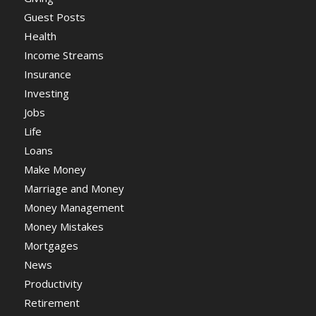
Guest Posts
Health
Income Streams
Insurance
Investing
Jobs
Life
Loans
Make Money
Marriage and Money
Money Management
Money Mistakes
Mortgages
News
Productivity
Retirement