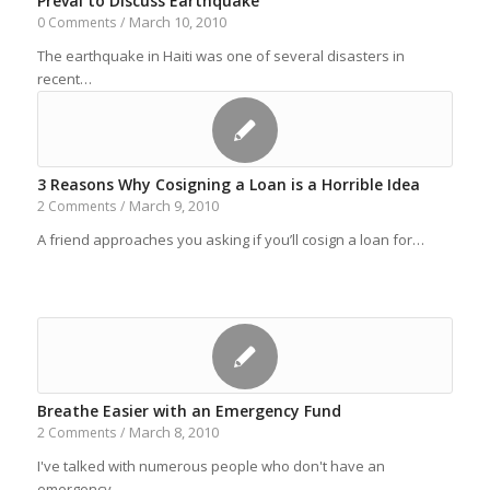
Preval to Discuss Earthquake
March 10, 2010
0 Comments
/
The earthquake in Haiti was one of several disasters in
recent…
3 Reasons Why Cosigning a Loan is a Horrible Idea
March 9, 2010
2 Comments
/
A friend approaches you asking if you’ll cosign a loan for…
Breathe Easier with an Emergency Fund
March 8, 2010
2 Comments
/
I've talked with numerous people who don't have an
emergency…