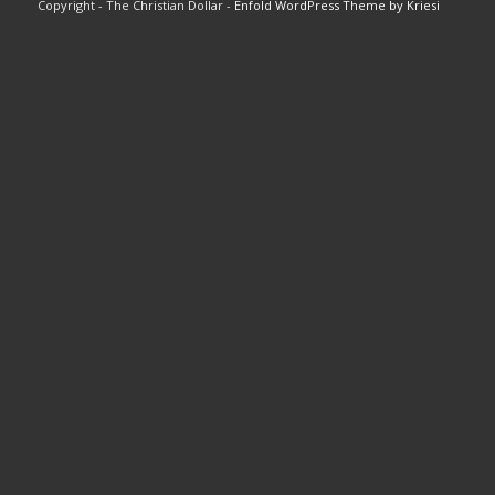
Copyright - The Christian Dollar -
Enfold WordPress Theme by Kriesi