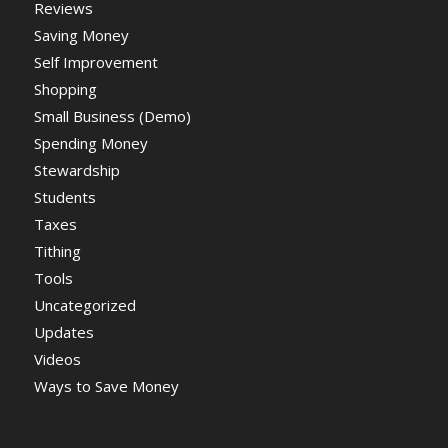
Reviews
Saving Money
Self Improvement
Shopping
Small Business (Demo)
Spending Money
Stewardship
Students
Taxes
Tithing
Tools
Uncategorized
Updates
Videos
Ways to Save Money