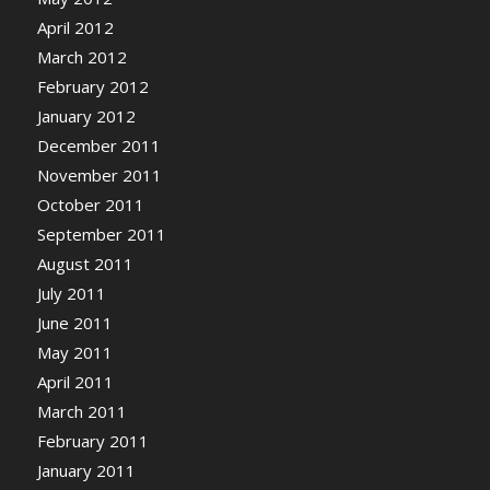
April 2012
March 2012
February 2012
January 2012
December 2011
November 2011
October 2011
September 2011
August 2011
July 2011
June 2011
May 2011
April 2011
March 2011
February 2011
January 2011