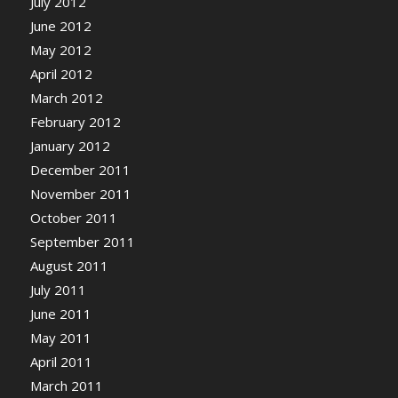
July 2012
June 2012
May 2012
April 2012
March 2012
February 2012
January 2012
December 2011
November 2011
October 2011
September 2011
August 2011
July 2011
June 2011
May 2011
April 2011
March 2011