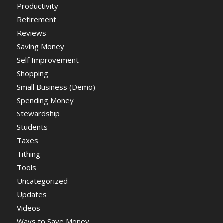
Productivity
Retirement
Reviews
Saving Money
Self Improvement
Shopping
Small Business (Demo)
Spending Money
Stewardship
Students
Taxes
Tithing
Tools
Uncategorized
Updates
Videos
Ways to Save Money