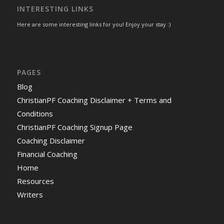
INTERESTING LINKS
Here are some interesting links for you! Enjoy your stay :)
PAGES
Blog
ChristianPF Coaching Disclaimer + Terms and
Conditions
ChristianPF Coaching Signup Page
Coaching Disclaimer
Financial Coaching
Home
Resources
Writers