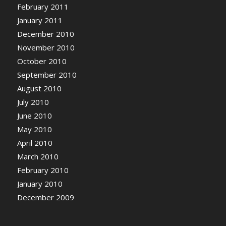
February 2011
January 2011
December 2010
November 2010
October 2010
September 2010
August 2010
July 2010
June 2010
May 2010
April 2010
March 2010
February 2010
January 2010
December 2009