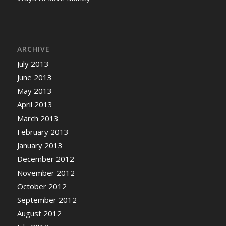
ARCHIVE
July 2013
June 2013
May 2013
April 2013
March 2013
February 2013
January 2013
December 2012
November 2012
October 2012
September 2012
August 2012