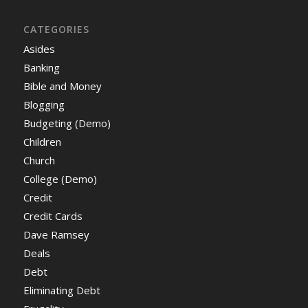
CATEGORIES
Asides
Banking
Bible and Money
Blogging
Budgeting (Demo)
Children
Church
College (Demo)
Credit
Credit Cards
Dave Ramsey
Deals
Debt
Eliminating Debt