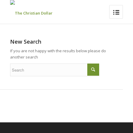
New Search
If you are not happy with the results below please do
another search