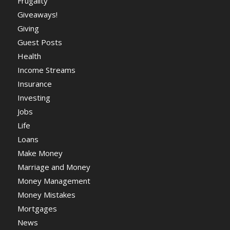
Frugality
Giveaways!
Giving
Guest Posts
Health
Income Streams
Insurance
Investing
Jobs
Life
Loans
Make Money
Marriage and Money
Money Management
Money Mistakes
Mortgages
News