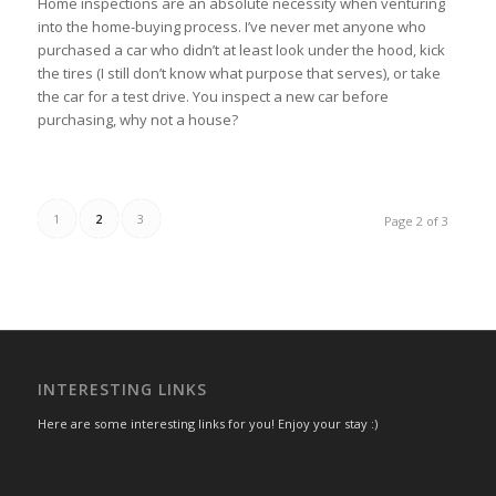
Home inspections are an absolute necessity when venturing
into the home-buying process. I’ve never met anyone who
purchased a car who didn’t at least look under the hood, kick
the tires (I still don’t know what purpose that serves), or take
the car for a test drive. You inspect a new car before
purchasing, why not a house?
1
2
3
Page 2 of 3
INTERESTING LINKS
Here are some interesting links for you! Enjoy your stay :)