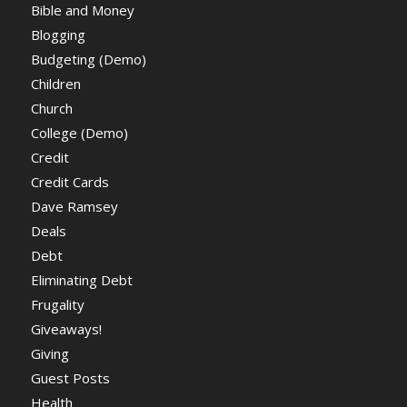
Bible and Money
Blogging
Budgeting (Demo)
Children
Church
College (Demo)
Credit
Credit Cards
Dave Ramsey
Deals
Debt
Eliminating Debt
Frugality
Giveaways!
Giving
Guest Posts
Health