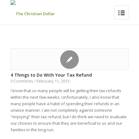
4 Things to Do With Your Tax Refund
February 11, 2013
0 Comments
/
I know that so many people will be getting their tax refunds
within the next few weeks. Unfortunately, I also know that
many people have a habit of spending their refunds in an
unwise manner. I am not completely against someone
"enjoying" their tax refund, but I do think we need to evaluate
our choices to ensure that they are beneficial to us and our
families in the long run.