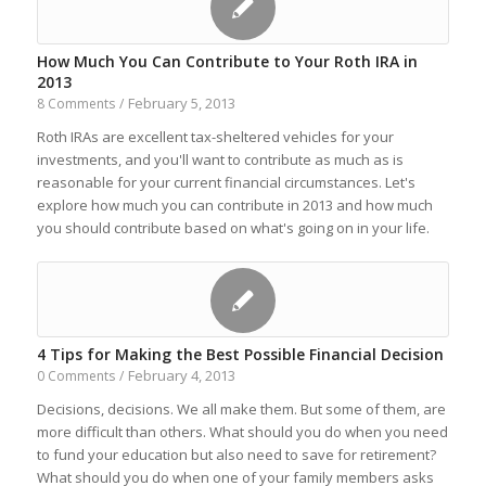
How Much You Can Contribute to Your Roth IRA in
2013
February 5, 2013
8 Comments
/
Roth IRAs are excellent tax-sheltered vehicles for your
investments, and you'll want to contribute as much as is
reasonable for your current financial circumstances. Let's
explore how much you can contribute in 2013 and how much
you should contribute based on what's going on in your life.
4 Tips for Making the Best Possible Financial Decision
February 4, 2013
0 Comments
/
Decisions, decisions. We all make them. But some of them, are
more difficult than others. What should you do when you need
to fund your education but also need to save for retirement?
What should you do when one of your family members asks