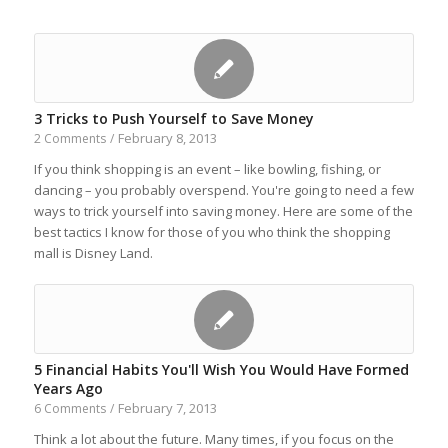
3 Tricks to Push Yourself to Save Money
February 8, 2013
2 Comments
/
If you think shopping is an event – like bowling, fishing, or
dancing – you probably overspend. You're going to need a few
ways to trick yourself into saving money. Here are some of the
best tactics I know for those of you who think the shopping
mall is Disney Land.
5 Financial Habits You'll Wish You Would Have Formed
Years Ago
February 7, 2013
6 Comments
/
Think a lot about the future. Many times, if you focus on the