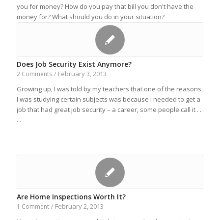
you for money? How do you pay that bill you don't have the
money for? What should you do in your situation?
Does Job Security Exist Anymore?
February 3, 2013
2 Comments
/
Growing up, I was told by my teachers that one of the reasons
I was studying certain subjects was because I needed to get a
job that had great job security – a career, some people call it . .
. .
Are Home Inspections Worth It?
February 2, 2013
1 Comment
/