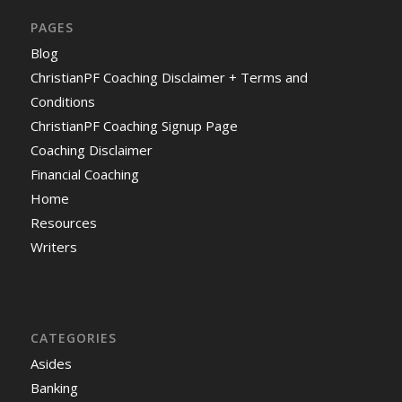
PAGES
Blog
ChristianPF Coaching Disclaimer + Terms and
Conditions
ChristianPF Coaching Signup Page
Coaching Disclaimer
Financial Coaching
Home
Resources
Writers
CATEGORIES
Asides
Banking