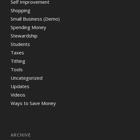
Self Improvement
Shopping
Small Business (Demo)
Spending Money
Stewardship
Students
Taxes
Tithing
Tools
Uncategorized
Updates
Videos
Ways to Save Money
ARCHIVE