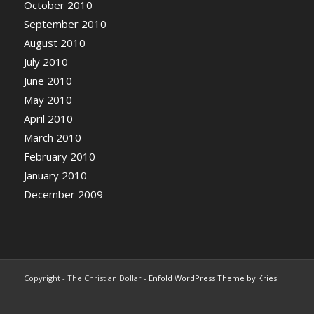
October 2010
September 2010
August 2010
July 2010
June 2010
May 2010
April 2010
March 2010
February 2010
January 2010
December 2009
Copyright - The Christian Dollar -
Enfold WordPress Theme by Kriesi