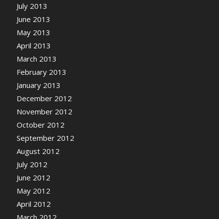
July 2013
June 2013
May 2013
April 2013
March 2013
February 2013
January 2013
December 2012
November 2012
October 2012
September 2012
August 2012
July 2012
June 2012
May 2012
April 2012
March 2012