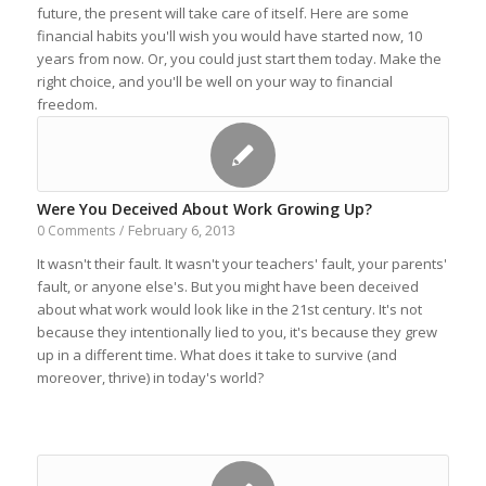
future, the present will take care of itself. Here are some
financial habits you'll wish you would have started now, 10
years from now. Or, you could just start them today. Make the
right choice, and you'll be well on your way to financial
freedom.
Were You Deceived About Work Growing Up?
February 6, 2013
0 Comments
/
It wasn't their fault. It wasn't your teachers' fault, your parents'
fault, or anyone else's. But you might have been deceived
about what work would look like in the 21st century. It's not
because they intentionally lied to you, it's because they grew
up in a different time. What does it take to survive (and
moreover, thrive) in today's world?