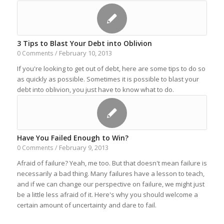
3 Tips to Blast Your Debt into Oblivion
February 10, 2013
0 Comments
/
If you're looking to get out of debt, here are some tips to do so
as quickly as possible. Sometimes it is possible to blast your
debt into oblivion, you just have to know what to do.
Have You Failed Enough to Win?
February 9, 2013
0 Comments
/
Afraid of failure? Yeah, me too. But that doesn't mean failure is
necessarily a bad thing. Many failures have a lesson to teach,
and if we can change our perspective on failure, we might just
be a little less afraid of it. Here's why you should welcome a
certain amount of uncertainty and dare to fail.