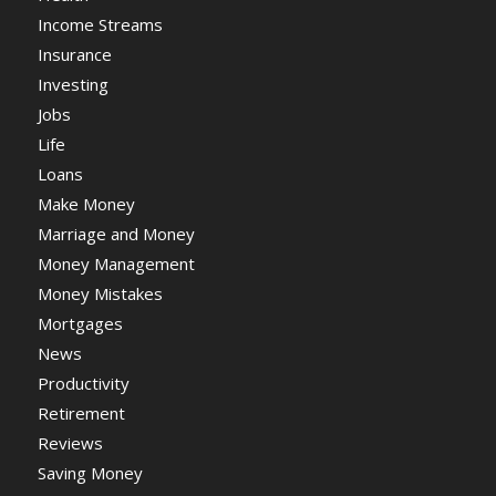
Income Streams
Insurance
Investing
Jobs
Life
Loans
Make Money
Marriage and Money
Money Management
Money Mistakes
Mortgages
News
Productivity
Retirement
Reviews
Saving Money