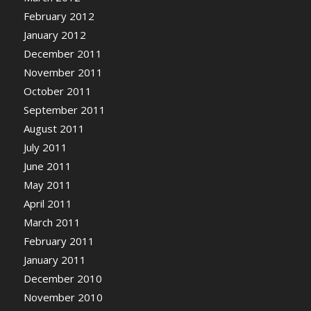
February 2012
January 2012
December 2011
November 2011
October 2011
September 2011
August 2011
July 2011
June 2011
May 2011
April 2011
March 2011
February 2011
January 2011
December 2010
November 2010