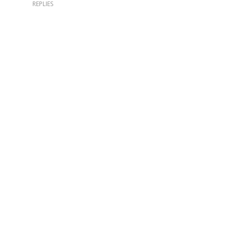
REPLIES