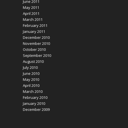
June 2011
May 2011
April 2011
March 2011
February 2011
January 2011
December 2010
November 2010
October 2010
September 2010
August 2010
July 2010
June 2010
May 2010
April 2010
March 2010
February 2010
January 2010
December 2009