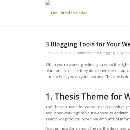
3 Blogging Tools for Your W
June 20, 2011
/
0 Comments
/
in
Blogging
/
by
Joh
When you’re working online, you need the right 
plan for success or they don’t have the resourc
sure to help you on your journey. This one is de
1. Thesis Theme for 
The Thesis Theme for WordPress is absolutely m
and inner-workings of your website. In addition,
search will produce incredible amounts of info
Another nice thing about Thesis: the developers ac