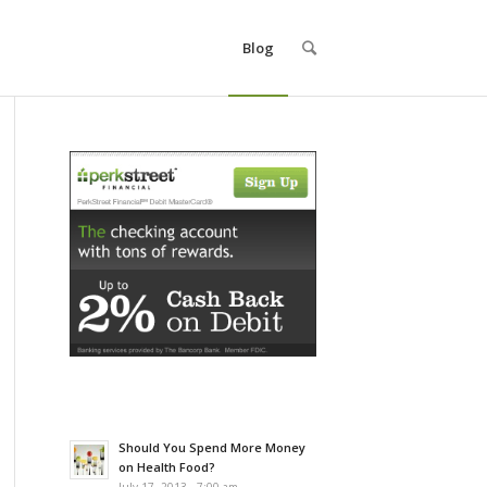
Blog
Should You Spend More Money
on Health Food?