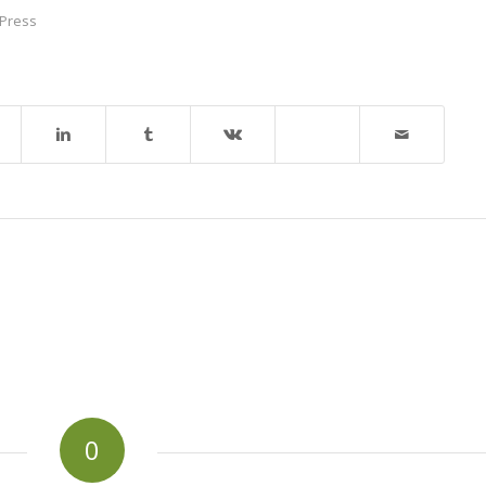
Press
0