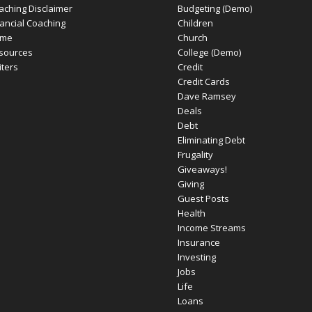
aching Disclaimer
Budgeting (Demo)
nancial Coaching
Children
me
Church
sources
College (Demo)
iters
Credit
Credit Cards
Dave Ramsey
Deals
Debt
Eliminating Debt
Frugality
Giveaways!
Giving
Guest Posts
Health
Income Streams
Insurance
Investing
Jobs
Life
Loans