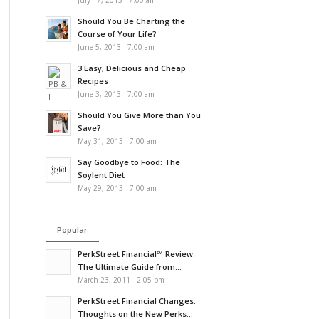
July 17, 2013 - 7:00 am
Should You Be Charting the
Course of Your Life?
June 5, 2013 - 7:00 am
3 Easy, Delicious and Cheap
Recipes
June 3, 2013 - 7:00 am
Should You Give More than You
Save?
May 31, 2013 - 7:00 am
Say Goodbye to Food: The
Soylent Diet
May 29, 2013 - 7:00 am
Popular
PerkStreet Financial℠ Review:
The Ultimate Guide from...
March 23, 2011 - 2:05 pm
PerkStreet Financial Changes:
Thoughts on the New Perks...