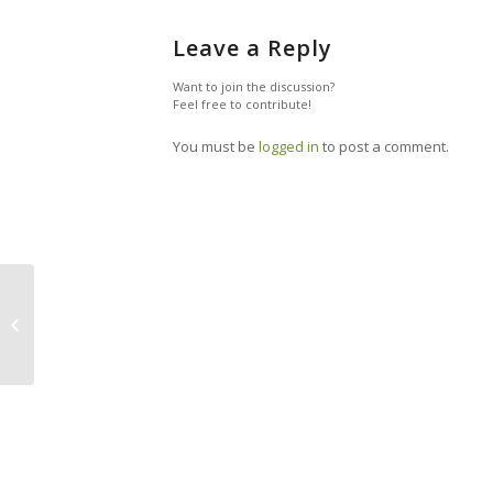
Leave a Reply
Want to join the discussion?
Feel free to contribute!
You must be
logged in
to post a comment.
How To Be A Frugal Traveler