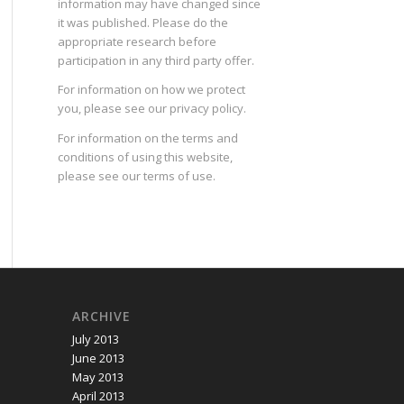
information may have changed since
it was published. Please do the
appropriate research before
participation in any third party offer.
For information on how we protect
you, please see our
privacy policy
.
For information on the terms and
conditions of using this website,
please see our
terms of use
.
ARCHIVE
July 2013
June 2013
May 2013
April 2013