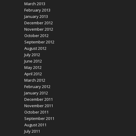
March 2013
February 2013
January 2013
December 2012
November 2012
October 2012
September 2012
August 2012
July 2012
June 2012
May 2012
April 2012
March 2012
February 2012
January 2012
December 2011
November 2011
October 2011
September 2011
August 2011
July 2011