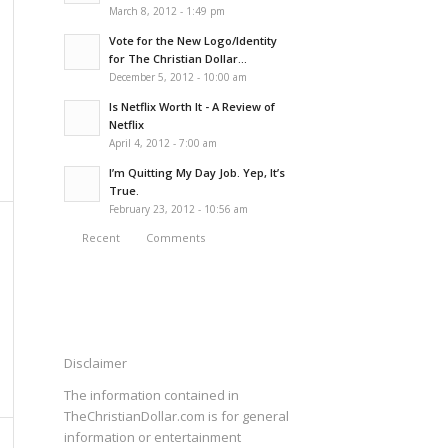
March 8, 2012 - 1:49 pm
Vote for the New Logo/Identity
for The Christian Dollar...
December 5, 2012 - 10:00 am
Is Netflix Worth It - A Review of
Netflix
April 4, 2012 - 7:00 am
I’m Quitting My Day Job. Yep, It’s
True.
February 23, 2012 - 10:56 am
Recent
Comments
Disclaimer
The information contained in
TheChristianDollar.com is for general
information or entertainment