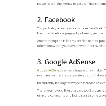
It’s well worth the money to get the Thesis theme
2. Facebook
You probably already already have FaceBook. Th
Having a Facebook page will pull many people in
Another thing I do is link my articles to auto-pu
others know that you have new content availabl
3. Google AdSense
Google AdSense
can be a huge money maker. The 
over time so that inappropriate ads don’t show up
I’m currently looking for ways to increase rel
There you have it. Those are my top 3 blogging
us in the comments and let’s discuss some ways