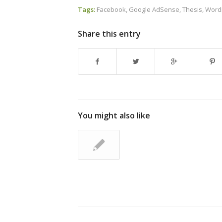
Tags:
Facebook
,
Google AdSense
,
Thesis
,
Word
Share this entry
You might also like