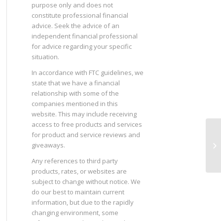
purpose only and does not
constitute professional financial
advice. Seek the advice of an
independent financial professional
for advice regarding your specific
situation.
In accordance with FTC guidelines, we
state that we have a financial
relationship with some of the
companies mentioned in this
website. This may include receiving
access to free products and services
for product and service reviews and
Th
giveaways.
Any references to third party
products, rates, or websites are
subject to change without notice. We
do our best to maintain current
information, but due to the rapidly
changing environment, some