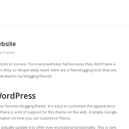
ebsite
n Frainee
tools to survive. Too many websites fail because they don’t have a
es they so desperately need. Here are a few blogging tools that are
dicated to my blogging friends.
WordPress
y favorite blogging theme. It is easy to customize the appearance
 there is a lot of support for this theme on the web. A simple Google
rmation on how you can customize Thesis.
tually update it to offer ever-increasing functionality. This is rare.