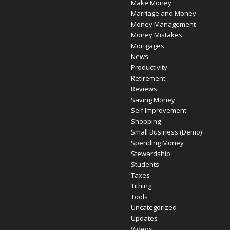
Make Money
Marriage and Money
Money Management
Money Mistakes
Mortgages
News
Productivity
Retirement
Reviews
Saving Money
Self Improvement
Shopping
Small Business (Demo)
Spending Money
Stewardship
Students
Taxes
Tithing
Tools
Uncategorized
Updates
Videos