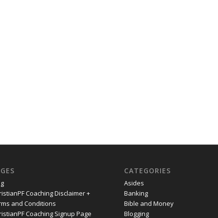
AGES
CATEGORIES
og
Asides
ristianPF Coaching Disclaimer +
Banking
rms and Conditions
Bible and Money
ristianPF Coaching Signup Page
Blogging