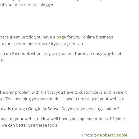
 if you are a serious blogger.
at’s great! But do you have a
page
for your online business?
to the conversation you’re trying to generate.
blish on Facebook when they are posted. This is an easy way to let
e!
only problem with it is that you have to customize is and revise it
. The last thing you want to do is lower credibility of your website.
evant ads through Google AdSense. Do you have any suggestions?
 tools for your website. How well have you implemented each? Meet
 we can better use these tools!
Photo by
Robert Scoble