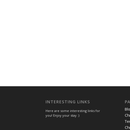
INTERESTING LINKS
P
Bl
Here are some interesting links for
Ch
you! Enjoy your stay :)
Te
Ch