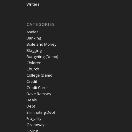
Writers
CATEGORIES
Asides
Banking
Bible and Money
Blogging
Budgeting (Demo)
Children
Church
College (Demo)
Credit
Credit Cards
Dave Ramsey
Deals
Debt
Eliminating Debt
Frugality
Giveaways!
Giving