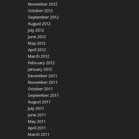
November 2012
October 2012
September 2012
August 2012
July 2012
June 2012
May 2012
April 2012
March 2012
February 2012
January 2012
December 2011
November 2011
October 2011
September 2011
August 2011
July 2011
June 2011
May 2011
April 2011
March 2011