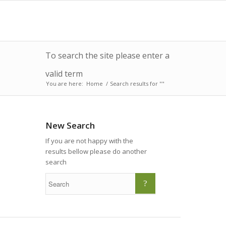
To search the site please enter a
valid term
You are here:
Home
/
Search results for ""
New Search
If you are not happy with the
results bellow please do another
search