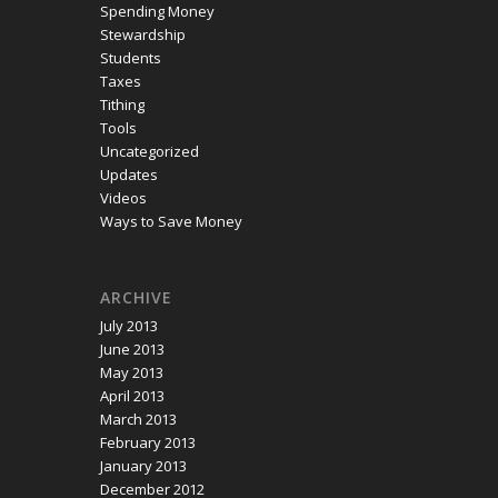
Spending Money
Stewardship
Students
Taxes
Tithing
Tools
Uncategorized
Updates
Videos
Ways to Save Money
ARCHIVE
July 2013
June 2013
May 2013
April 2013
March 2013
February 2013
January 2013
December 2012