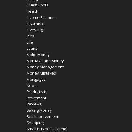
Guest Posts
Health
Income Streams
Insurance
Investing
Jobs
Life
Loans
Make Money
Marriage and Money
Money Management
Money Mistakes
Mortgages
News
Productivity
Retirement
Reviews
Saving Money
Self Improvement
Shopping
Small Business (Demo)