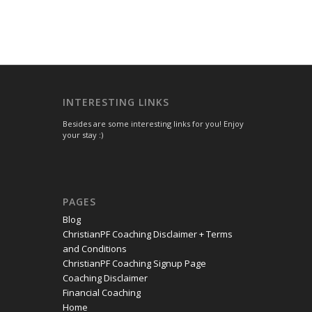
INTERESTING LINKS
Besides are some interesting links for you! Enjoy
your stay :)
PAGES
Blog
ChristianPF Coaching Disclaimer + Terms
and Conditions
ChristianPF Coaching Signup Page
Coaching Disclaimer
Financial Coaching
Home