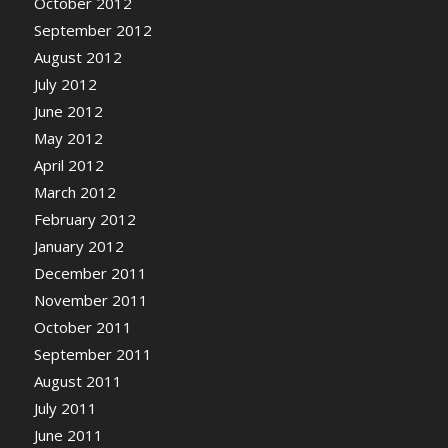
October 2012
September 2012
August 2012
July 2012
June 2012
May 2012
April 2012
March 2012
February 2012
January 2012
December 2011
November 2011
October 2011
September 2011
August 2011
July 2011
June 2011