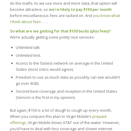
do the math). As we use more and more data, that option will
become attractive, so
we’re likely to pay $150 per month
before miscellaneous fees are tacked on. And
you know what
I think about fees
. . . .
So what are we getting for that $150 bucks (plus fees)?
We’re actually getting some pretty nice services:
Unlimited talk.
Unlimited text.
Access to the fastest network on average in the United
States (most critics would agree).
Freedom to use as much data as possibly can (we wouldn’t
go over 4GB).
Second-best coverage and reception in the United States
(Verizon is the first in my opinion).
But again, $150 is a lot of dough to cough up every month.
When you compare this plan to Virgin Mobile’s
prepaid
offerings
, Virgin Mobile blows AT&T out of the water. However,
you’d have to deal with less coverage and slower internet