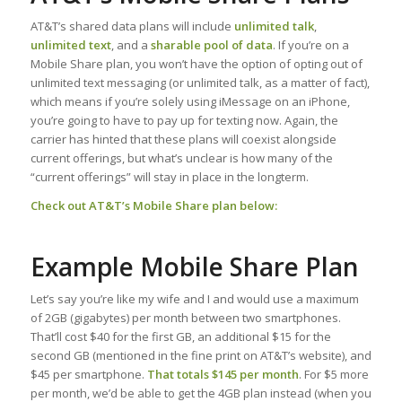
AT&T’s shared data plans will include
unlimited talk
,
unlimited text
, and a
sharable pool of data
. If you’re on a
Mobile Share plan, you won’t have the option of opting out of
unlimited text messaging (or unlimited talk, as a matter of fact),
which means if you’re solely using iMessage on an iPhone,
you’re going to have to pay up for texting now. Again, the
carrier has hinted that these plans will coexist alongside
current offerings, but what’s unclear is how many of the
“current offerings” will stay in place in the longterm.
Check out AT&T’s Mobile Share plan below:
Example Mobile Share Plan
Let’s say you’re like my wife and I and would use a maximum
of 2GB (gigabytes) per month between two smartphones.
That’ll cost $40 for the first GB, an additional $15 for the
second GB (mentioned in the fine print on AT&T’s website), and
$45 per smartphone.
That totals $145 per month
. For $5 more
per month, we’d be able to get the 4GB plan instead (when you