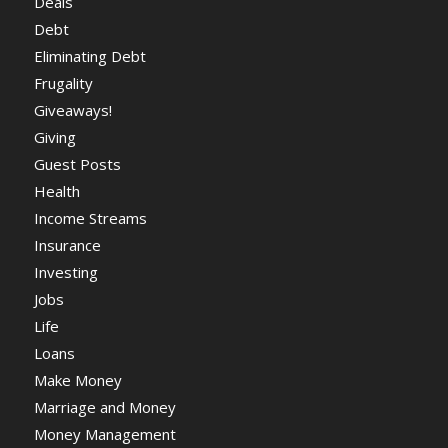
Deals
Debt
Eliminating Debt
Frugality
Giveaways!
Giving
Guest Posts
Health
Income Streams
Insurance
Investing
Jobs
Life
Loans
Make Money
Marriage and Money
Money Management