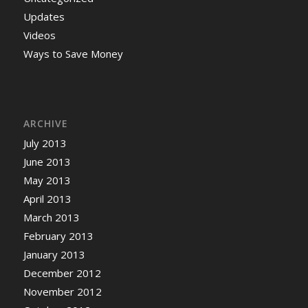
Updates
Videos
Ways to Save Money
ARCHIVE
July 2013
June 2013
May 2013
April 2013
March 2013
February 2013
January 2013
December 2012
November 2012