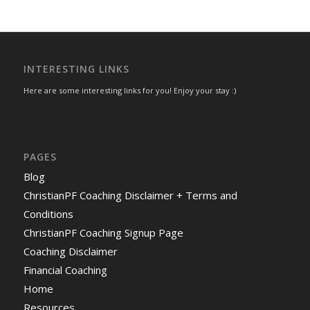
INTERESTING LINKS
Here are some interesting links for you! Enjoy your stay :)
PAGES
Blog
ChristianPF Coaching Disclaimer + Terms and
Conditions
ChristianPF Coaching Signup Page
Coaching Disclaimer
Financial Coaching
Home
Resources