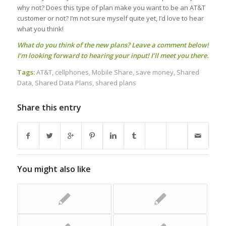
why not? Does this type of plan make you want to be an AT&T
customer or not? I’m not sure myself quite yet, I’d love to hear
what you think!
What do you think of the new plans? Leave a comment below!
I’m looking forward to hearing your input! I’ll meet you there.
Tags:
AT&T
,
cellphones
,
Mobile Share
,
save money
,
Shared
Data
,
Shared Data Plans
,
shared plans
Share this entry
You might also like