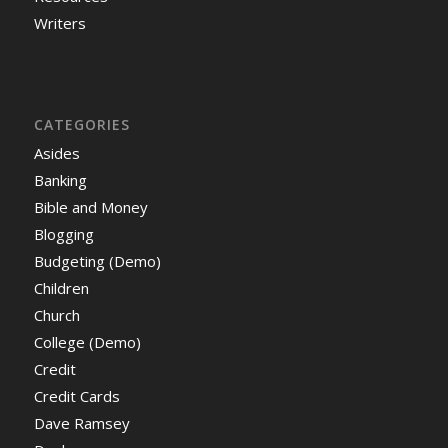
Writers
CATEGORIES
Asides
Banking
Bible and Money
Blogging
Budgeting (Demo)
Children
Church
College (Demo)
Credit
Credit Cards
Dave Ramsey