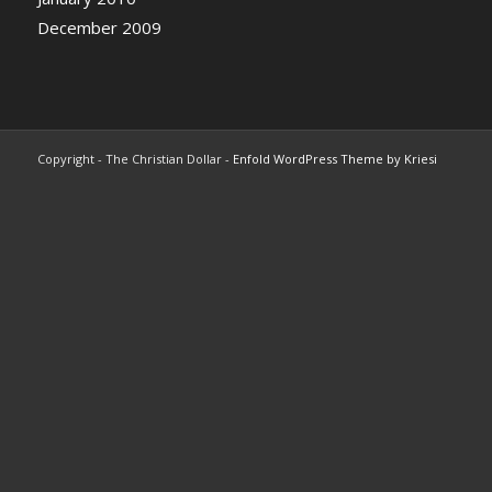
December 2009
Copyright - The Christian Dollar -
Enfold WordPress Theme by Kriesi