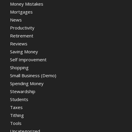
Money Mistakes
Mortgages
News
Productivity
Retirement
Reviews
Saving Money
Self Improvement
Shopping
Small Business (Demo)
Spending Money
Stewardship
Students
Taxes
Tithing
Tools
Uncategorized