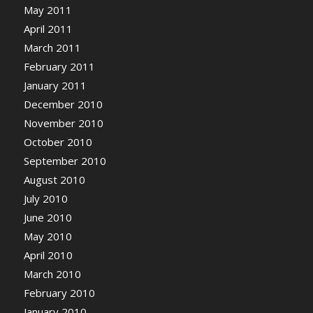
May 2011
April 2011
March 2011
February 2011
January 2011
December 2010
November 2010
October 2010
September 2010
August 2010
July 2010
June 2010
May 2010
April 2010
March 2010
February 2010
January 2010