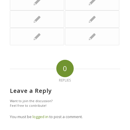
0
REPLIES
Leave a Reply
Want to join the discussion?
Feel free to contribute!
You must be
logged in
to post a comment.