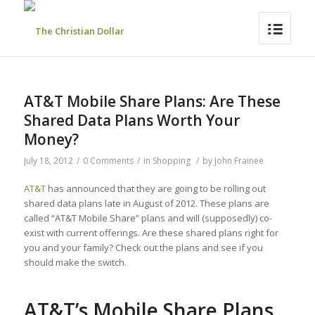
AT&T Mobile Share Plans: Are These
Shared Data Plans Worth Your
Money?
July 18, 2012
/
0 Comments
/
in
Shopping
/
by
John Frainee
AT&T
has announced that they are going to be rolling out
shared data plans late in August of 2012. These plans are
called “AT&T Mobile Share” plans and will (supposedly) co-
exist with current offerings. Are these shared plans right for
you and your family? Check out the plans and see if you
should make the switch.
AT&T’s Mobile Share Plans