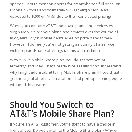
speeds – not to mention paying for smartphones full price (an
iPhone 4S costs approximately $650 at Virgin Mobile as
opposed to $200 on AT&T due to their contracted pricing).
When you compare AT&T’s postpaid plans and devices vs.
Virgin Mobile’s prepaid plans and devices over the course of
two years, Virgin Mobile beats AT&T on price handsomely.
However, I do feel you’re not getting as quality of a service
with prepaid iPhone offerings (at this point in time).
With AT&T’s Mobile Share plan, you do get hotspot (or
tethering) included. That’s pretty nice. I really don’t understand
why I might add a tablet to my Mobile Share plan if I could just
get the signal off of my smartphone, but perhaps some people
will need this feature.
Should You Switch to
AT&T’s Mobile Share Plan?
If you’re an AT&T customer, you’re going to have a choice in
front of you. Do you switch to the Mobile Share plan? Why or