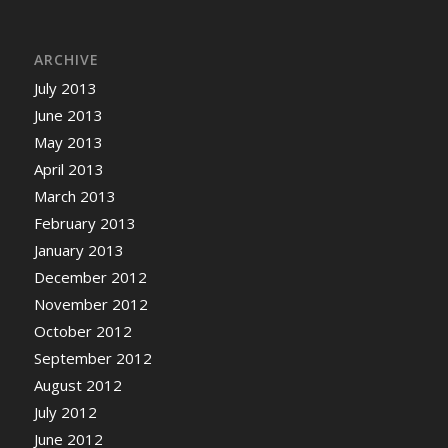
ARCHIVE
July 2013
June 2013
May 2013
April 2013
March 2013
February 2013
January 2013
December 2012
November 2012
October 2012
September 2012
August 2012
July 2012
June 2012