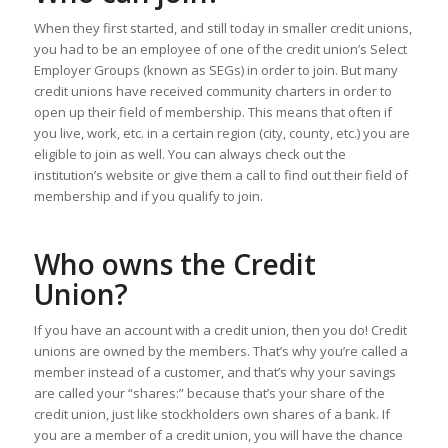
When they first started, and still today in smaller credit unions,
you had to be an employee of one of the credit union’s Select
Employer Groups (known as SEGs) in order to join. But many
credit unions have received community charters in order to
open up their field of membership. This means that often if
you live, work, etc. in a certain region (city, county, etc.) you are
eligible to join as well. You can always check out the
institution’s website or give them a call to find out their field of
membership and if you qualify to join.
Who owns the Credit
Union?
If you have an account with a credit union, then you do! Credit
unions are owned by the members. That’s why you’re called a
member instead of a customer, and that’s why your savings
are called your “shares:” because that’s your share of the
credit union, just like stockholders own shares of a bank. If
you are a member of a credit union, you will have the chance