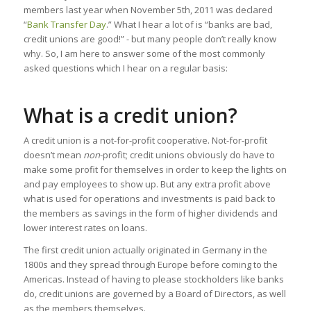
members last year when November 5th, 2011 was declared
“
Bank Transfer Day
.” What I hear a lot of is “banks are bad,
credit unions are good!” - but many people don’t really know
why. So, I am here to answer some of the most commonly
asked questions which I hear on a regular basis:
What is a credit union?
A credit union is a not-for-profit cooperative. Not-for-profit
doesn’t mean
non
-profit; credit unions obviously do have to
make some profit for themselves in order to keep the lights on
and pay employees to show up. But any extra profit above
what is used for operations and investments is paid back to
the members as savings in the form of higher dividends and
lower interest rates on loans.
The first credit union actually originated in Germany in the
1800s and they spread through Europe before coming to the
Americas. Instead of having to please stockholders like banks
do, credit unions are governed by a Board of Directors, as well
as the members themselves.