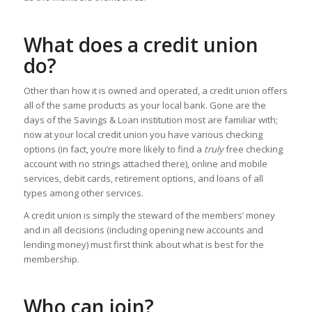
What does a credit union
do?
Other than how it is owned and operated, a credit union offers
all of the same products as your local bank. Gone are the
days of the Savings & Loan institution most are familiar with;
now at your local credit union you have various checking
options (in fact, you’re more likely to find a
truly
free checking
account with no strings attached there), online and mobile
services, debit cards, retirement options, and loans of all
types among other services.
A credit union is simply the steward of the members’ money
and in all decisions (including opening new accounts and
lending money) must first think about what is best for the
membership.
Who can join?