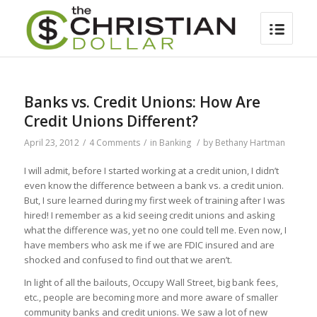
Banks vs. Credit Unions: How Are
Credit Unions Different?
April 23, 2012
/
4 Comments
/
in
Banking
/
by
Bethany Hartman
I will admit, before I started working at a credit union, I didn’t
even know the difference between a bank vs. a credit union.
But, I sure learned during my first week of training after I was
hired! I remember as a kid seeing credit unions and asking
what the difference was, yet no one could tell me. Even now, I
have members who ask me if we are FDIC insured and are
shocked and confused to find out that we aren’t.
In light of all the bailouts, Occupy Wall Street, big bank fees,
etc., people are becoming more and more aware of smaller
community banks and credit unions. We saw a lot of new