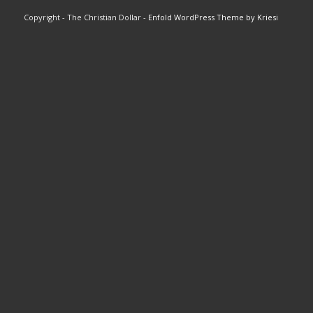
Copyright - The Christian Dollar -
Enfold WordPress Theme by Kriesi