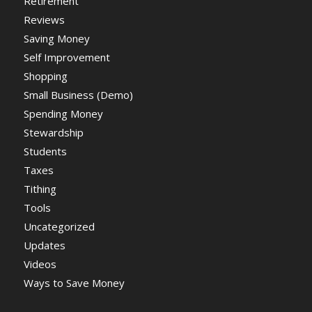
Retirement
Reviews
Saving Money
Self Improvement
Shopping
Small Business (Demo)
Spending Money
Stewardship
Students
Taxes
Tithing
Tools
Uncategorized
Updates
Videos
Ways to Save Money