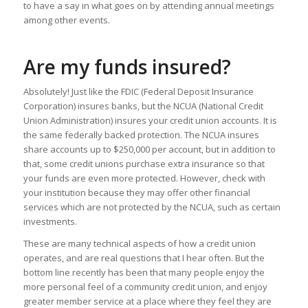
to have a say in what goes on by attending annual meetings
among other events.
Are my funds insured?
Absolutely! Just like the FDIC (Federal Deposit Insurance
Corporation) insures banks, but the NCUA (National Credit
Union Administration) insures your credit union accounts. It is
the same federally backed protection. The NCUA insures
share accounts up to $250,000 per account, but in addition to
that, some credit unions purchase extra insurance so that
your funds are even more protected. However, check with
your institution because they may offer other financial
services which are not protected by the NCUA, such as certain
investments.
These are many technical aspects of how a credit union
operates, and are real questions that I hear often. But the
bottom line recently has been that many people enjoy the
more personal feel of a community credit union, and enjoy
greater member service at a place where they feel they are