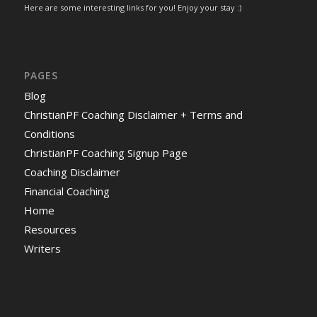
Here are some interesting links for you! Enjoy your stay :)
PAGES
Blog
ChristianPF Coaching Disclaimer + Terms and
Conditions
ChristianPF Coaching Signup Page
Coaching Disclaimer
Financial Coaching
Home
Resources
Writers