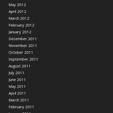
May 2012
April 2012
March 2012
February 2012
January 2012
December 2011
November 2011
October 2011
September 2011
August 2011
July 2011
June 2011
May 2011
April 2011
March 2011
February 2011