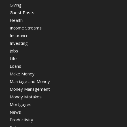
Giving
Guest Posts
Health
Income Streams
Insurance
Investing
Jobs
Life
Loans
Make Money
Marriage and Money
Money Management
Money Mistakes
Mortgages
News
Productivity