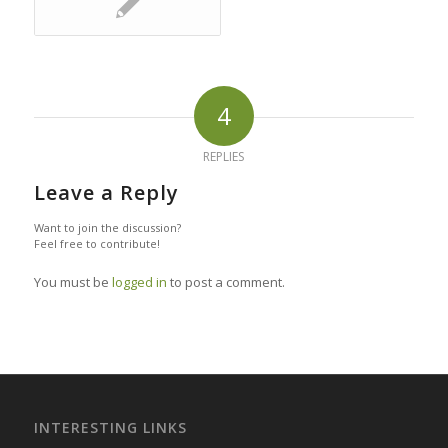
4
REPLIES
Leave a Reply
Want to join the discussion?
Feel free to contribute!
You must be
logged in
to post a comment.
INTERESTING LINKS