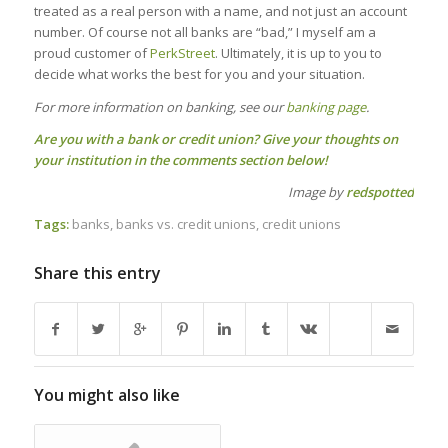
treated as a real person with a name, and not just an account
number. Of course not all banks are “bad,” I myself am a
proud customer of
PerkStreet
. Ultimately, it is up to you to
decide what works the best for you and your situation.
For more information on banking, see our
banking page
.
Are you with a bank or credit union? Give your thoughts on
your institution in the comments section below!
Image by
redspotted
Tags:
banks
,
banks vs. credit unions
,
credit unions
Share this entry
You might also like