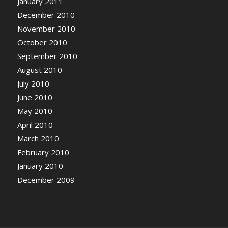
January 2011
December 2010
November 2010
October 2010
September 2010
August 2010
July 2010
June 2010
May 2010
April 2010
March 2010
February 2010
January 2010
December 2009