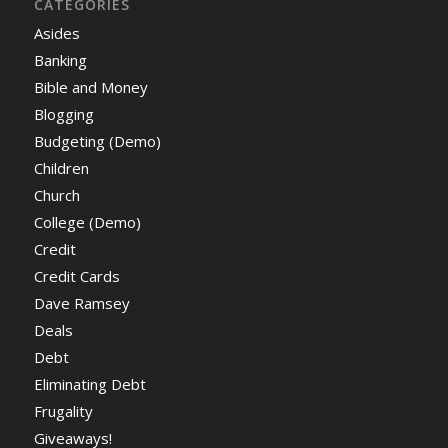
CATEGORIES
Asides
Banking
Bible and Money
Blogging
Budgeting (Demo)
Children
Church
College (Demo)
Credit
Credit Cards
Dave Ramsey
Deals
Debt
Eliminating Debt
Frugality
Giveaways!