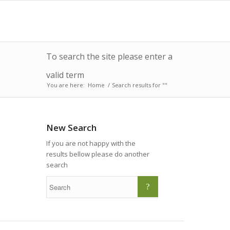
To search the site please enter a
valid term
You are here:
Home
/
Search results for ""
New Search
If you are not happy with the
results bellow please do another
search