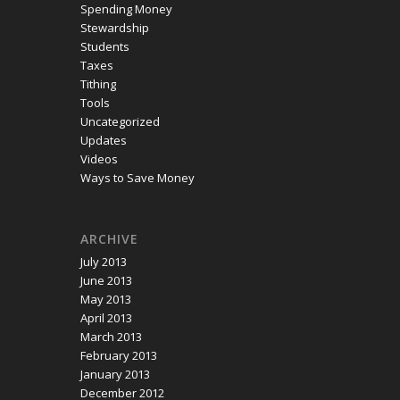
Spending Money
Stewardship
Students
Taxes
Tithing
Tools
Uncategorized
Updates
Videos
Ways to Save Money
ARCHIVE
July 2013
June 2013
May 2013
April 2013
March 2013
February 2013
January 2013
December 2012