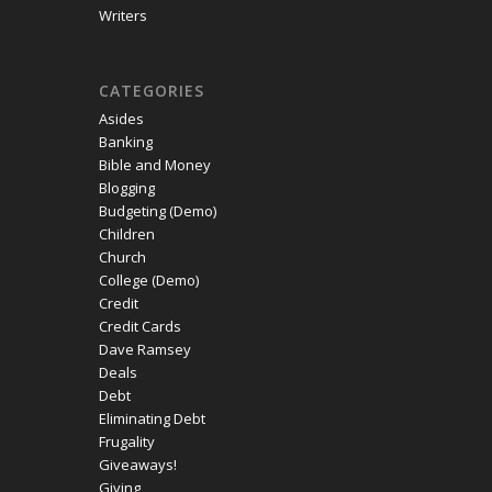
Writers
CATEGORIES
Asides
Banking
Bible and Money
Blogging
Budgeting (Demo)
Children
Church
College (Demo)
Credit
Credit Cards
Dave Ramsey
Deals
Debt
Eliminating Debt
Frugality
Giveaways!
Giving