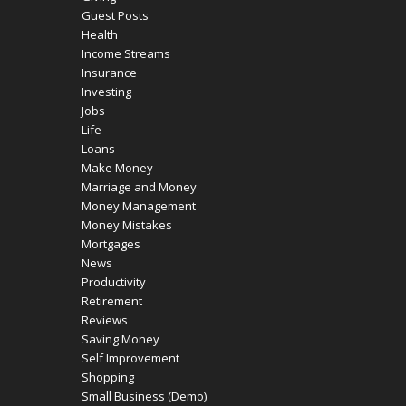
Guest Posts
Health
Income Streams
Insurance
Investing
Jobs
Life
Loans
Make Money
Marriage and Money
Money Management
Money Mistakes
Mortgages
News
Productivity
Retirement
Reviews
Saving Money
Self Improvement
Shopping
Small Business (Demo)