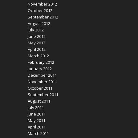
November 2012
October 2012
September 2012
August 2012
July 2012
June 2012
May 2012
April 2012
March 2012
February 2012
January 2012
December 2011
November 2011
October 2011
September 2011
August 2011
July 2011
June 2011
May 2011
April 2011
March 2011