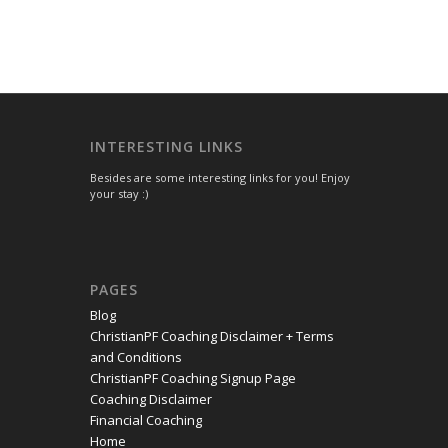
INTERESTING LINKS
Besides are some interesting links for you! Enjoy
your stay :)
PAGES
Blog
ChristianPF Coaching Disclaimer + Terms
and Conditions
ChristianPF Coaching Signup Page
Coaching Disclaimer
Financial Coaching
Home