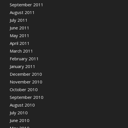
September 2011
August 2011
July 2011
June 2011
May 2011
April 2011
March 2011
February 2011
January 2011
December 2010
November 2010
October 2010
September 2010
August 2010
July 2010
June 2010