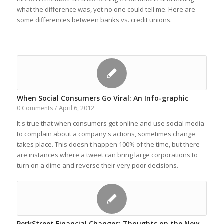
what the difference was, yet no one could tell me. Here are
some differences between banks vs. credit unions.
When Social Consumers Go Viral: An Info-graphic
April 6, 2012
0 Comments
/
It's true that when consumers get online and use social media
to complain about a company's actions, sometimes change
takes place. This doesn't happen 100% of the time, but there
are instances where a tweet can bring large corporations to
turn on a dime and reverse their very poor decisions.
PerkStreet Financial Changes: Thoughts on the New