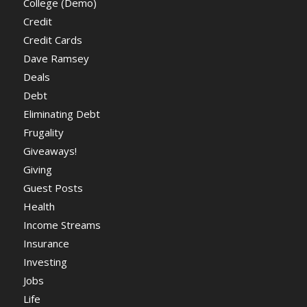
College (Demo)
Credit
Credit Cards
Dave Ramsey
Deals
Debt
Eliminating Debt
Frugality
Giveaways!
Giving
Guest Posts
Health
Income Streams
Insurance
Investing
Jobs
Life