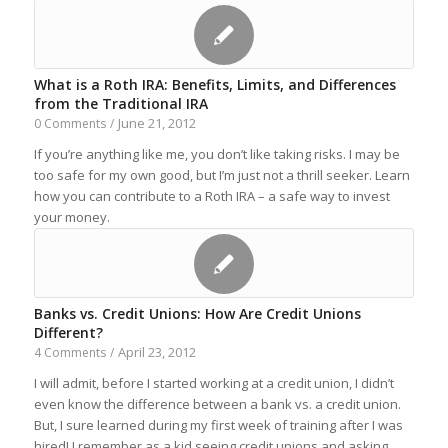
What is a Roth IRA: Benefits, Limits, and Differences
from the Traditional IRA
June 21, 2012
0 Comments
/
If you’re anything like me, you don’t like taking risks. I may be
too safe for my own good, but I’m just not a thrill seeker. Learn
how you can contribute to a Roth IRA – a safe way to invest
your money.
Banks vs. Credit Unions: How Are Credit Unions
Different?
April 23, 2012
4 Comments
/
I will admit, before I started working at a credit union, I didn’t
even know the difference between a bank vs. a credit union.
But, I sure learned during my first week of training after I was
hired! I remember as a kid seeing credit unions and asking