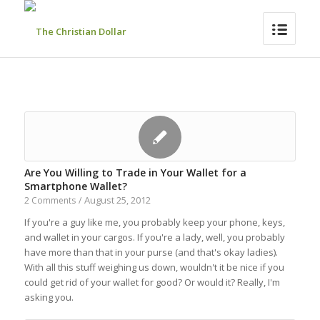
Are You Willing to Trade in Your Wallet for a
Smartphone Wallet?
August 25, 2012
2 Comments
/
If you're a guy like me, you probably keep your phone, keys,
and wallet in your cargos. If you're a lady, well, you probably
have more than that in your purse (and that's okay ladies).
With all this stuff weighing us down, wouldn't it be nice if you
could get rid of your wallet for good? Or would it? Really, I'm
asking you.