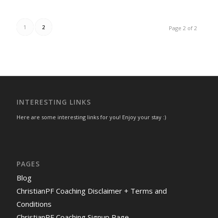
1
2
Page 2 of 2
INTERESTING LINKS
Here are some interesting links for you! Enjoy your stay :)
PAGES
Blog
ChristianPF Coaching Disclaimer + Terms and
Conditions
ChristianPF Coaching Signup Page