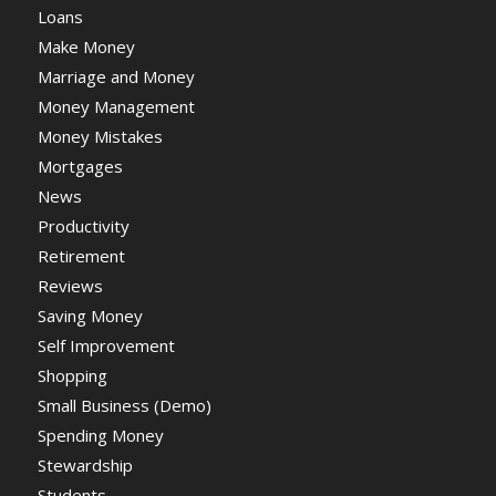
Loans
Make Money
Marriage and Money
Money Management
Money Mistakes
Mortgages
News
Productivity
Retirement
Reviews
Saving Money
Self Improvement
Shopping
Small Business (Demo)
Spending Money
Stewardship
Students