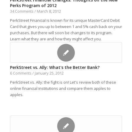
Perks Program of 2012
March 8, 2012
34 Comments
/
PerkStreet Financial is known for its unique MasterCard Debit
Card that gives you up to between 1 and 5% cash back on your
purchases. But there will soon be changes to its program.
Learn what they are and how they might affect you.
PerkStreet vs. Ally: What's the Better Bank?
January 25, 2012
6 Comments
/
PerkStreet vs. Ally: the fight is on! Let's review both of these
online financial institutions and compare them apples to
apples.