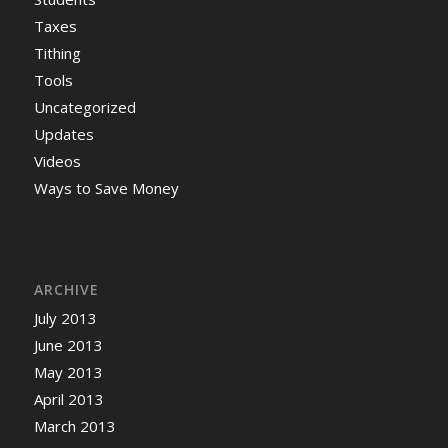
Taxes
Tithing
Tools
Uncategorized
Updates
Videos
Ways to Save Money
ARCHIVE
July 2013
June 2013
May 2013
April 2013
March 2013