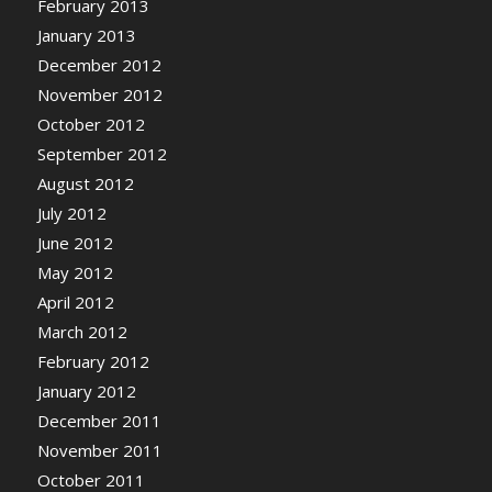
February 2013
January 2013
December 2012
November 2012
October 2012
September 2012
August 2012
July 2012
June 2012
May 2012
April 2012
March 2012
February 2012
January 2012
December 2011
November 2011
October 2011