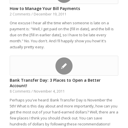
How to Manage Your Bill Payments
December 19, 2011
2 Comments
/
One excuse I hear all the time when someone is late on a
payment is: "Well, I get paid on the [fill in date], and the bill is
due on the [fill in earlier date], so I have to be late every
month." No. You don't. And I'll happily show you how! It's
actually pretty easy.
Bank Transfer Day: 3 Places to Open a Better
Account!
November 4, 2011
8 Comments
/
Perhaps you've heard: Bank Transfer Day is November the
5th! What is this day about and more importantly, how can you
get the most out of your hard-earned dollars? Well, there are a
few places I think you should check out. You can save
hundreds of dollars by following these recommendations!