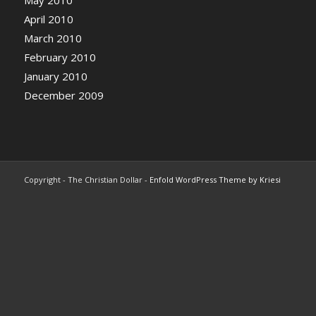
May 2010
April 2010
March 2010
February 2010
January 2010
December 2009
Copyright - The Christian Dollar -
Enfold WordPress Theme by Kriesi