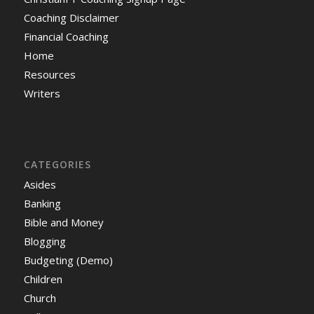
Coaching Disclaimer
Financial Coaching
Home
Resources
Writers
CATEGORIES
Asides
Banking
Bible and Money
Blogging
Budgeting (Demo)
Children
Church