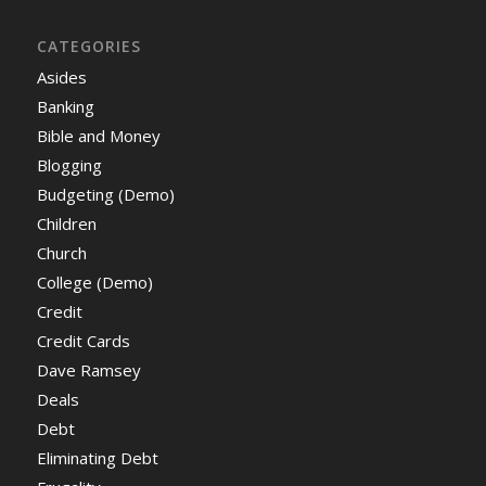
CATEGORIES
Asides
Banking
Bible and Money
Blogging
Budgeting (Demo)
Children
Church
College (Demo)
Credit
Credit Cards
Dave Ramsey
Deals
Debt
Eliminating Debt