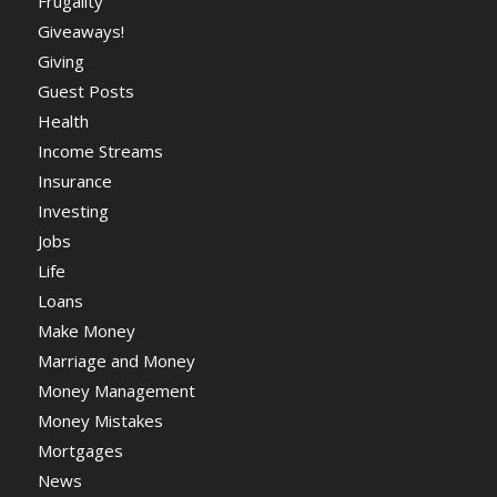
Frugality
Giveaways!
Giving
Guest Posts
Health
Income Streams
Insurance
Investing
Jobs
Life
Loans
Make Money
Marriage and Money
Money Management
Money Mistakes
Mortgages
News