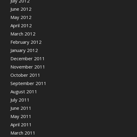
July 2012
June 2012
May 2012
April 2012
March 2012
February 2012
January 2012
December 2011
November 2011
October 2011
September 2011
August 2011
July 2011
June 2011
May 2011
April 2011
March 2011