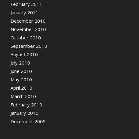
February 2011
January 2011
December 2010
November 2010
October 2010
September 2010
August 2010
July 2010
June 2010
May 2010
April 2010
March 2010
February 2010
January 2010
December 2009