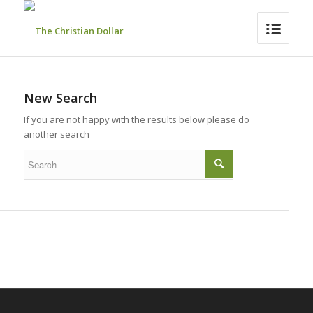
New Search
If you are not happy with the results below please do
another search