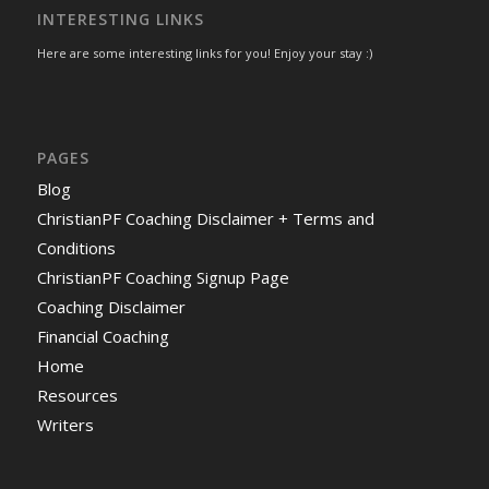
INTERESTING LINKS
Here are some interesting links for you! Enjoy your stay :)
PAGES
Blog
ChristianPF Coaching Disclaimer + Terms and
Conditions
ChristianPF Coaching Signup Page
Coaching Disclaimer
Financial Coaching
Home
Resources
Writers