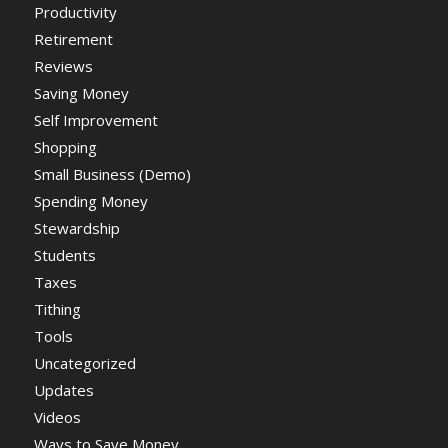
Productivity
Retirement
Reviews
Saving Money
Self Improvement
Shopping
Small Business (Demo)
Spending Money
Stewardship
Students
Taxes
Tithing
Tools
Uncategorized
Updates
Videos
Ways to Save Money