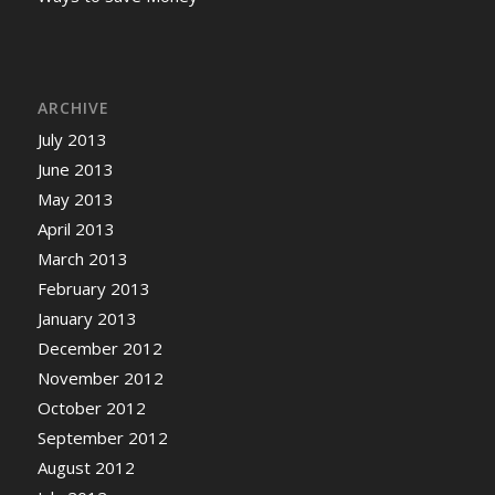
ARCHIVE
July 2013
June 2013
May 2013
April 2013
March 2013
February 2013
January 2013
December 2012
November 2012
October 2012
September 2012
August 2012