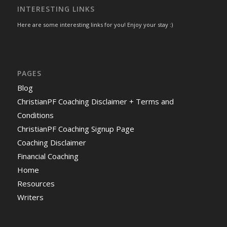
INTERESTING LINKS
Here are some interesting links for you! Enjoy your stay :)
PAGES
Blog
ChristianPF Coaching Disclaimer + Terms and
Conditions
ChristianPF Coaching Signup Page
Coaching Disclaimer
Financial Coaching
Home
Resources
Writers