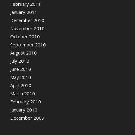
February 2011
January 2011
December 2010
November 2010
October 2010
September 2010
August 2010
July 2010
June 2010
May 2010
April 2010
March 2010
February 2010
January 2010
December 2009