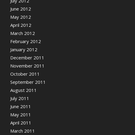
July 2012
June 2012
May 2012
April 2012
March 2012
February 2012
January 2012
December 2011
November 2011
October 2011
September 2011
August 2011
July 2011
June 2011
May 2011
April 2011
March 2011