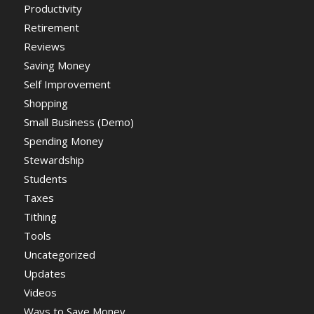
Productivity
Retirement
Reviews
Saving Money
Self Improvement
Shopping
Small Business (Demo)
Spending Money
Stewardship
Students
Taxes
Tithing
Tools
Uncategorized
Updates
Videos
Ways to Save Money