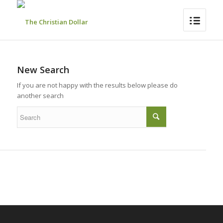
New Search
If you are not happy with the results below please do
another search