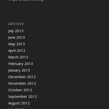
ARCHIVE
July 2013
June 2013
May 2013
April 2013
March 2013
February 2013
January 2013
December 2012
November 2012
October 2012
September 2012
August 2012