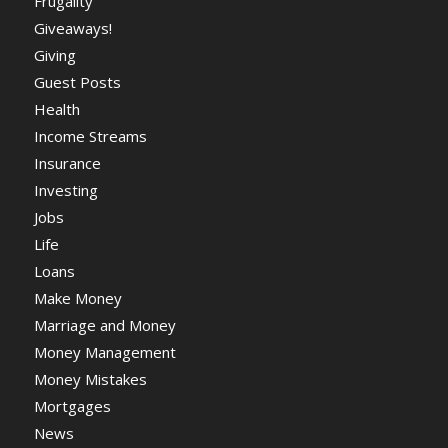
Frugality
Giveaways!
Giving
Guest Posts
Health
Income Streams
Insurance
Investing
Jobs
Life
Loans
Make Money
Marriage and Money
Money Management
Money Mistakes
Mortgages
News