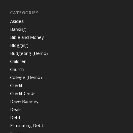
CATEGORIES
Asides
Banking
Bible and Money
Blogging
Budgeting (Demo)
Children
Church
College (Demo)
Credit
Credit Cards
Dave Ramsey
Deals
Debt
Eliminating Debt