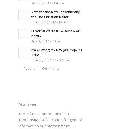
March 8, 2012 - 1:49 pm
Vote for the New Logo/Identity
for The Christian Dollar...
December 5, 2012 - 10:00 am
Is Netflix Worth It - A Review of
Netflix
April 4, 2012 - 7:00 am
I’m Quitting My Day Job. Yep, It’s
True.
February 23, 2012 - 10:56 am
Recent
Comments
Disclaimer
The information contained in
TheChristianDollar.com is for general
information or entertainment