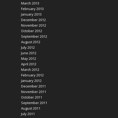
March 2013
February 2013
January 2013
December 2012
November 2012
October 2012
September 2012
August 2012
July 2012
June 2012
May 2012
April 2012
March 2012
February 2012
January 2012
December 2011
November 2011
October 2011
September 2011
August 2011
July 2011