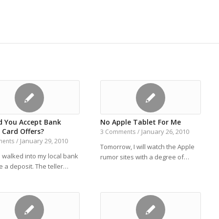
d You Accept Bank
No Apple Tablet For Me
 Card Offers?
January 26, 2010
3 Comments
/
January 29, 2010
ments
/
Tomorrow, I will watch the Apple
I walked into my local bank
rumor sites with a degree of…
 a deposit. The teller…