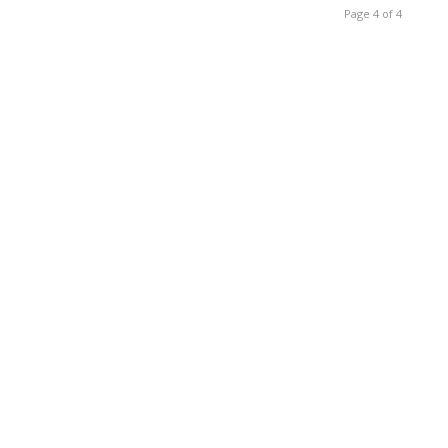
Page 4 of 4