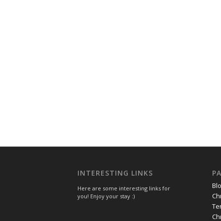
INTERESTING LINKS
P
Bl
Here are some interesting links for
Ch
you! Enjoy your stay :)
Te
Ch