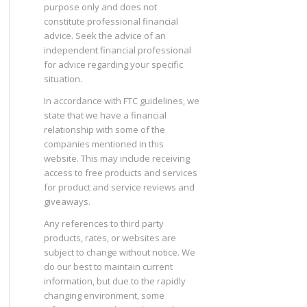
purpose only and does not
constitute professional financial
advice. Seek the advice of an
independent financial professional
for advice regarding your specific
situation.
In accordance with FTC guidelines, we
state that we have a financial
relationship with some of the
companies mentioned in this
website. This may include receiving
access to free products and services
for product and service reviews and
giveaways.
Any references to third party
products, rates, or websites are
subject to change without notice. We
do our best to maintain current
information, but due to the rapidly
changing environment, some