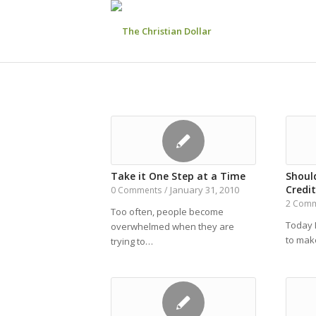
Take it One Step at a Time
Shoul
Credit
January 31, 2010
0 Comments
/
2 Com
Too often, people become
Today 
overwhelmed when they are
to make
trying to…