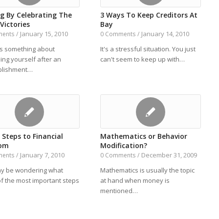
ig By Celebrating The
3 Ways To Keep Creditors At
Victories
Bay
January 15, 2010
January 14, 2010
ments
/
0 Comments
/
is something about
It's a stressful situation. You just
ing yourself after an
can't seem to keep up with…
plishment…
t Steps to Financial
Mathematics or Behavior
dom
Modification?
January 7, 2010
December 31, 2009
ments
/
0 Comments
/
y be wondering what
Mathematics is usually the topic
f the most important steps
at hand when money is
mentioned…