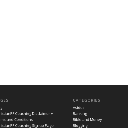
AGES
CATEGORIES
og
Asides
ristianPF Coaching Disclaimer +
Banking
rms and Conditions
Bible and Money
ristianPF Coaching Signup Page
Blogging