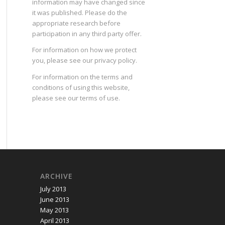
information may have changed since
it was published. Please do the
appropriate research before
participation in any third party offer.
For information on how we protect
you, please see our
privacy policy
.
For information on the terms and
conditions of using this website,
please see our
terms of use
.
ARCHIVE
July 2013
June 2013
May 2013
April 2013