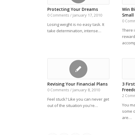
Protecting Your Dreams
Win B
Small 
January 17, 2010
0 Comments
/
0 Com
Losing weight is no easy task. It
There 
take determination, intense…
reward
accom
Revising Your Financial Plans
3 Firs
Free
January 8, 2010
0 Comments
/
2 Com
Feel stuck? Like you can never get
You ma
out of the situation you're…
some o
are…