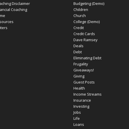
aching Disclaimer
Budgeting (Demo)
nancial Coaching
Children
me
Church
sources
College (Demo)
iters
Credit
Credit Cards
Dave Ramsey
Deals
Debt
Eliminating Debt
Frugality
Giveaways!
Giving
Guest Posts
Health
Income Streams
Insurance
Investing
Jobs
Life
Loans