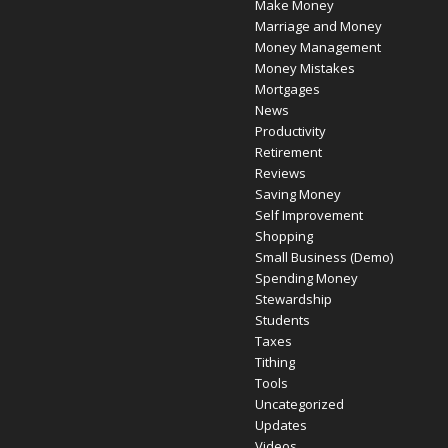
Make Money
Marriage and Money
Money Management
Money Mistakes
Mortgages
News
Productivity
Retirement
Reviews
Saving Money
Self Improvement
Shopping
Small Business (Demo)
Spending Money
Stewardship
Students
Taxes
Tithing
Tools
Uncategorized
Updates
Videos