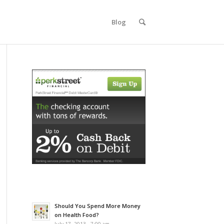
Blog
Should You Spend More Money
on Health Food?