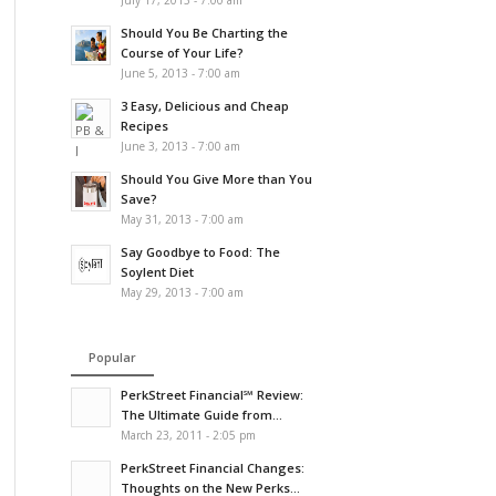
July 17, 2013 - 7:00 am
Should You Be Charting the
Course of Your Life?
June 5, 2013 - 7:00 am
3 Easy, Delicious and Cheap
Recipes
June 3, 2013 - 7:00 am
Should You Give More than You
Save?
May 31, 2013 - 7:00 am
Say Goodbye to Food: The
Soylent Diet
May 29, 2013 - 7:00 am
Popular
PerkStreet Financial℠ Review:
The Ultimate Guide from...
March 23, 2011 - 2:05 pm
PerkStreet Financial Changes:
Thoughts on the New Perks...