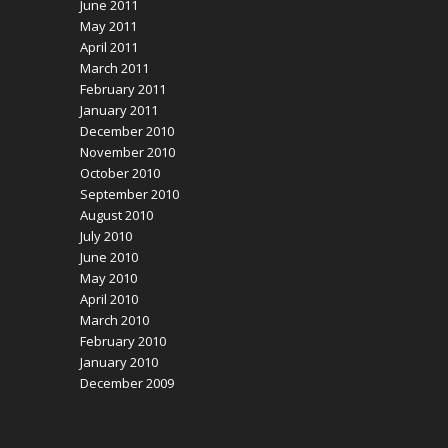
June 2011
May 2011
April 2011
March 2011
February 2011
January 2011
December 2010
November 2010
October 2010
September 2010
August 2010
July 2010
June 2010
May 2010
April 2010
March 2010
February 2010
January 2010
December 2009