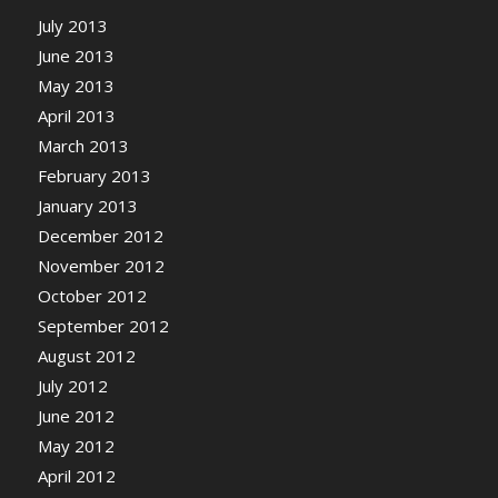
July 2013
June 2013
May 2013
April 2013
March 2013
February 2013
January 2013
December 2012
November 2012
October 2012
September 2012
August 2012
July 2012
June 2012
May 2012
April 2012