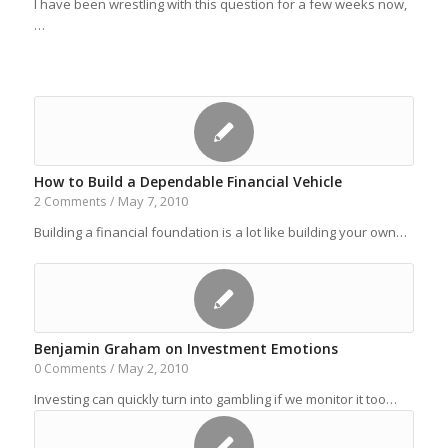
I have been wrestling with this question for a few weeks now,
…
How to Build a Dependable Financial Vehicle
May 7, 2010
2 Comments
/
Building a financial foundation is a lot like building your own…
Benjamin Graham on Investment Emotions
May 2, 2010
0 Comments
/
Investing can quickly turn into gambling if we monitor it too…