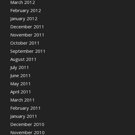
March 2012
February 2012
January 2012
December 2011
November 2011
October 2011
September 2011
August 2011
July 2011
June 2011
May 2011
April 2011
March 2011
February 2011
January 2011
December 2010
November 2010