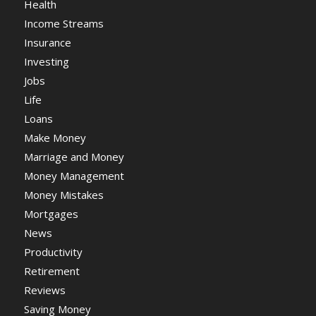
Health
Income Streams
Insurance
Investing
Jobs
Life
Loans
Make Money
Marriage and Money
Money Management
Money Mistakes
Mortgages
News
Productivity
Retirement
Reviews
Saving Money