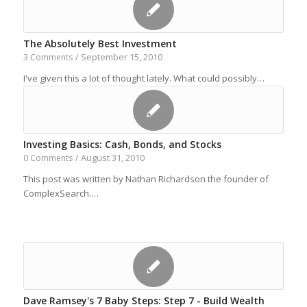
The Absolutely Best Investment
September 15, 2010
3 Comments
/
I've given this a lot of thought lately. What could possibly…
Investing Basics: Cash, Bonds, and Stocks
August 31, 2010
0 Comments
/
This post was written by Nathan Richardson the founder of
ComplexSearch.…
Dave Ramsey's 7 Baby Steps: Step 7 - Build Wealth