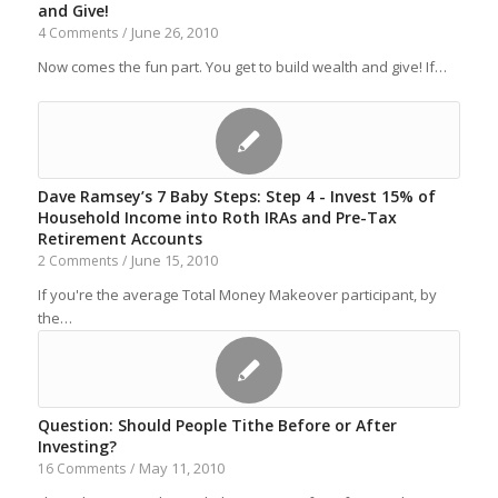
and Give!
June 26, 2010
4 Comments
/
Now comes the fun part. You get to build wealth and give! If…
Dave Ramsey’s 7 Baby Steps: Step 4 - Invest 15% of
Household Income into Roth IRAs and Pre-Tax
Retirement Accounts
June 15, 2010
2 Comments
/
If you're the average Total Money Makeover participant, by
the…
Question: Should People Tithe Before or After
Investing?
May 11, 2010
16 Comments
/