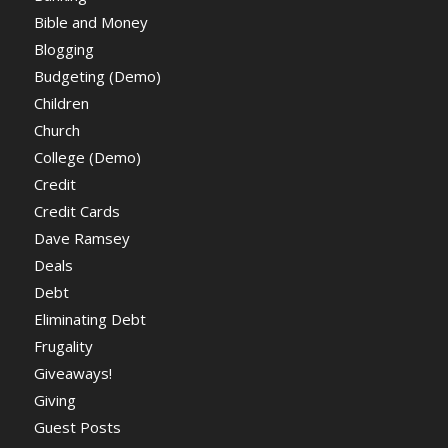
Bible and Money
Blogging
Budgeting (Demo)
Children
Church
College (Demo)
Credit
Credit Cards
Dave Ramsey
Deals
Debt
Eliminating Debt
Frugality
Giveaways!
Giving
Guest Posts