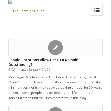
Should Christians Allow Debt To Remain
Outstanding?
January 24, 2011
5 Comments
/
Mortgages. Student loans. Auto loans. Loans, loans, loans!
Many Americans have enough debt to where if they make the
minimum payments, they could be paying off debt for 30 years
or more. Some people pay off debt over a lifetime, never
gaining traction until well into retirement. Is this okay?