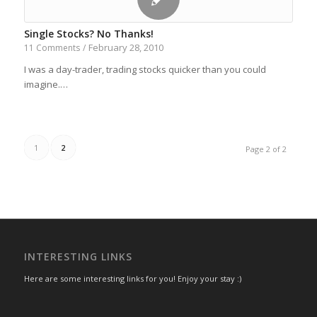
Single Stocks? No Thanks!
February 28, 2010
11 Comments
/
I was a day-trader, trading stocks quicker than you could
imagine.…
1
2
Page 2 of 2
INTERESTING LINKS
Here are some interesting links for you! Enjoy your stay :)