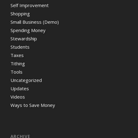
Self Improvement
Shopping
Small Business (Demo)
Spending Money
Stewardship
Students
Taxes
Tithing
Tools
Uncategorized
Updates
Videos
Ways to Save Money
ARCHIVE