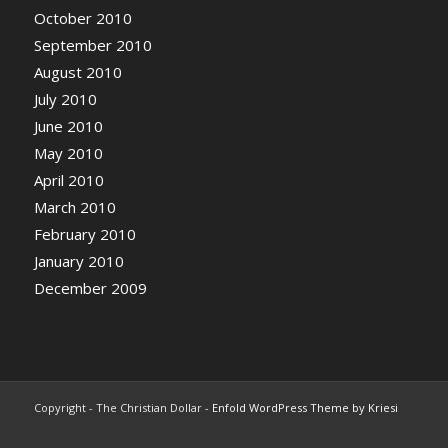
October 2010
September 2010
August 2010
July 2010
June 2010
May 2010
April 2010
March 2010
February 2010
January 2010
December 2009
Copyright - The Christian Dollar -
Enfold WordPress Theme by Kriesi