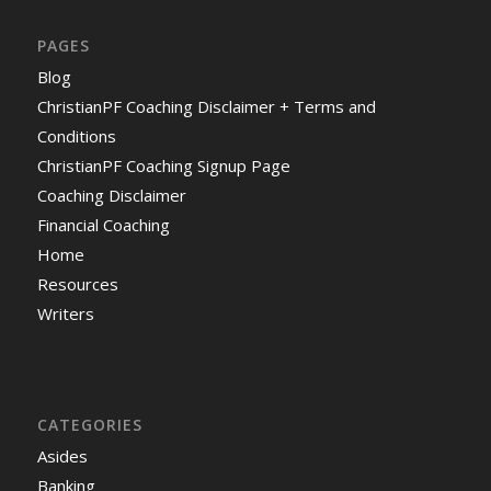
PAGES
Blog
ChristianPF Coaching Disclaimer + Terms and
Conditions
ChristianPF Coaching Signup Page
Coaching Disclaimer
Financial Coaching
Home
Resources
Writers
CATEGORIES
Asides
Banking