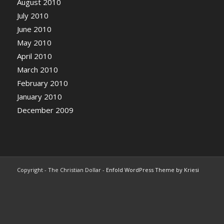
August 2010
July 2010
June 2010
May 2010
April 2010
March 2010
February 2010
January 2010
December 2009
Copyright - The Christian Dollar -
Enfold WordPress Theme by Kriesi