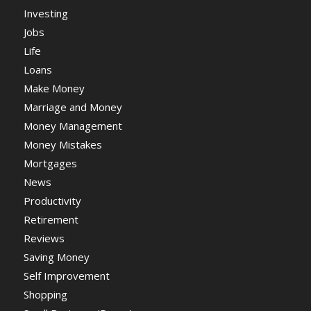
Investing
Jobs
Life
Loans
Make Money
Marriage and Money
Money Management
Money Mistakes
Mortgages
News
Productivity
Retirement
Reviews
Saving Money
Self Improvement
Shopping