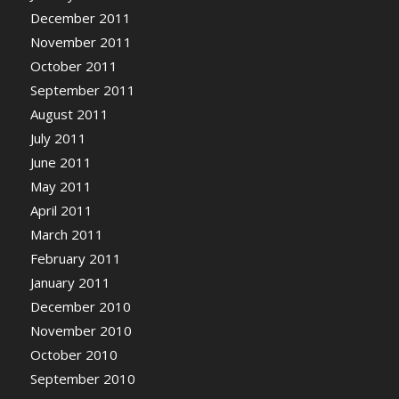
December 2011
November 2011
October 2011
September 2011
August 2011
July 2011
June 2011
May 2011
April 2011
March 2011
February 2011
January 2011
December 2010
November 2010
October 2010
September 2010