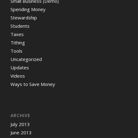
Small Business (Demo)
Spending Money
Stewardship
Students
Taxes
Tithing
Tools
Uncategorized
Updates
Videos
Ways to Save Money
ARCHIVE
July 2013
June 2013