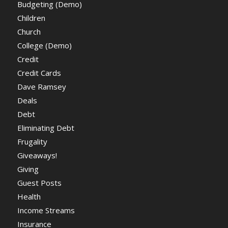
Budgeting (Demo)
Children
Church
College (Demo)
Credit
Credit Cards
Dave Ramsey
Deals
Debt
Eliminating Debt
Frugality
Giveaways!
Giving
Guest Posts
Health
Income Streams
Insurance