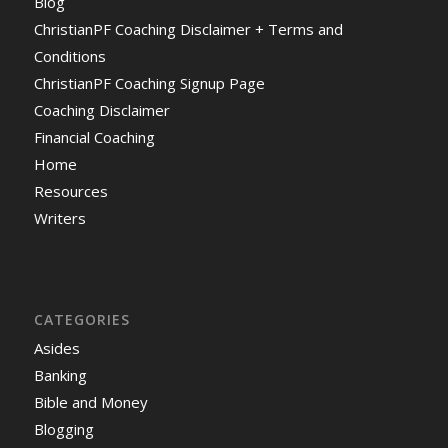
Blog
ChristianPF Coaching Disclaimer + Terms and
Conditions
ChristianPF Coaching Signup Page
Coaching Disclaimer
Financial Coaching
Home
Resources
Writers
CATEGORIES
Asides
Banking
Bible and Money
Blogging