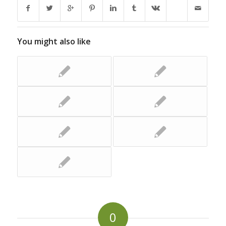
You might also like
0