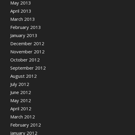
May 2013
April 2013
March 2013
February 2013
January 2013
December 2012
November 2012
October 2012
September 2012
August 2012
July 2012
June 2012
May 2012
April 2012
March 2012
February 2012
January 2012