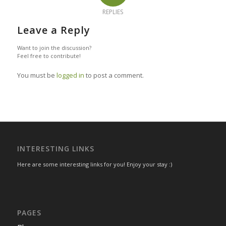
REPLIES
Leave a Reply
Want to join the discussion?
Feel free to contribute!
You must be
logged in
to post a comment.
INTERESTING LINKS
Here are some interesting links for you! Enjoy your stay :)
PAGES