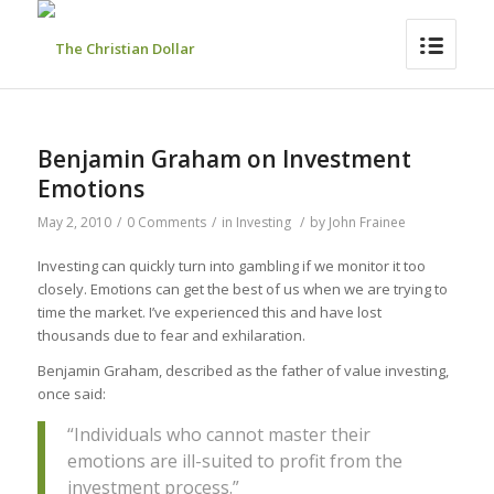
Benjamin Graham on Investment
Emotions
May 2, 2010
/
0 Comments
/
in
Investing
/
by
John Frainee
Investing can quickly turn into gambling if we monitor it too
closely. Emotions can get the best of us when we are trying to
time the market. I’ve experienced this and have lost
thousands due to fear and exhilaration.
Benjamin Graham, described as the father of value investing,
once said:
“Individuals who cannot master their
emotions are ill-suited to profit from the
investment process.”