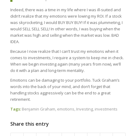
Indeed, there was a time in my life where I was ill-suited and
didn’t realize that my emotions were lowing my ROI. If a stock
was skyrocketing, I would BUY BUY BUY! If it was plummeting, I
would SELL SELL SELL! In other words, I was buying when the
market was high and selling when the market was low. BAD
IDEA.
Because I now realize that I can’t trust my emotions when it
comes to investments, I require a system to keep me in check.
When we begin investing again (many years from now), we’ll
do it with a plan and long-term mentality.
Emotions can be damaging to your portfolio. Tuck Graham’s
words into the back of your mind, and don’t forget that
handling stocks aggressively can be the end to a great
retirement.
Tags:
Benjamin Graham
,
emotions
,
Investing
,
investments
Share this entry