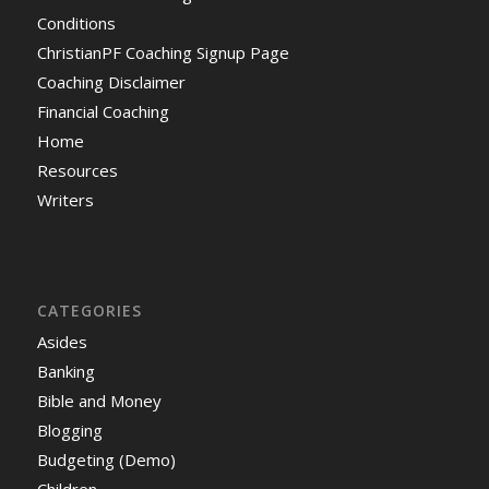
Conditions
ChristianPF Coaching Signup Page
Coaching Disclaimer
Financial Coaching
Home
Resources
Writers
CATEGORIES
Asides
Banking
Bible and Money
Blogging
Budgeting (Demo)
Children