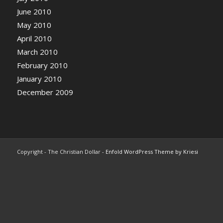
June 2010
May 2010
April 2010
March 2010
February 2010
January 2010
December 2009
Copyright - The Christian Dollar -
Enfold WordPress Theme by Kriesi