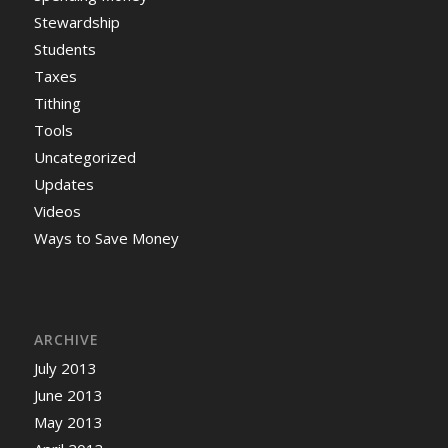
Stewardship
Students
Taxes
Tithing
Tools
Uncategorized
Updates
Videos
Ways to Save Money
ARCHIVE
July 2013
June 2013
May 2013