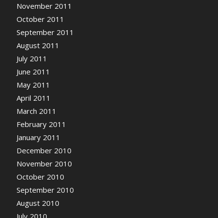
November 2011
October 2011
September 2011
August 2011
July 2011
June 2011
May 2011
April 2011
March 2011
February 2011
January 2011
December 2010
November 2010
October 2010
September 2010
August 2010
July 2010