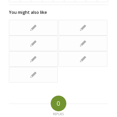
You might also like
0
REPLIES