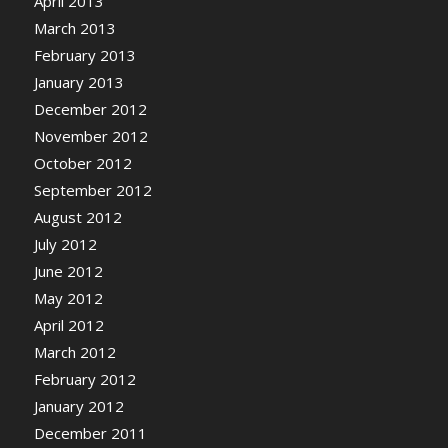
April 2013
March 2013
February 2013
January 2013
December 2012
November 2012
October 2012
September 2012
August 2012
July 2012
June 2012
May 2012
April 2012
March 2012
February 2012
January 2012
December 2011