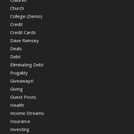
Church
College (Demo)
Credit
Credit Cards
Dave Ramsey
Deals
Debt
Eliminating Debt
Frugality
Giveaways!
Giving
Guest Posts
Health
Income Streams
Insurance
Investing