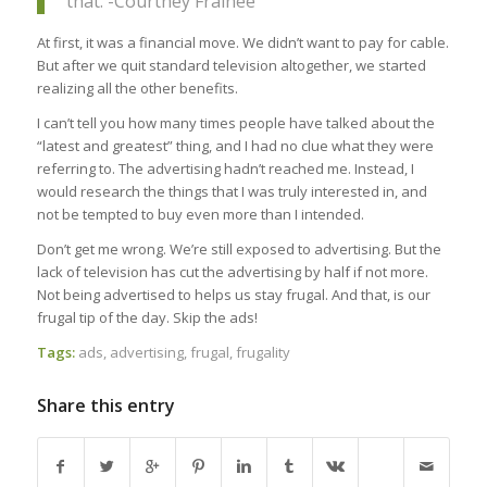
that. -Courtney Frainee
At first, it was a financial move. We didn’t want to pay for cable.
But after we quit standard television altogether, we started
realizing all the other benefits.
I can’t tell you how many times people have talked about the
“latest and greatest” thing, and I had no clue what they were
referring to. The advertising hadn’t reached me. Instead, I
would research the things that I was truly interested in, and
not be tempted to buy even more than I intended.
Don’t get me wrong. We’re still exposed to advertising. But the
lack of television has cut the advertising by half if not more.
Not being advertised to helps us stay frugal. And that, is our
frugal tip of the day. Skip the ads!
Tags:
ads
,
advertising
,
frugal
,
frugality
Share this entry