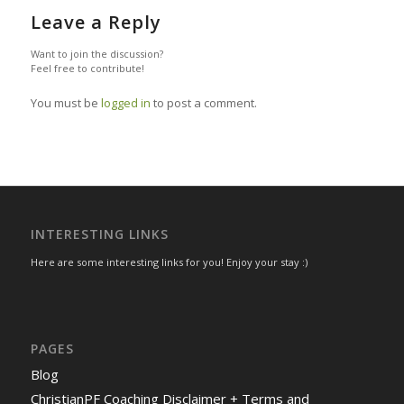
Leave a Reply
Want to join the discussion?
Feel free to contribute!
You must be
logged in
to post a comment.
INTERESTING LINKS
Here are some interesting links for you! Enjoy your stay :)
PAGES
Blog
ChristianPF Coaching Disclaimer + Terms and