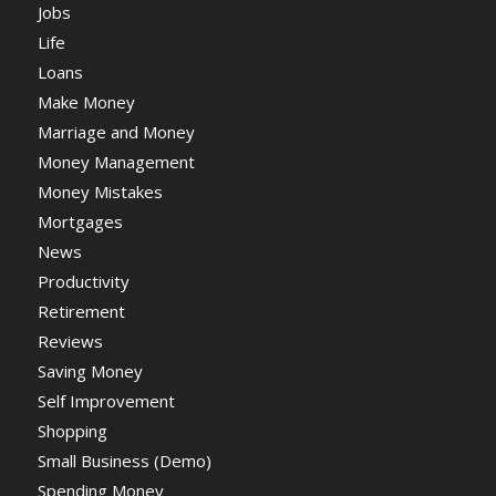
Jobs
Life
Loans
Make Money
Marriage and Money
Money Management
Money Mistakes
Mortgages
News
Productivity
Retirement
Reviews
Saving Money
Self Improvement
Shopping
Small Business (Demo)
Spending Money