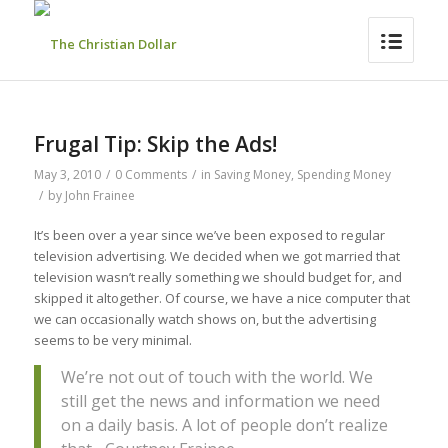
Frugal Tip: Skip the Ads!
May 3, 2010
/
0 Comments
/
in
Saving Money
,
Spending Money
/
by
John Frainee
It’s been over a year since we’ve been exposed to regular
television advertising. We decided when we got married that
television wasn’t really something we should budget for, and
skipped it altogether. Of course, we have a nice computer that
we can occasionally watch shows on, but the advertising
seems to be very minimal.
We’re not out of touch with the world. We
still get the news and information we need
on a daily basis. A lot of people don’t realize