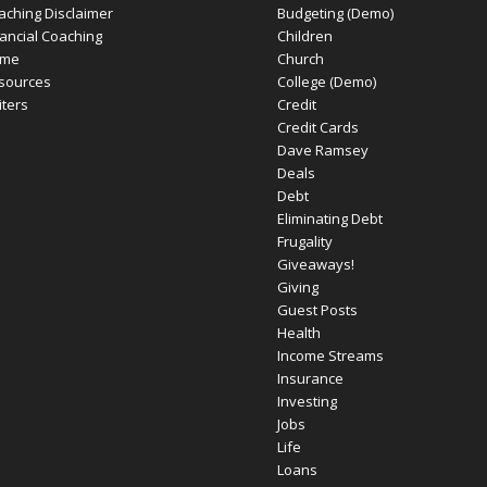
aching Disclaimer
Budgeting (Demo)
nancial Coaching
Children
me
Church
sources
College (Demo)
iters
Credit
Credit Cards
Dave Ramsey
Deals
Debt
Eliminating Debt
Frugality
Giveaways!
Giving
Guest Posts
Health
Income Streams
Insurance
Investing
Jobs
Life
Loans