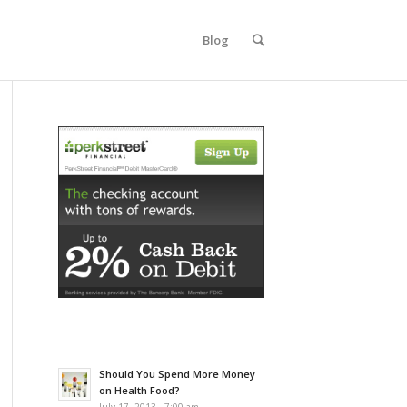
Blog
Should You Spend More Money
on Health Food?