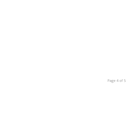
Page 4 of 5