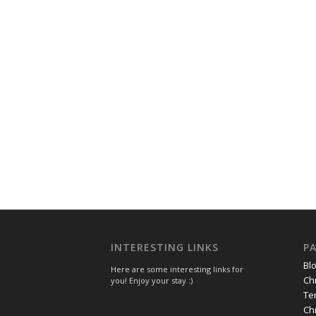
INTERESTING LINKS
P
Bl
Here are some interesting links for
Ch
you! Enjoy your stay :)
Te
Ch