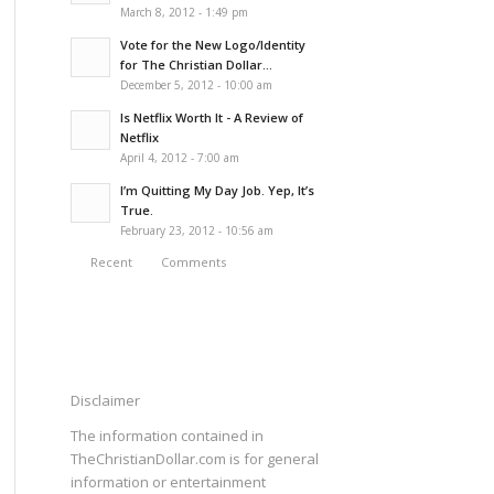
March 8, 2012 - 1:49 pm
Vote for the New Logo/Identity
for The Christian Dollar...
December 5, 2012 - 10:00 am
Is Netflix Worth It - A Review of
Netflix
April 4, 2012 - 7:00 am
I’m Quitting My Day Job. Yep, It’s
True.
February 23, 2012 - 10:56 am
Recent
Comments
Disclaimer
The information contained in
TheChristianDollar.com is for general
information or entertainment