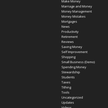
Make Money
Marriage and Money
Money Management
Money Mistakes
Mortgages
News
Productivity
Retirement
Reviews
Saving Money
Self Improvement
Shopping
Small Business (Demo)
Spending Money
Stewardship
Students
Taxes
Tithing
Tools
Uncategorized
Updates
Videos