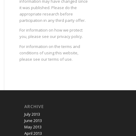
information may have changed since
it was published. Please do the
appropriate research before
participation in any third party offer.
For information on how we protect
you, please see our
privacy policy
.
For information on the terms and
conditions of using this website,
please see our
terms of use
.
ARCHIVE
July 2013
June 2013
May 2013
April 2013