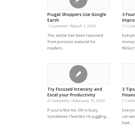
Frugal Shoppers Use Google
3 Fou
Earth
Impro
March 1, 2010
1 Comment
/
11 Co
This article has been reposted
Everyb
from previous material for
money.
readers…
REALL
Try Focused Intensity and
3 Tip
Excel your Productivity
Financ
February 15, 2010
0 Comments
/
7 Com
If you're like me, life is busy.
Everyo
Sometimes I feel like I'm juggling…
can wo
bad…