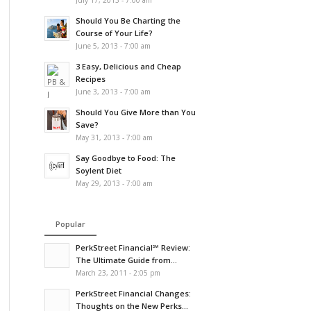
July 17, 2013 - 7:00 am
Should You Be Charting the
Course of Your Life?
June 5, 2013 - 7:00 am
3 Easy, Delicious and Cheap
Recipes
June 3, 2013 - 7:00 am
Should You Give More than You
Save?
May 31, 2013 - 7:00 am
Say Goodbye to Food: The
Soylent Diet
May 29, 2013 - 7:00 am
Popular
PerkStreet Financial℠ Review:
The Ultimate Guide from...
March 23, 2011 - 2:05 pm
PerkStreet Financial Changes:
Thoughts on the New Perks...