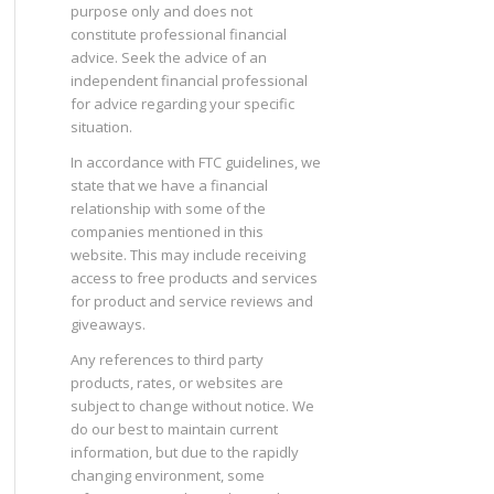
purpose only and does not
constitute professional financial
advice. Seek the advice of an
independent financial professional
for advice regarding your specific
situation.
In accordance with FTC guidelines, we
state that we have a financial
relationship with some of the
companies mentioned in this
website. This may include receiving
access to free products and services
for product and service reviews and
giveaways.
Any references to third party
products, rates, or websites are
subject to change without notice. We
do our best to maintain current
information, but due to the rapidly
changing environment, some