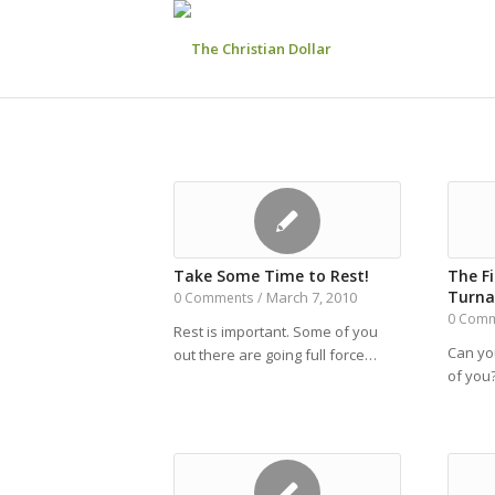
Take Some Time to Rest!
The Fi
Turna
March 7, 2010
0 Comments
/
0 Com
Rest is important. Some of you
Can you
out there are going full force…
of you?