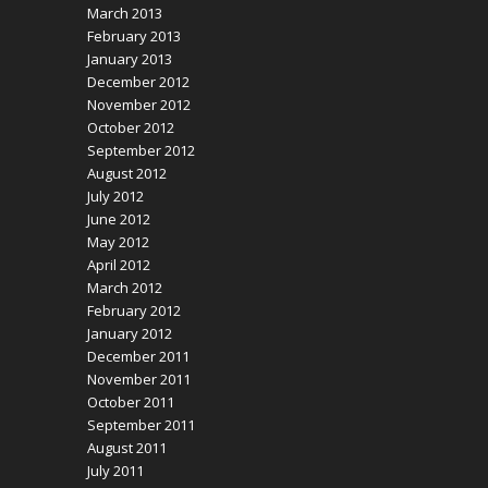
March 2013
February 2013
January 2013
December 2012
November 2012
October 2012
September 2012
August 2012
July 2012
June 2012
May 2012
April 2012
March 2012
February 2012
January 2012
December 2011
November 2011
October 2011
September 2011
August 2011
July 2011