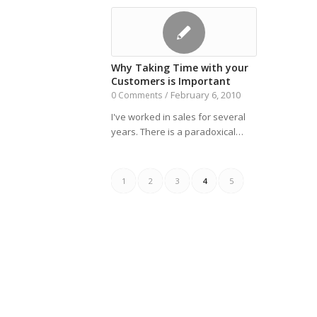
Why Taking Time with your
Customers is Important
February 6, 2010
0 Comments
/
I've worked in sales for several
years. There is a paradoxical…
1
2
3
4
5