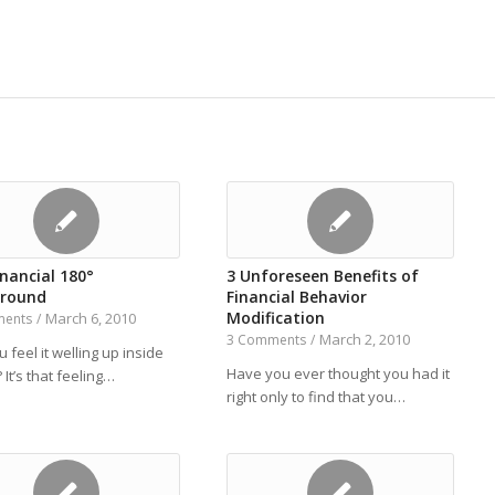
nancial 180°
3 Unforeseen Benefits of
round
Financial Behavior
Modification
March 6, 2010
ments
/
March 2, 2010
3 Comments
/
 feel it welling up inside
Have you ever thought you had it
 It’s that feeling…
right only to find that you…