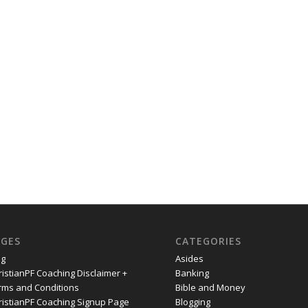
AGES
CATEGORIES
og
Asides
ristianPF Coaching Disclaimer +
Banking
rms and Conditions
Bible and Money
ristianPF Coaching Signup Page
Blogging