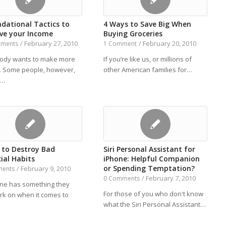
ndational Tactics to
4 Ways to Save Big When
ve your Income
Buying Groceries
February 27, 2010
February 20, 2010
mments
/
1 Comment
/
ody wants to make more
If you’re like us, or millions of
 Some people, however,
other American families for…
Y…
s to Destroy Bad
Siri Personal Assistant for
ial Habits
iPhone: Helpful Companion
or Spending Temptation?
February 9, 2010
ments
/
February 7, 2010
0 Comments
/
ne has something they
For those of you who don't know
rk on when it comes to
what the Siri Personal Assistant…