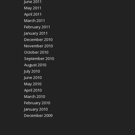
June 2011
May 2011
April 2011
March 2011
February 2011
January 2011
December 2010
November 2010
October 2010
September 2010
August 2010
July 2010
June 2010
May 2010
April 2010
March 2010
February 2010
January 2010
December 2009