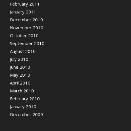
February 2011
January 2011
December 2010
November 2010
October 2010
September 2010
August 2010
July 2010
June 2010
May 2010
April 2010
March 2010
February 2010
January 2010
December 2009