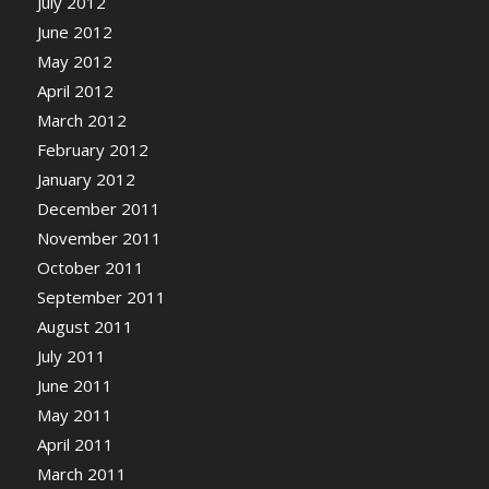
July 2012
June 2012
May 2012
April 2012
March 2012
February 2012
January 2012
December 2011
November 2011
October 2011
September 2011
August 2011
July 2011
June 2011
May 2011
April 2011
March 2011