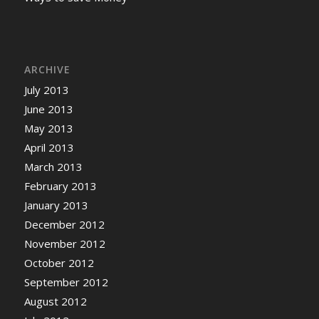
ARCHIVE
July 2013
June 2013
May 2013
April 2013
March 2013
February 2013
January 2013
December 2012
November 2012
October 2012
September 2012
August 2012