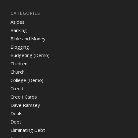
CATEGORIES
Asides
Banking
Bible and Money
Blogging
Budgeting (Demo)
Children
Church
College (Demo)
Credit
Credit Cards
Dave Ramsey
Deals
Debt
Eliminating Debt