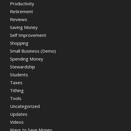
Productivity
Retirement
Reviews
Saving Money
Self Improvement
Shopping
Small Business (Demo)
Spending Money
Stewardship
Students
Taxes
Tithing
Tools
Uncategorized
Updates
Videos
Ways to Save Money