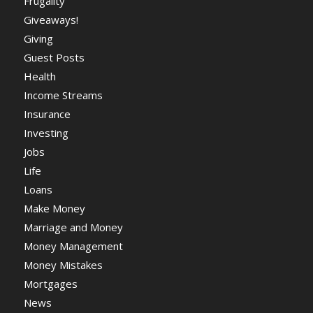
Frugality
Giveaways!
Giving
Guest Posts
Health
Income Streams
Insurance
Investing
Jobs
Life
Loans
Make Money
Marriage and Money
Money Management
Money Mistakes
Mortgages
News