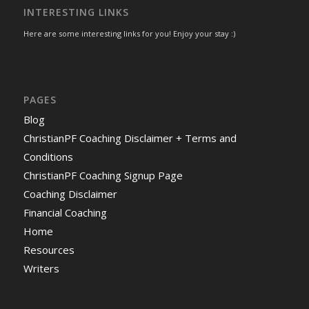
INTERESTING LINKS
Here are some interesting links for you! Enjoy your stay :)
PAGES
Blog
ChristianPF Coaching Disclaimer + Terms and
Conditions
ChristianPF Coaching Signup Page
Coaching Disclaimer
Financial Coaching
Home
Resources
Writers