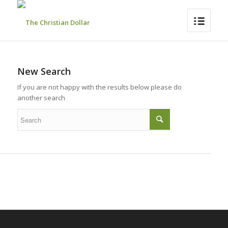
New Search
If you are not happy with the results below please do
another search