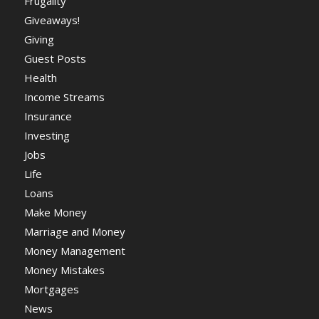
Frugality
Giveaways!
Giving
Guest Posts
Health
Income Streams
Insurance
Investing
Jobs
Life
Loans
Make Money
Marriage and Money
Money Management
Money Mistakes
Mortgages
News