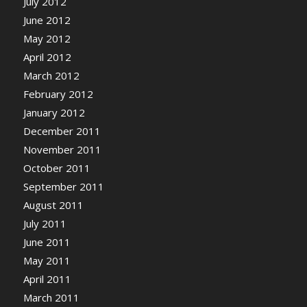
July 2012
June 2012
May 2012
April 2012
March 2012
February 2012
January 2012
December 2011
November 2011
October 2011
September 2011
August 2011
July 2011
June 2011
May 2011
April 2011
March 2011