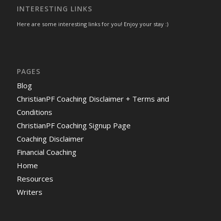
INTERESTING LINKS
Here are some interesting links for you! Enjoy your stay :)
PAGES
Blog
ChristianPF Coaching Disclaimer + Terms and
Conditions
ChristianPF Coaching Signup Page
Coaching Disclaimer
Financial Coaching
Home
Resources
Writers