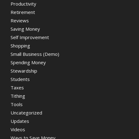
Productivity
Retirement
Reviews
Saving Money
Self Improvement
Shopping
Small Business (Demo)
Spending Money
Stewardship
Students
Taxes
Tithing
Tools
Uncategorized
Updates
Videos
Ways to Save Money