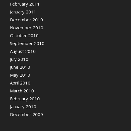
February 2011
January 2011
December 2010
November 2010
October 2010
September 2010
August 2010
July 2010
June 2010
May 2010
April 2010
March 2010
February 2010
January 2010
December 2009