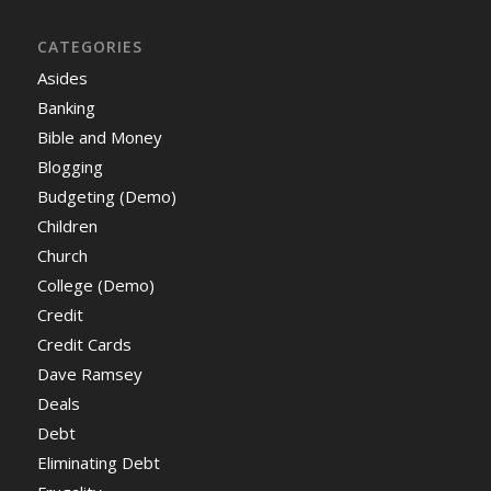
CATEGORIES
Asides
Banking
Bible and Money
Blogging
Budgeting (Demo)
Children
Church
College (Demo)
Credit
Credit Cards
Dave Ramsey
Deals
Debt
Eliminating Debt