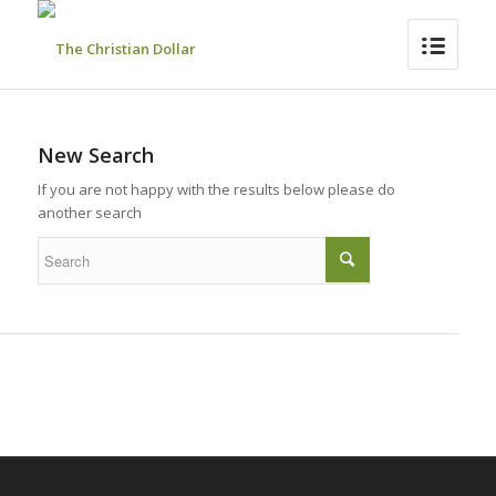
New Search
If you are not happy with the results below please do
another search