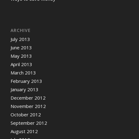
ARCHIVE
July 2013
June 2013
May 2013
April 2013
March 2013
February 2013
January 2013
December 2012
November 2012
October 2012
September 2012
August 2012