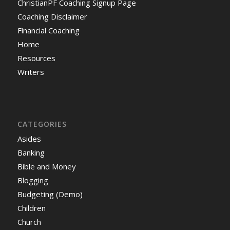
ChristianPF Coaching Signup Page
Coaching Disclaimer
Financial Coaching
Home
Resources
Writers
CATEGORIES
Asides
Banking
Bible and Money
Blogging
Budgeting (Demo)
Children
Church