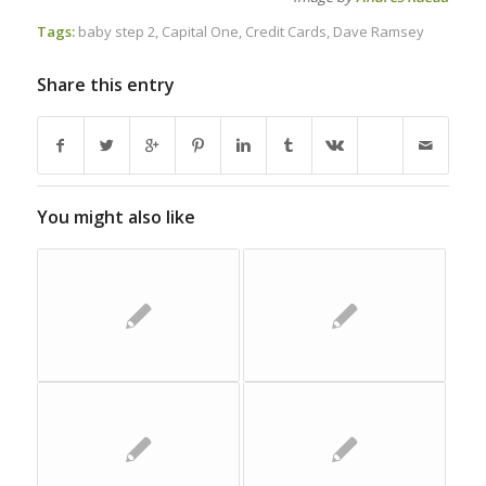
Tags:
baby step 2
,
Capital One
,
Credit Cards
,
Dave Ramsey
Share this entry
You might also like