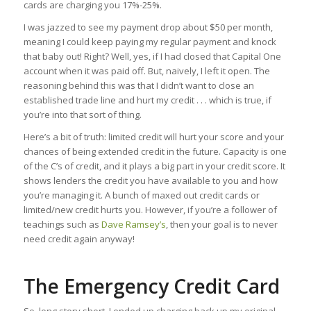
cards are charging you 17%-25%.
I was jazzed to see my payment drop about $50 per month,
meaning I could keep paying my regular payment and knock
that baby out! Right? Well, yes, if I had closed that Capital One
account when it was paid off. But, naively, I left it open. The
reasoning behind this was that I didn’t want to close an
established trade line and hurt my credit . . . which is true, if
you’re into that sort of thing.
Here’s a bit of truth: limited credit will hurt your score and your
chances of being extended credit in the future. Capacity is one
of the C’s of credit, and it plays a big part in your credit score. It
shows lenders the credit you have available to you and how
you’re managing it. A bunch of maxed out credit cards or
limited/new credit hurts you. However, if you’re a follower of
teachings such as
Dave Ramsey’s
, then your goal is to never
need credit again anyway!
The Emergency Credit Card