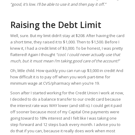
“good, it’s low. I’ll be able to use it and then pay it off.”
Raising the Debt Limit
Well, sure. But my limit didn’t stay at $208. After having the card
a short time, they raised it to $1,000. Then to $1,500. Before I
knew it, I had a credit limit of $3,000. To be honest, I was pretty
flattered! Again I thought
“cool. I could never actually use that
much, but it must mean I’m taking good care of the account!”
Oh, little child. How quickly you can run up $3,000 in credit! And
how difficult it is to pay off when you work part-time for
minimum wage at CVS/pharmacy when you’re 19.
Soon after I started working for the Credit Union I work at now,
I decided to do a balance transfer to our credit card because
the interest rate was WAY lower (and still is). I could get it paid
off sooner because most of my Capital One payments were
going toward to 18% interest and I felt like I was taking one
step forward and 12 steps back every month. I advise you to
do that if you can, because it really does work when most