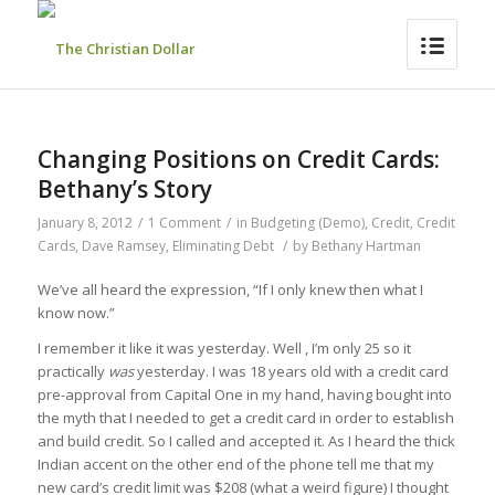
Changing Positions on Credit Cards:
Bethany’s Story
January 8, 2012
/
1 Comment
/
in
Budgeting (Demo)
,
Credit
,
Credit
Cards
,
Dave Ramsey
,
Eliminating Debt
/
by
Bethany Hartman
We’ve all heard the expression, “If I only knew then what I
know now.”
I remember it like it was yesterday. Well , I’m only 25 so it
practically
was
yesterday. I was 18 years old with a credit card
pre-approval from Capital One in my hand, having bought into
the myth that I needed to get a credit card in order to establish
and build credit. So I called and accepted it. As I heard the thick
Indian accent on the other end of the phone tell me that my
new card’s credit limit was $208 (what a weird figure) I thought