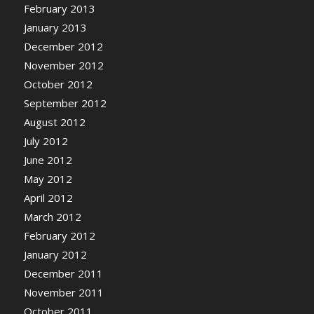
February 2013
January 2013
December 2012
November 2012
October 2012
September 2012
August 2012
July 2012
June 2012
May 2012
April 2012
March 2012
February 2012
January 2012
December 2011
November 2011
October 2011