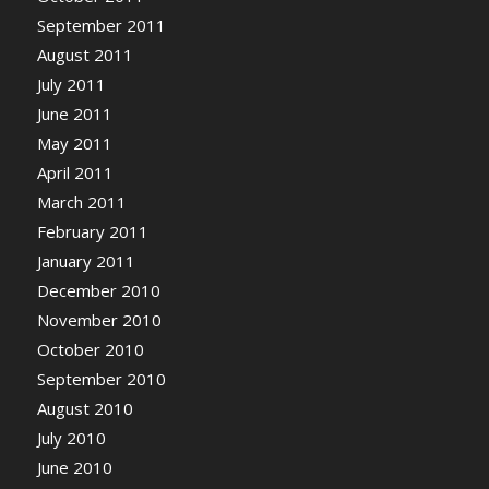
September 2011
August 2011
July 2011
June 2011
May 2011
April 2011
March 2011
February 2011
January 2011
December 2010
November 2010
October 2010
September 2010
August 2010
July 2010
June 2010