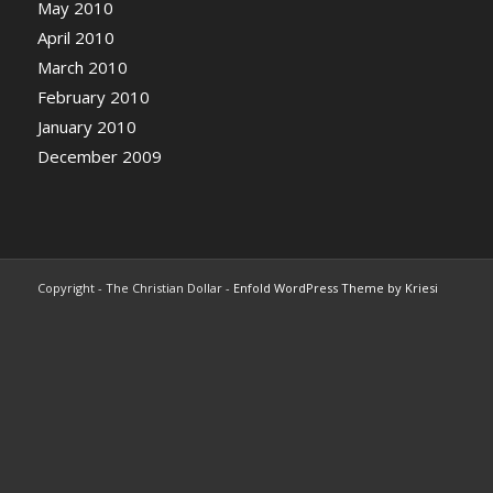
May 2010
April 2010
March 2010
February 2010
January 2010
December 2009
Copyright - The Christian Dollar -
Enfold WordPress Theme by Kriesi