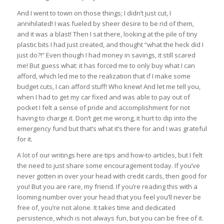
And I went to town on those things; I didn’t just cut, I
annihilated! I was fueled by sheer desire to be rid of them,
and it was a blast! Then I sat there, looking at the pile of tiny
plastic bits I had just created, and thought “what the heck did I
just do?!” Even though I had money in savings, it still scared
me! But guess what: it has forced me to only buy what I can
afford, which led me to the realization that if I make some
budget cuts, I can afford stuff! Who knew! And let me tell you,
when I had to get my car fixed and was able to pay out of
pocket I felt a sense of pride and accomplishment for not
having to charge it. Don’t get me wrong, it hurt to dip into the
emergency fund but that’s what it’s there for and I was grateful
for it.
A lot of our writings here are tips and how-to articles, but I felt
the need to just share some encouragement today. If you’ve
never gotten in over your head with credit cards, then good for
you! But you are rare, my friend. If you’re reading this with a
looming number over your head that you feel you’ll never be
free of, you’re not alone. It takes time and dedicated
persistence, which is not always fun, but you can be free of it.