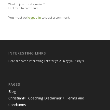
Want to join the discussion?
Feel free to contribute!
You must be
logged in
to post a comment.
INTERESTING LINKS
Here are some interesting links for you! Enjoy your stay :)
PAGES
Blog
ChristianPF Coaching Disclaimer + Terms and
Conditions