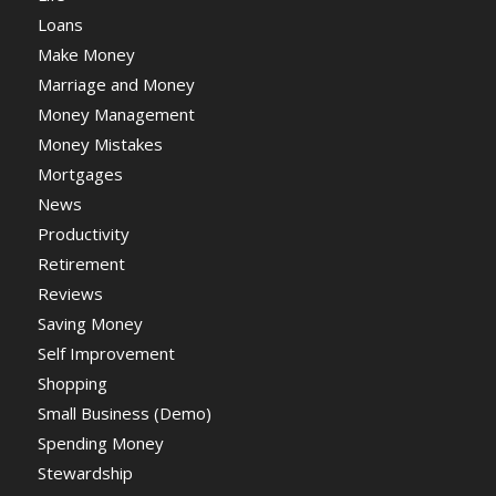
Loans
Make Money
Marriage and Money
Money Management
Money Mistakes
Mortgages
News
Productivity
Retirement
Reviews
Saving Money
Self Improvement
Shopping
Small Business (Demo)
Spending Money
Stewardship