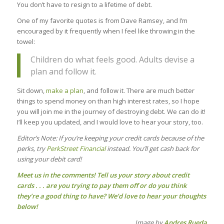
You don’t have to resign to a lifetime of debt.
One of my favorite quotes is from Dave Ramsey, and I’m
encouraged by it frequently when I feel like throwing in the
towel:
Children do what feels good. Adults devise a
plan and follow it.
Sit down,
make a plan
, and follow it. There are much better
things to spend money on than high interest rates, so I hope
you will join me in the journey of destroying debt. We can do it!
I’ll keep you updated, and I would love to hear your story, too.
Editor’s Note: If you’re keeping your credit cards because of the
perks, try
PerkStreet Financial
instead. You’ll get cash back for
using your debit card!
Meet us in the comments! Tell us your story about credit
cards . . . are you trying to pay them off or do you think
they’re a good thing to have? We’d love to hear your thoughts
below!
Image by
Andres Rueda