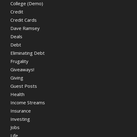
College (Demo)
Credit
Credit Cards
Dave Ramsey
Deals
Debt
Eliminating Debt
Frugality
Giveaways!
Giving
Guest Posts
Health
Income Streams
Insurance
Investing
Jobs
Life