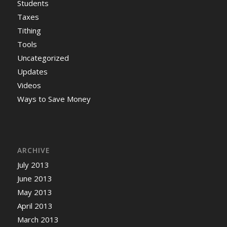
Students
Taxes
Tithing
Tools
Uncategorized
Updates
Videos
Ways to Save Money
ARCHIVE
July 2013
June 2013
May 2013
April 2013
March 2013