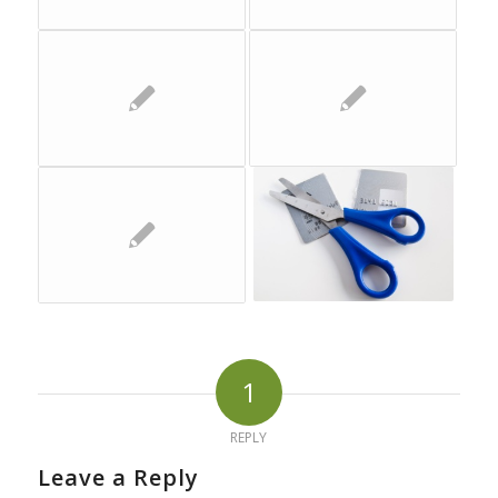
1
REPLY
Leave a Reply