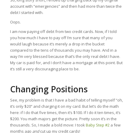
So, long story short, I ended up charging back up my original
account with “emergencies” and then had more than twice the
debt I started with.
Oops.
I am now paying off debt from two credit cards. Now, if I told
you how much I have to pay off I’m sure that many of you
would laugh because it’s merely a drop in the bucket
compared to the tens of thousands you may have. And in a
way I’m very blessed because that’s the only real debt I have.
My car is paid for, and I don’t have a mortgage at this point. But
it’s still a very discouraging place to be.
Changing Positions
See, my problem is that I have a bad habit of telling myself “oh,
it’s only $20” and charging it on my card. But let’s do the math
here: if I do that five times, then it’s $100. If I do it ten times, it’s
$200. You math majors get the picture. Pretty soon it’s in the
thousands. So, I made a bold move: I took
Baby Step #2
a few
months ago
and
cut up my credit cards!