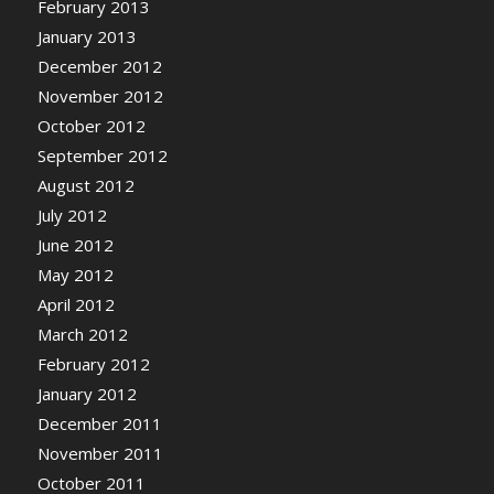
February 2013
January 2013
December 2012
November 2012
October 2012
September 2012
August 2012
July 2012
June 2012
May 2012
April 2012
March 2012
February 2012
January 2012
December 2011
November 2011
October 2011