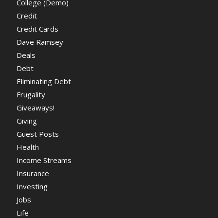
College (Demo)
Credit
Credit Cards
Dave Ramsey
Deals
Debt
Eliminating Debt
Frugality
Giveaways!
Giving
Guest Posts
Health
Income Streams
Insurance
Investing
Jobs
Life