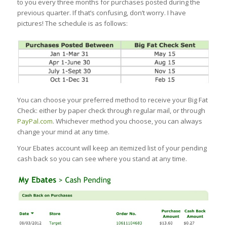
to you every three months for purchases posted during the
previous quarter. If that’s confusing, don’t worry. I have
pictures! The schedule is as follows:
You can choose your preferred method to receive your Big Fat
Check: either by paper check through regular mail, or through
PayPal.com
. Whichever method you choose, you can always
change your mind at any time.
Your Ebates account will keep an itemized list of your pending
cash back so you can see where you stand at any time.