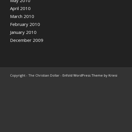
May 2010
April 2010
March 2010
February 2010
January 2010
December 2009
Copyright - The Christian Dollar -
Enfold WordPress Theme by Kriesi