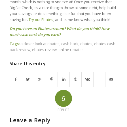
month, which is nothing to sneeze at! Once you receive that
Big Fat Check, it’s a nice thing to throw at some debt, help build
your savings, or do something else fun that you have been
saving for.
Try out Ebates
, and let me know what you think!
Do you have an Ebates account? What do you think? How
much cash back do you earn?
Tags:
a closer look at ebates
,
cash back
,
ebates
,
ebates cash
back review
,
ebates review
,
online rebates
Share this entry
6
REPLIES
Leave a Reply