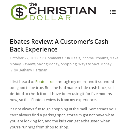
Ebates Review: A Customer’s Cash
Back Experience
October 22, 2012
/
6 Comments
/
in
Deals
,
Income Streams
,
Make
Money
,
Reviews
,
Saving Money
,
Shopping
,
Ways to Save Money
/
by
Bethany Hartman
I first heard of
Ebates.com
through my mom, and it sounded
too good to be true. But she had made a little cash back, so I
decided to check it out. I have been using it for five months
now, so this Ebates review is from my experience.
It’s not always fun to go shopping at the mall. Sometimes you
can’t always find a parking spot, stores might not have what
you are looking for, and the kids can get exhausted when
you’re running from shop to shop.