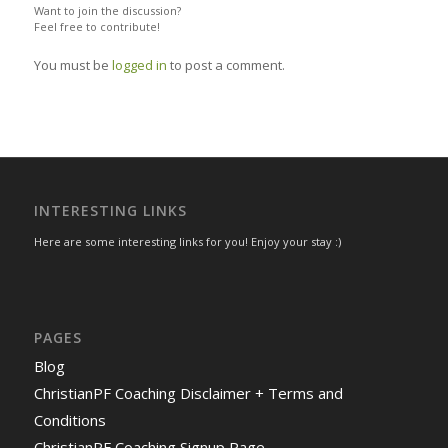
Want to join the discussion?
Feel free to contribute!
You must be
logged in
to post a comment.
INTERESTING LINKS
Here are some interesting links for you! Enjoy your stay :)
PAGES
Blog
ChristianPF Coaching Disclaimer + Terms and
Conditions
ChristianPF Coaching Signup Page