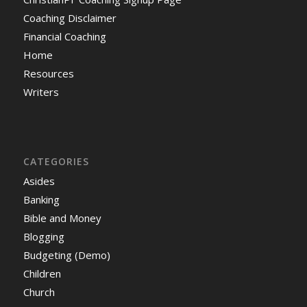
Coaching Disclaimer
Financial Coaching
Home
Resources
Writers
CATEGORIES
Asides
Banking
Bible and Money
Blogging
Budgeting (Demo)
Children
Church