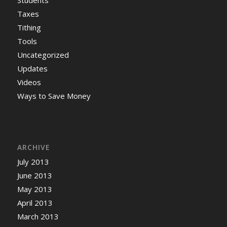
Students
Taxes
Tithing
Tools
Uncategorized
Updates
Videos
Ways to Save Money
ARCHIVE
July 2013
June 2013
May 2013
April 2013
March 2013