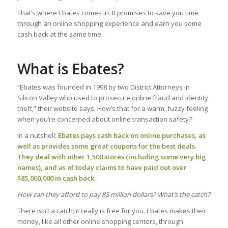
That’s where Ebates comes in. It promises to save you time
through an online shopping experience and earn you some
cash back at the same time.
What is Ebates?
“Ebates was founded in 1998 by two District Attorneys in
Silicon Valley who used to prosecute online fraud and identity
theft,” their website says. How’s that for a warm, fuzzy feeling
when you’re concerned about online transaction safety?
In a nutshell:
Ebates pays cash back on online purchases, as
well as provides some great coupons for the best deals.
They deal with other 1,500 stores (including some very big
names), and as of today claims to have paid out over
$85,000,000 in cash back.
How can they afford to pay 85 million dollars? What’s the catch?
There isn’t a catch; it really is free for you. Ebates makes their
money, like all other online shopping centers, through