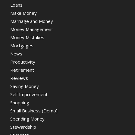
Loans
Make Money
Marriage and Money
Money Management
Money Mistakes
Mortgages
News
Productivity
Retirement
Reviews
Saving Money
Self Improvement
Shopping
Small Business (Demo)
Spending Money
Stewardship