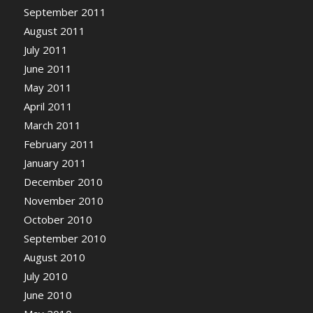
September 2011
August 2011
July 2011
June 2011
May 2011
April 2011
March 2011
February 2011
January 2011
December 2010
November 2010
October 2010
September 2010
August 2010
July 2010
June 2010