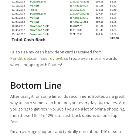
I also use my cash back debit card I received from
PerkStreet.com
(see
review
), so I reap even more rewards
when shopping with Ebates!
Bottom Line
After using it for some time, I do recommend Ebates as a great
way to earn some cash back on your everyday purchases. Are
you going to get rich? No. But if you do a lot of online shopping,
then those 1%, 4%, 12%, etc. cash back options do build up
fast!
I’m an average shopper and typically earn about $10 or so a