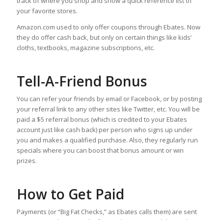
track of where you shop and show a quick reference list of
your favorite stores.
Amazon.com used to only offer coupons through Ebates. Now
they do offer cash back, but only on certain things like kids’
cloths, textbooks, magazine subscriptions, etc.
Tell-A-Friend Bonus
You can refer your friends by email or Facebook, or by posting
your referral link to any other sites like Twitter, etc. You will be
paid a $5 referral bonus (which is credited to your Ebates
account just like cash back) per person who signs up under
you and makes a qualified purchase. Also, they regularly run
specials where you can boost that bonus amount or win
prizes.
How to Get Paid
Payments (or “Big Fat Checks,” as Ebates calls them) are sent