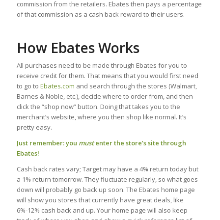
commission from the retailers. Ebates then pays a percentage
of that commission as a cash back reward to their users.
How Ebates Works
All purchases need to be made through Ebates for you to
receive credit for them. That means that you would first need
to go to
Ebates.com
and search through the stores (Walmart,
Barnes & Noble, etc.), decide where to order from, and then
click the “shop now” button. Doing that takes you to the
merchant’s website, where you then shop like normal. It’s
pretty easy.
Just remember: you
must
enter the store’s site through
Ebates!
Cash back rates vary; Target may have a 4% return today but
a 1% return tomorrow. They fluctuate regularly, so what goes
down will probably go back up soon. The Ebates home page
will show you stores that currently have great deals, like
6%-12% cash back and up. Your home page will also keep