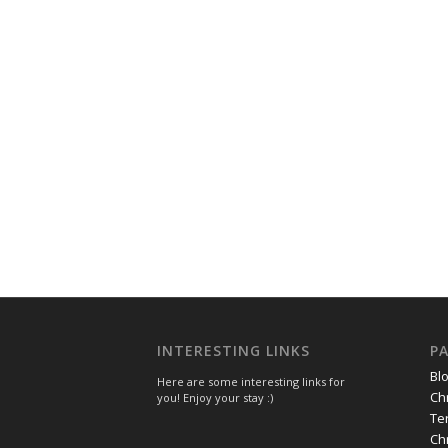
INTERESTING LINKS
P
Bl
Here are some interesting links for
Ch
you! Enjoy your stay :)
Te
Ch