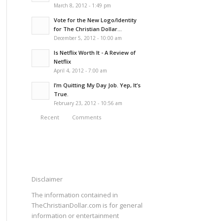
March 8, 2012 - 1:49 pm
Vote for the New Logo/Identity
for The Christian Dollar...
December 5, 2012 - 10:00 am
Is Netflix Worth It - A Review of
Netflix
April 4, 2012 - 7:00 am
I’m Quitting My Day Job. Yep, It’s
True.
February 23, 2012 - 10:56 am
Recent
Comments
Disclaimer
The information contained in
TheChristianDollar.com is for general
information or entertainment