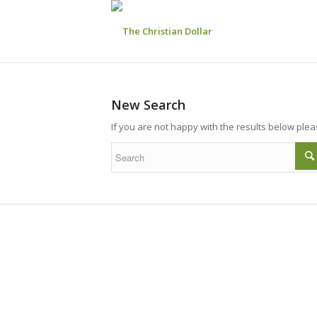
New Search
If you are not happy with the results below ple