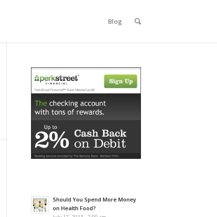
Blog
Should You Spend More Money
on Health Food?