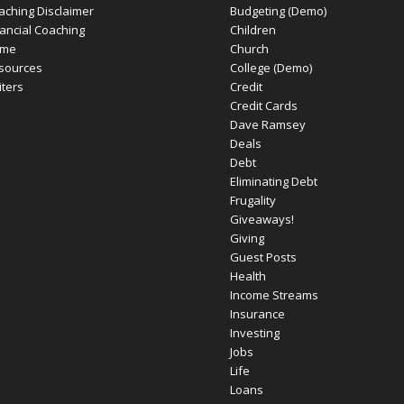
aching Disclaimer
Budgeting (Demo)
nancial Coaching
Children
me
Church
sources
College (Demo)
iters
Credit
Credit Cards
Dave Ramsey
Deals
Debt
Eliminating Debt
Frugality
Giveaways!
Giving
Guest Posts
Health
Income Streams
Insurance
Investing
Jobs
Life
Loans