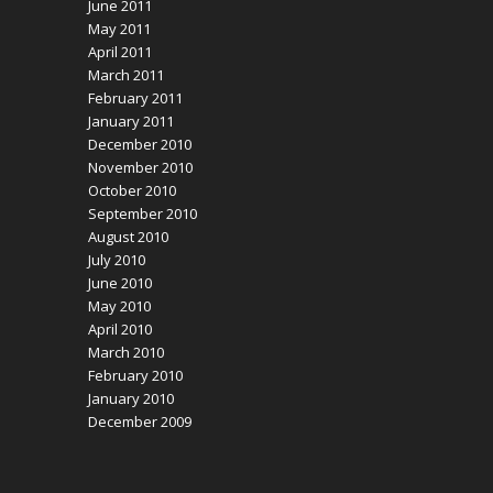
June 2011
May 2011
April 2011
March 2011
February 2011
January 2011
December 2010
November 2010
October 2010
September 2010
August 2010
July 2010
June 2010
May 2010
April 2010
March 2010
February 2010
January 2010
December 2009