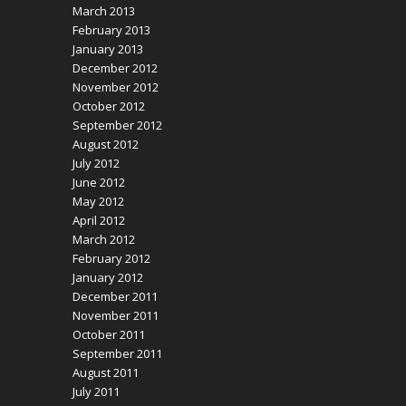
March 2013
February 2013
January 2013
December 2012
November 2012
October 2012
September 2012
August 2012
July 2012
June 2012
May 2012
April 2012
March 2012
February 2012
January 2012
December 2011
November 2011
October 2011
September 2011
August 2011
July 2011