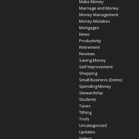
Make Money
Marriage and Money
Money Management
Money Mistakes
Mortgages
News
Productivity
Retirement
Reviews
Saving Money
Self Improvement
Shopping
Small Business (Demo)
Spending Money
Stewardship
Students
Taxes
Tithing
Tools
Uncategorized
Updates
Videos