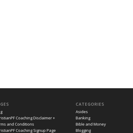
AGES
CATEGORIES
og
Asides
ristianPF Coaching Disclaimer +
Banking
rms and Conditions
Bible and Money
ristianPF Coaching Signup Page
Blogging