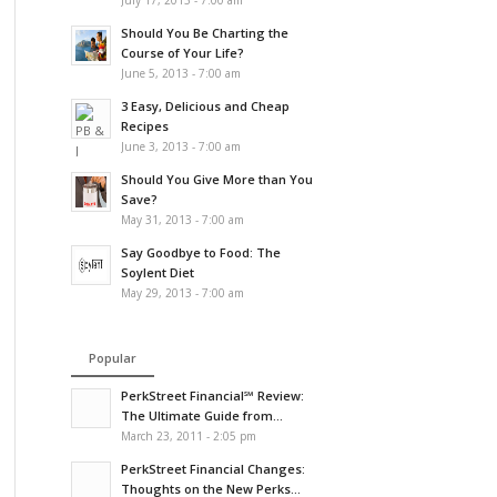
July 17, 2013 - 7:00 am
Should You Be Charting the
Course of Your Life?
June 5, 2013 - 7:00 am
3 Easy, Delicious and Cheap
Recipes
June 3, 2013 - 7:00 am
Should You Give More than You
Save?
May 31, 2013 - 7:00 am
Say Goodbye to Food: The
Soylent Diet
May 29, 2013 - 7:00 am
Popular
PerkStreet Financial℠ Review:
The Ultimate Guide from...
March 23, 2011 - 2:05 pm
PerkStreet Financial Changes:
Thoughts on the New Perks...