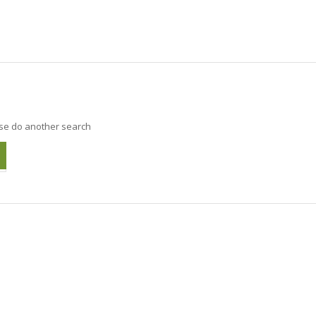
ase do another search