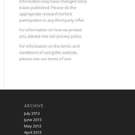
information may have changed since
it was published. Please do the
appropriate research before
participation in any third party offer.
For information on how we protect
you, please see our
privacy policy
.
For information on the terms and
conditions of using this website,
please see our
terms of use
.
ARCHIVE
July 2013
June 2013
May 2013
April 2013