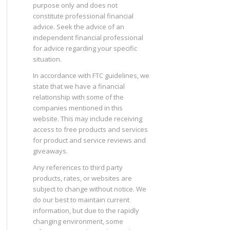
purpose only and does not
constitute professional financial
advice. Seek the advice of an
independent financial professional
for advice regarding your specific
situation.
In accordance with FTC guidelines, we
state that we have a financial
relationship with some of the
companies mentioned in this
website. This may include receiving
access to free products and services
for product and service reviews and
giveaways.
Any references to third party
products, rates, or websites are
subject to change without notice. We
do our best to maintain current
information, but due to the rapidly
changing environment, some