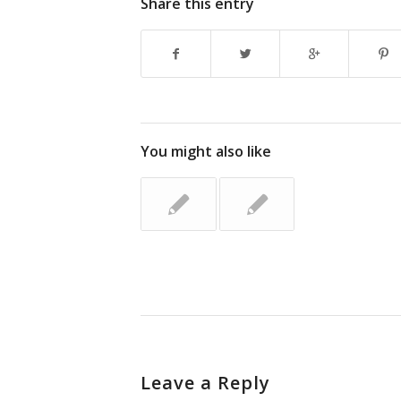
Share this entry
You might also like
Leave a Reply