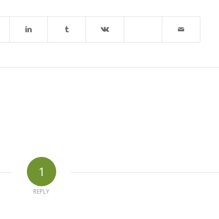
1
REPLY