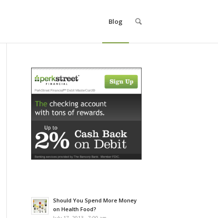
Blog
Should You Spend More Money
on Health Food?