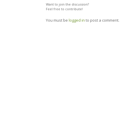
Want to join the discussion?
Feel free to contribute!
You must be
logged in
to post a comment.