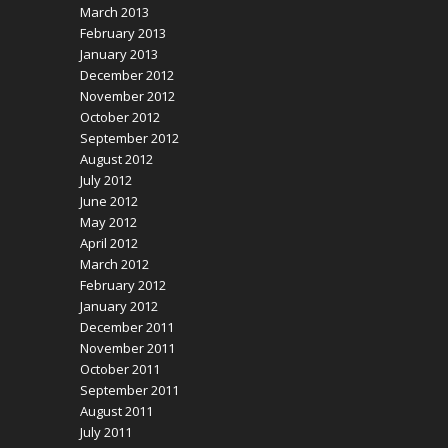
March 2013
February 2013
January 2013
December 2012
November 2012
October 2012
September 2012
August 2012
July 2012
June 2012
May 2012
April 2012
March 2012
February 2012
January 2012
December 2011
November 2011
October 2011
September 2011
August 2011
July 2011