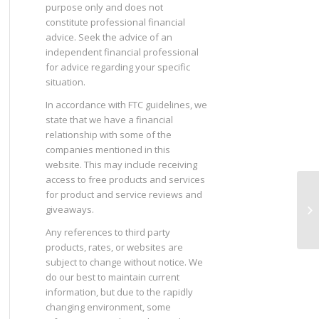
purpose only and does not
constitute professional financial
advice. Seek the advice of an
independent financial professional
for advice regarding your specific
situation.
In accordance with FTC guidelines, we
state that we have a financial
relationship with some of the
companies mentioned in this
website. This may include receiving
access to free products and services
for product and service reviews and
Ge
giveaways.
Any references to third party
products, rates, or websites are
subject to change without notice. We
do our best to maintain current
information, but due to the rapidly
changing environment, some