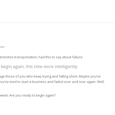
inee
omotive transportation, had this to say about failure:
 begin again, this time more intelligently.
rage those of you who keep trying and falling short. Maybe you’ve
you’ve tried to start a business and failed over and over again. Well,
weet. Are you ready to begin again?