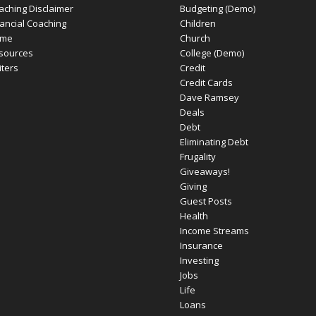
aching Disclaimer
Budgeting (Demo)
nancial Coaching
Children
me
Church
sources
College (Demo)
iters
Credit
Credit Cards
Dave Ramsey
Deals
Debt
Eliminating Debt
Frugality
Giveaways!
Giving
Guest Posts
Health
Income Streams
Insurance
Investing
Jobs
Life
Loans