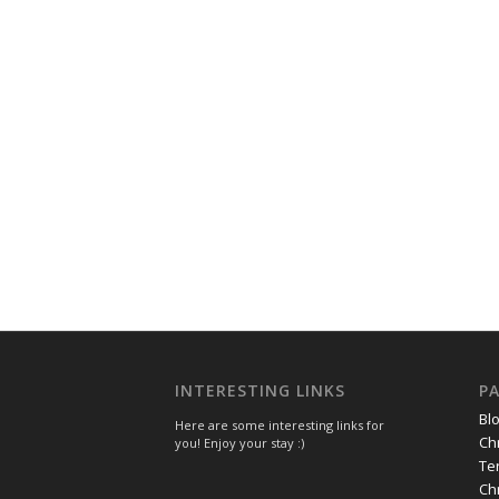
INTERESTING LINKS
P
Bl
Here are some interesting links for
Ch
you! Enjoy your stay :)
Te
Ch