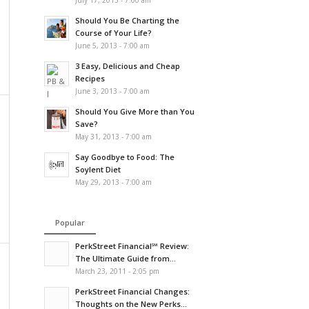
July 17, 2013 - 7:00 am
Should You Be Charting the
Course of Your Life?
June 5, 2013 - 7:00 am
3 Easy, Delicious and Cheap
Recipes
June 3, 2013 - 7:00 am
Should You Give More than You
Save?
May 31, 2013 - 7:00 am
Say Goodbye to Food: The
Soylent Diet
May 29, 2013 - 7:00 am
Popular
PerkStreet Financial℠ Review:
The Ultimate Guide from...
March 23, 2011 - 2:05 pm
PerkStreet Financial Changes:
Thoughts on the New Perks...