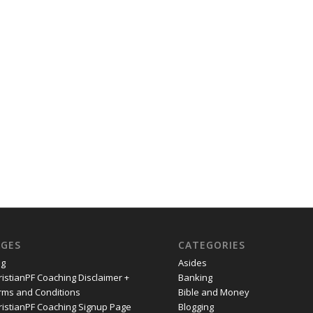
AGES
CATEGORIES
og
Asides
ristianPF Coaching Disclaimer +
Banking
rms and Conditions
Bible and Money
ristianPF Coaching Signup Page
Blogging