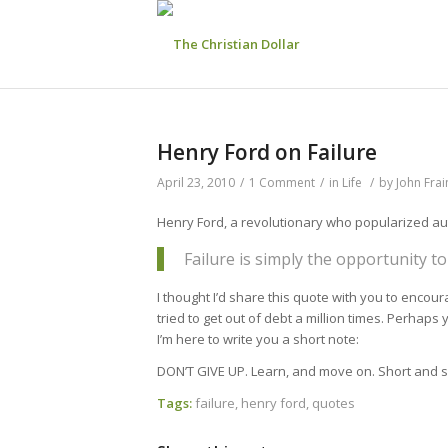
Henry Ford on Failure
April 23, 2010
/
1 Comment
/
in
Life
/
by
John Fra
Henry Ford, a revolutionary who popularized aut
Failure is simply the opportunity to
I thought I’d share this quote with you to encou
tried to get out of debt a million times. Perhaps 
I’m here to write you a short note:
DON’T GIVE UP. Learn, and move on. Short and s
Tags:
failure
,
henry ford
,
quotes