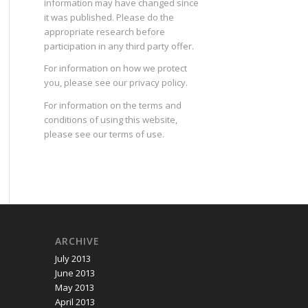
information may have changed since
it was published. Please do the
appropriate research before
participation in any third party offer.
For information on how we protect
you, please see our
privacy policy
.
For information on the terms and
conditions of using this website,
please see our
terms of use
.
ARCHIVE
July 2013
June 2013
May 2013
April 2013