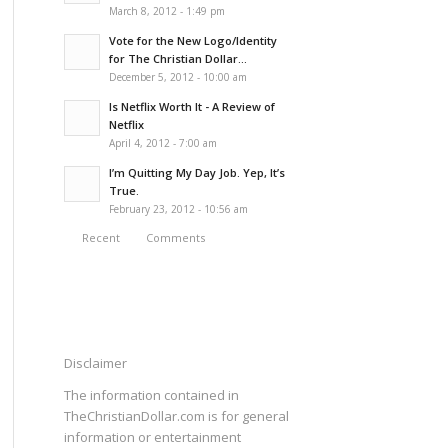
March 8, 2012 - 1:49 pm
Vote for the New Logo/Identity
for The Christian Dollar...
December 5, 2012 - 10:00 am
Is Netflix Worth It - A Review of
Netflix
April 4, 2012 - 7:00 am
I’m Quitting My Day Job. Yep, It’s
True.
February 23, 2012 - 10:56 am
Recent
Comments
Disclaimer
The information contained in
TheChristianDollar.com is for general
information or entertainment