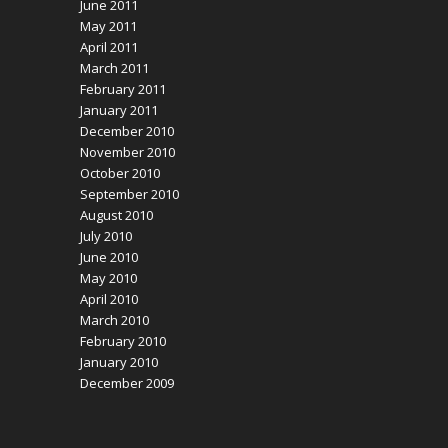
June 2011
May 2011
April 2011
March 2011
February 2011
January 2011
December 2010
November 2010
October 2010
September 2010
August 2010
July 2010
June 2010
May 2010
April 2010
March 2010
February 2010
January 2010
December 2009