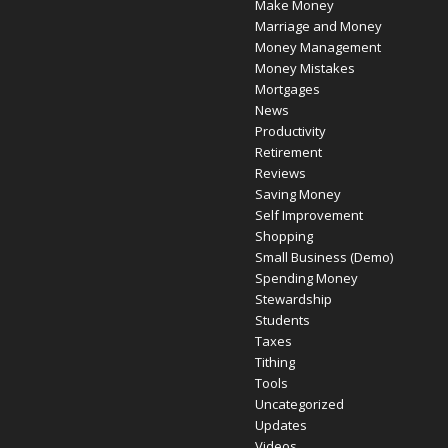
Make Money
Marriage and Money
Money Management
Money Mistakes
Mortgages
News
Productivity
Retirement
Reviews
Saving Money
Self Improvement
Shopping
Small Business (Demo)
Spending Money
Stewardship
Students
Taxes
Tithing
Tools
Uncategorized
Updates
Videos